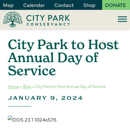
Map
Calendar
Contact
Shop
DONATE
City Park to Host
Annual Day of
Service
Home
»
Blog
»
City Park to Host Annual Day of Service
JANUARY 9, 2024