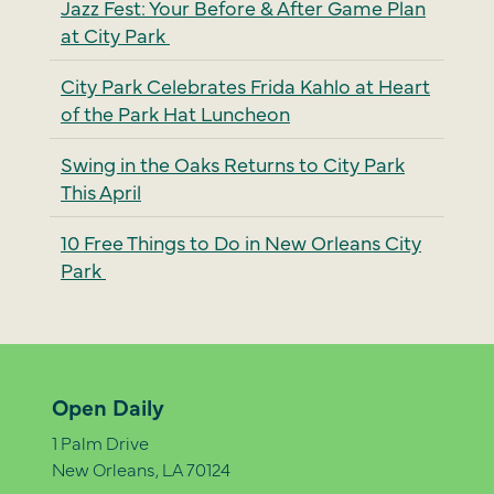
Jazz Fest: Your Before & After Game Plan
at City Park
City Park Celebrates Frida Kahlo at Heart
of the Park Hat Luncheon
Swing in the Oaks Returns to City Park
This April
10 Free Things to Do in New Orleans City
Park
Open Daily
1 Palm Drive
New Orleans, LA 70124