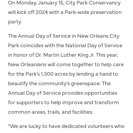
On Monday, January 15, City Park Conservancy
will kick off 2024 with a Park-wide preservation
party.
The Annual Day of Service in New Orleans City
Park coincides with the National Day of Service
in honor of Dr. Martin Luther King Jr. This year,
New Orleanians will come together to help care
for the Park’s 1,300 acres by lending a hand to
beautify the community’s greenspace. The
Annual Day of Service provides opportunities
for supporters to help improve and transform
common areas, trails, and facilities.
“We are lucky to have dedicated volunteers who