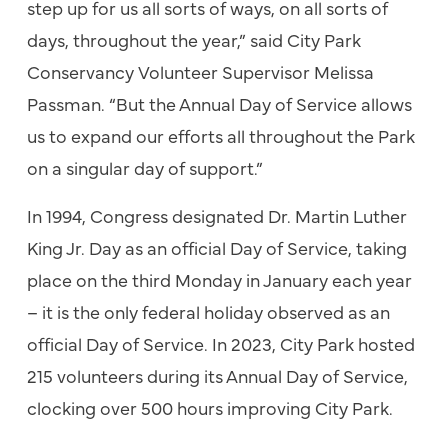
step up for us all sorts of ways, on all sorts of
days, throughout the year,” said City Park
Conservancy Volunteer Supervisor Melissa
Passman. “But the Annual Day of Service allows
us to expand our efforts all throughout the Park
on a singular day of support.”
In 1994, Congress designated Dr. Martin Luther
King Jr. Day as an official Day of Service, taking
place on the third Monday in January each year
– it is the only federal holiday observed as an
official Day of Service. In 2023, City Park hosted
215 volunteers during its Annual Day of Service,
clocking over 500 hours improving City Park.