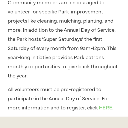
Community members are encouraged to
volunteer for specific Park-improvement
projects like cleaning, mulching, planting, and
more. In addition to the Annual Day of Service,
the Park hosts ‘Super Saturdays’ the first
Saturday of every month from 9am-12pm. This
year-long initiative provides Park patrons
monthly opportunities to give back throughout
the year.
All volunteers must be pre-registered to
participate in the Annual Day of Service. For
more information and to register, click
HERE
.