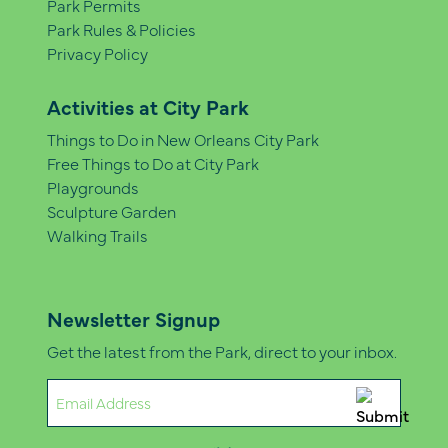
Park Permits
Park Rules & Policies
Privacy Policy
Activities at City Park
Things to Do in New Orleans City Park
Free Things to Do at City Park
Playgrounds
Sculpture Garden
Walking Trails
Newsletter Signup
Get the latest from the Park, direct to your inbox.
Email
(Required)