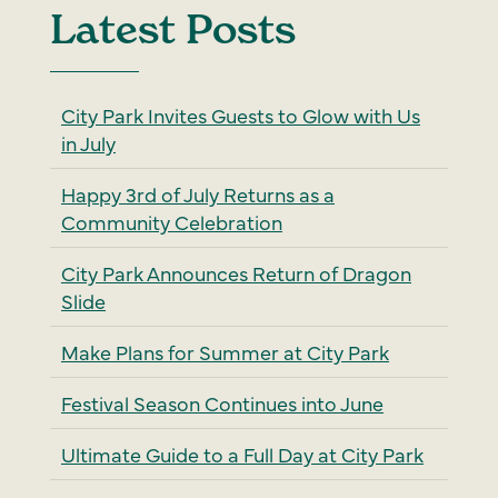
Latest Posts
City Park Invites Guests to Glow with Us
in July
Happy 3rd of July Returns as a
Community Celebration
City Park Announces Return of Dragon
Slide
Make Plans for Summer at City Park
Festival Season Continues into June
Ultimate Guide to a Full Day at City Park