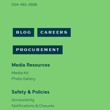
504-482-4888
BLOG
CAREERS
PROCUREMENT
Media Resources
Media Kit
Photo Gallery
Safety & Policies
Accessibility
Notifications & Closures