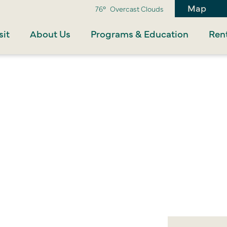
Map
76°
Overcast Clouds
sit
About Us
Programs & Education
Rent