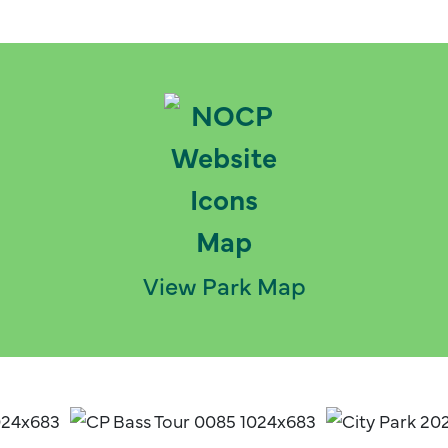
View Park Map