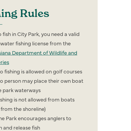
hing Rules
o fish in City Park, you need a valid
hwater fishing license from the
siana Department of Wildlife and
ries
o fishing is allowed on golf courses
o person may place their own boat
he park waterways
ishing is not allowed from boats
 from the shoreline)
he Park encourages anglers to
h and release fish