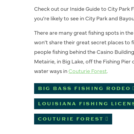
Check out our
Inside Guide to City Park F
you’re likely to see in City Park and Bayo
There are many great fishing spots in th
won’t share their great secret places to 
people fishing behind the
Casino Buildin
Metairie, in Big Lake, off the Fishing Pie
water ways in
Couturie Forest
.
BIG BASS FISHING RODEO
LOUISIANA FISHING LICEN
COUTURIE FOREST