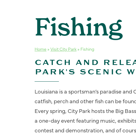
Fishing
Home
»
Visit City Park
»
Fishing
CATCH AND RELEA
PARK'S SCENIC 
Louisiana is a sportsman’s paradise and C
catfish, perch and other fish can be found 
Every spring, City Park hosts the Big Bass
a one-day event featuring music, exhibits,
contest and demonstration, and of course,