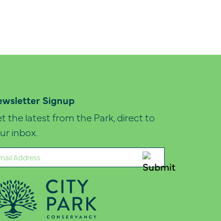
wsletter Signup
t the latest from the Park, direct to
ur inbox.
ail
quired)