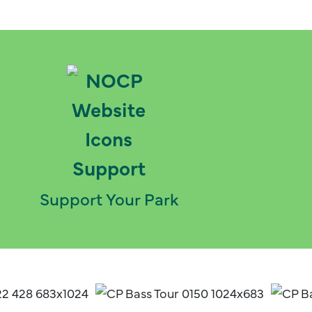
Support Your Park