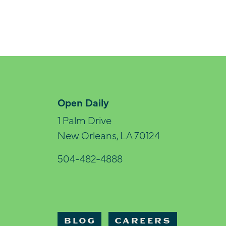
Open Daily
1 Palm Drive
New Orleans, LA 70124
504-482-4888
BLOG
CAREERS