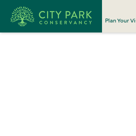
Plan Your Vi