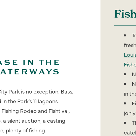
Fis
T
fres
Loui
SE IN THE
Fishe
WATERWAYS
N
N
ity Park is no exception. Bass,
in t
in the Park’s 11 lagoons.
F
 Fishing Rodeo and Fishtival,
(only
 a silent auction, a casting
T
 plenty of fishing.
catc