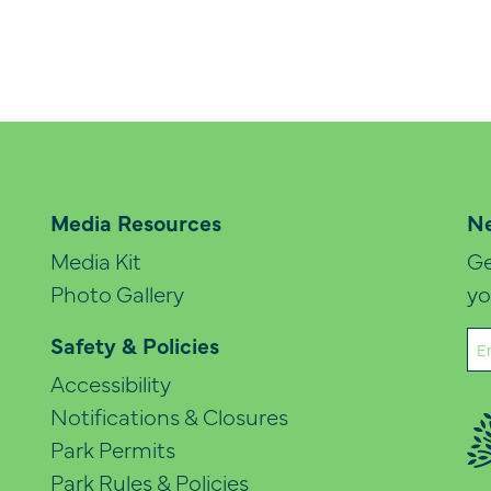
Media Resources
Ne
Media Kit
Ge
Photo Gallery
yo
Em
Safety & Policies
(Re
Accessibility
Notifications & Closures
Park Permits
Park Rules & Policies