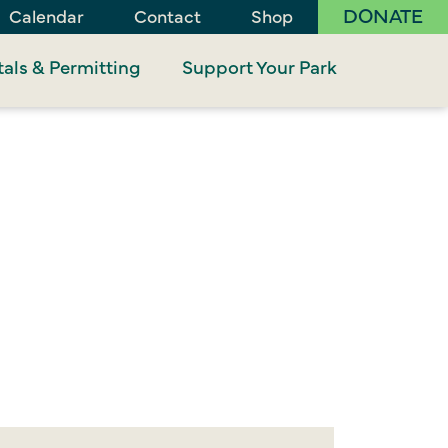
DONATE
Calendar
Contact
Shop
als & Permitting
Support Your Park