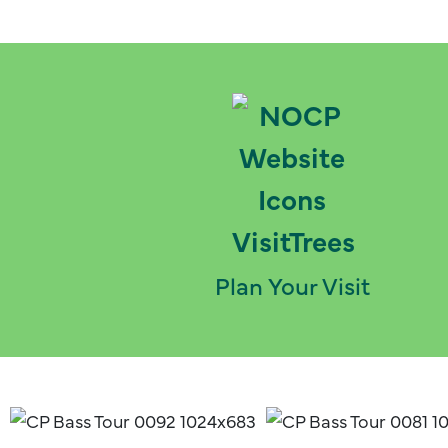
Plan Your Visit