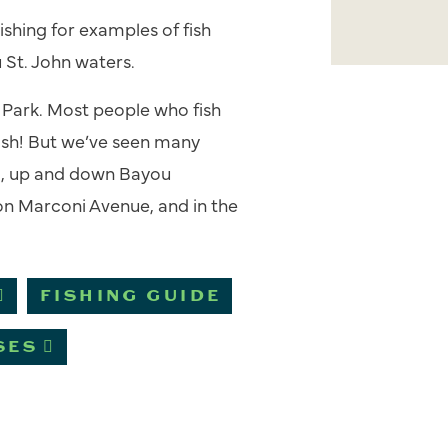
ishing
for examples of fish
u St. John waters.
e Park. Most people who fish
fish! But we’ve seen many
g
, up and down Bayou
r on Marconi Avenue, and in the
FISHING GUIDE
SES