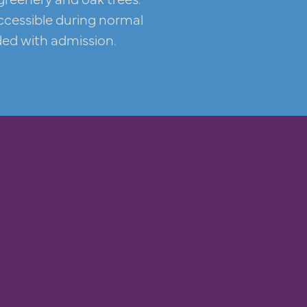
ccessible during normal
ded with admission.