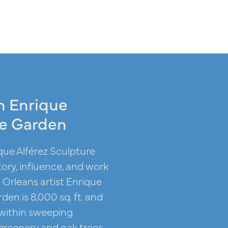
n Enrique
re Garden
que Alférez Sculpture
ory, influence, and work
Orleans artist Enrique
den is 8,000 sq. ft. and
 within sweeping
reenery and oak trees.