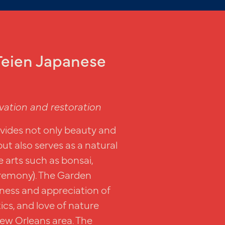
eien Japanese
vation and restoration
ides not only beauty and
but also serves as a natural
 arts such as bonsai,
eremony). The Garden
ness and appreciation of
ics, and love of nature
ew Orleans area. The