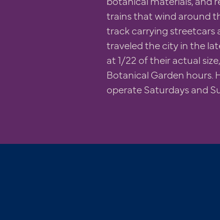
botanical materials, and r
trains that wind around th
track carrying streetcars 
traveled the city in the la
at 1/22 of their actual siz
Botanical Garden hours. H
operate Saturdays and S