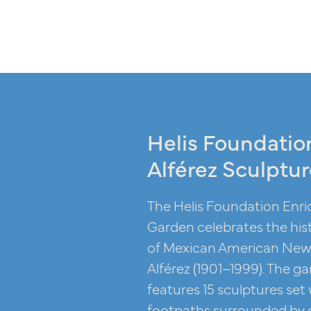
Helis Foundatio
Alférez Sculptu
The Helis Foundation Enri
Garden celebrates the hist
of Mexican American New 
Alférez (1901–1999). The gar
features 15 sculptures set
footpaths surrounded by g