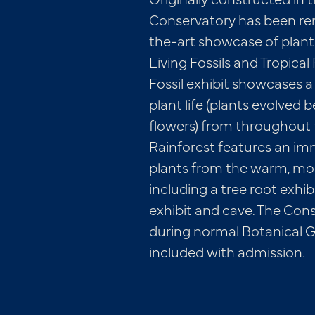
Conservatory has been ren
the-art showcase of plants
Living Fossils and Tropical
Fossil exhibit showcases a 
plant life (plants evolved
flowers) from throughout t
Rainforest features an im
plants from the warm, mois
including a tree root exhib
exhibit and cave. The Cons
during normal Botanical G
included with admission.