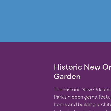
Historic New Or
Garden
The Historic New Orleans 
Park’s hidden gems, featu
home and building archi