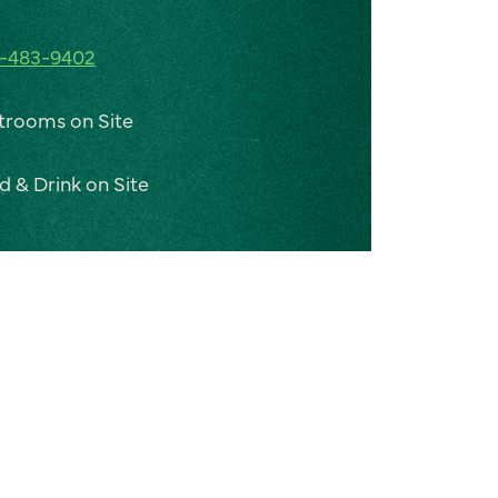
-483-9402
trooms on Site
d & Drink on Site