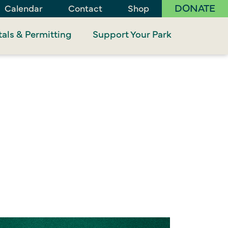
DONATE
Calendar
Contact
Shop
als & Permitting
Support Your Park