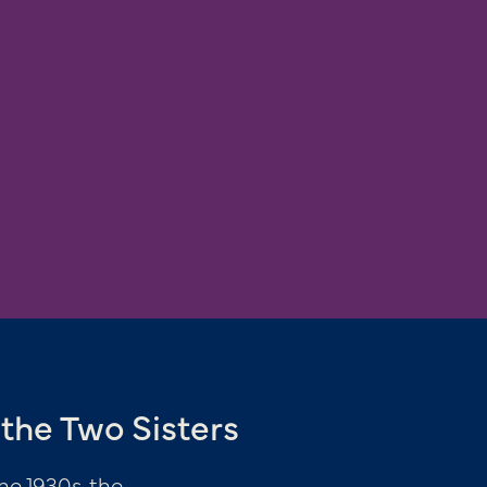
the Two Sisters
he 1930s, the