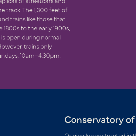
eplicas of streetcars and
e track. The 1,300 feet of
and trains like those that
te 1800s to the early 1900s,
e, is open during normal
owever, trains only
undays, 10am–4:30pm.
Conservatory of 
Originally constructed in t