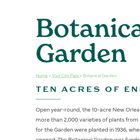
Botanica
Garden
Home
»
Visit City Park
»
Botanical Garden
TEN ACRES OF E
Open year-round, the 10-acre New Orlea
more than 2,000 varieties of plants from
for the Garden were planted in 1936, wh
opened. The Botanical Garden was funde