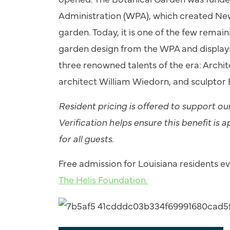
Administration (WPA), which created New O
garden. Today, it is one of the few remai
garden design from the WPA and displays
three renowned talents of the era: Archi
architect William Wiedorn, and sculptor 
Resident pricing is offered to support o
Verification helps ensure this benefit is a
for all guests.
Free admission for Louisiana residents 
The Helis Foundation.