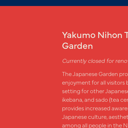
Yakumo Nihon T
Garden
Currently closed for reno
The Japanese Garden prov
enjoyment for all visitors 
setting for other Japanese
ikebana, and sado (tea c
provides increased aware
Japanese culture, aesthet
among all people in the N