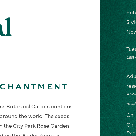
Ent
l
5 V
New
Tue
Last
Adu
res
NCHANTMENT
A val
resid
ns Botanical Garden contains
Chi
 around the world. The seeds
Chi
en the City Park Rose Garden
Free 
d by the Works Progress