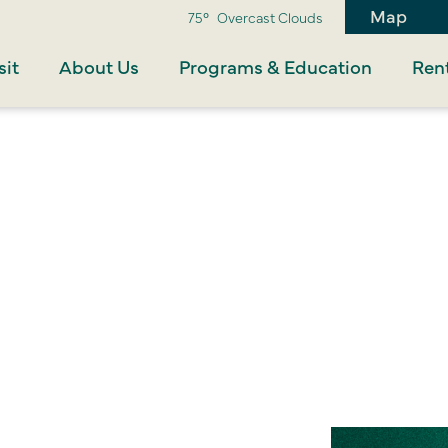
Map
75°
Overcast Clouds
sit
About Us
Programs & Education
Rent