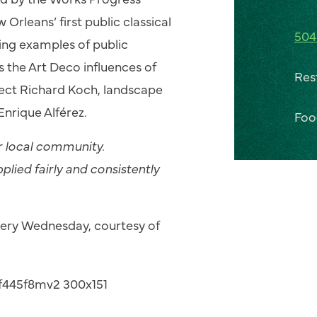
rleans’ first public classical
504
ning examples of public
 the Art Deco influences of
Res
tect Richard Koch, landscape
Enrique Alférez.
Foo
ur local community.
pplied fairly and consistently
every Wednesday, courtesy of