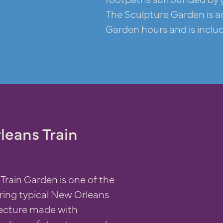
The Sculpture Garden is a
Garden hours and is inclu
leans Train
Train Garden is one of the
ring typical New Orleans
tecture made with