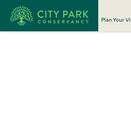
Plan Your Vi