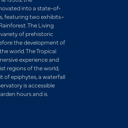
ovated into a state-of-
, featuring two exhibits–
 Rainforest. The Living
variety of prehistoric
 before the development of
he world. The Tropical
mersive experience and
t regions of the world,
it of epiphytes, a waterfall
ervatory is accessible
arden hours and is