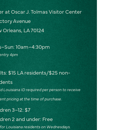
er at Oscar J. Tolmas Visitor Center
ictory Avenue
 Orleans, LA 70124
s–Sun: 10am–4:30pm
 entry 4pm
lts: $15 LA residents/$25 non-
idents
id Louisiana ID required per person to receive
ent pricing at the time of purchase.
ldren 3–12: $7
ldren 2 and under: Free
for Louisiana residents on Wednesdays.