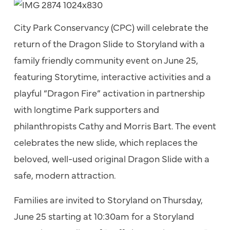
City Park Conservancy (CPC) will celebrate the
return of the Dragon Slide to Storyland with a
family friendly community event on June 25,
featuring Storytime, interactive activities and a
playful “Dragon Fire” activation in partnership
with longtime Park supporters and
philanthropists Cathy and Morris Bart. The event
celebrates the new slide, which replaces the
beloved, well-used original Dragon Slide with a
safe, modern attraction.
Families are invited to Storyland on Thursday,
June 25 starting at 10:30am for a Storyland