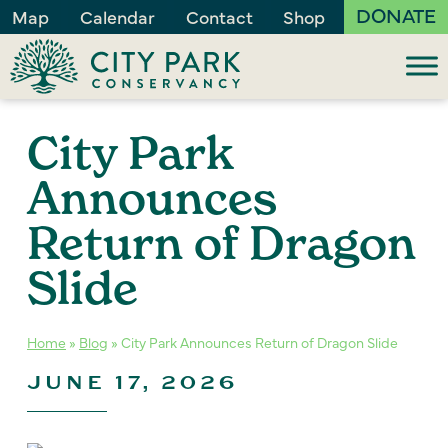
DONATE
Map
Calendar
Contact
Shop
City Park
Announces
Return of Dragon
Slide
Home
»
Blog
»
City Park Announces Return of Dragon Slide
JUNE 17, 2026