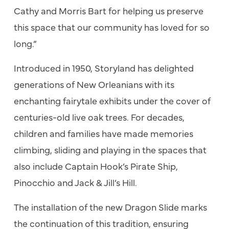
Cathy and Morris Bart for helping us preserve
this space that our community has loved for so
long.”
Introduced in 1950, Storyland has delighted
generations of New Orleanians with its
enchanting fairytale exhibits under the cover of
centuries-old live oak trees. For decades,
children and families have made memories
climbing, sliding and playing in the spaces that
also include Captain Hook’s Pirate Ship,
Pinocchio and Jack & Jill’s Hill.
The installation of the new Dragon Slide marks
the continuation of this tradition, ensuring