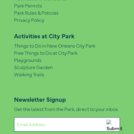
Park Permits
Park Rules & Policies
Privacy Policy
Activities at City Park
Things to Do in New Orleans City Park
Free Things to Do at City Park
Playgrounds
Sculpture Garden
Walking Trails
Newsletter Signup
Get the latest from the Park, direct to your inbox.
Email
(Required)