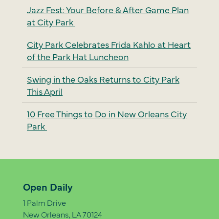
Jazz Fest: Your Before & After Game Plan
at City Park
City Park Celebrates Frida Kahlo at Heart
of the Park Hat Luncheon
Swing in the Oaks Returns to City Park
This April
10 Free Things to Do in New Orleans City
Park
Open Daily
1 Palm Drive
New Orleans, LA 70124