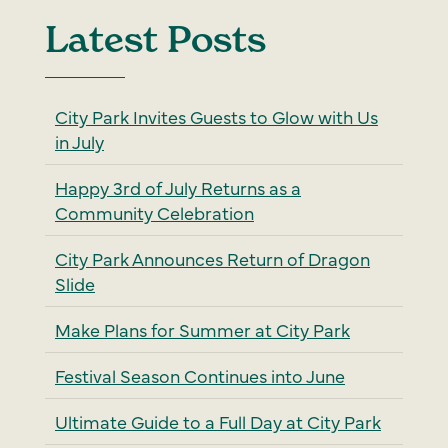
Latest Posts
City Park Invites Guests to Glow with Us
in July
Happy 3rd of July Returns as a
Community Celebration
City Park Announces Return of Dragon
Slide
Make Plans for Summer at City Park
Festival Season Continues into June
Ultimate Guide to a Full Day at City Park