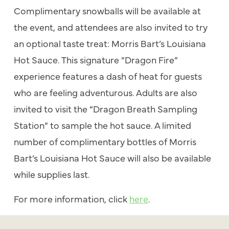
Complimentary snowballs will be available at
the event, and attendees are also invited to try
an optional taste treat: Morris Bart’s Louisiana
Hot Sauce. This signature “Dragon Fire”
experience features a dash of heat for guests
who are feeling adventurous. Adults are also
invited to visit the “Dragon Breath Sampling
Station” to sample the hot sauce. A limited
number of complimentary bottles of Morris
Bart’s Louisiana Hot Sauce will also be available
while supplies last.
For more information, click
here
.