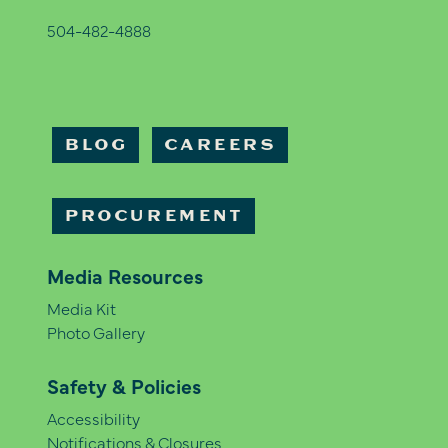
504-482-4888
BLOG
CAREERS
PROCUREMENT
Media Resources
Media Kit
Photo Gallery
Safety & Policies
Accessibility
Notifications & Closures