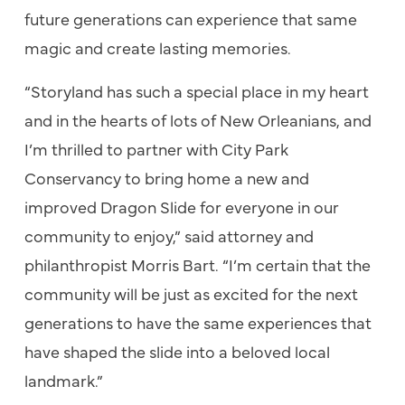
future generations can experience that same
magic and create lasting memories.
“Storyland has such a special place in my heart
and in the hearts of lots of New Orleanians, and
I’m thrilled to partner with City Park
Conservancy to bring home a new and
improved Dragon Slide for everyone in our
community to enjoy,” said attorney and
philanthropist Morris Bart. “I’m certain that the
community will be just as excited for the next
generations to have the same experiences that
have shaped the slide into a beloved local
landmark.”