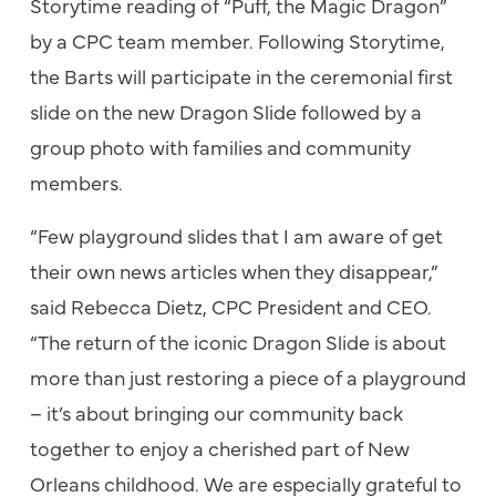
Storytime reading of “Puff, the Magic Dragon”
by a CPC team member. Following Storytime,
the Barts will participate in the ceremonial first
slide on the new Dragon Slide followed by a
group photo with families and community
members.
“Few playground slides that I am aware of get
their own news articles when they disappear,”
said Rebecca Dietz, CPC President and CEO.
“The return of the iconic Dragon Slide is about
more than just restoring a piece of a playground
– it’s about bringing our community back
together to enjoy a cherished part of New
Orleans childhood. We are especially grateful to