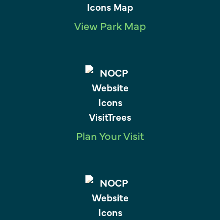
View Park Map
Plan Your Visit