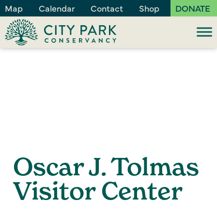
Map
Calendar
Contact
Shop
DONATE
Oscar J. Tolmas
Visitor Center