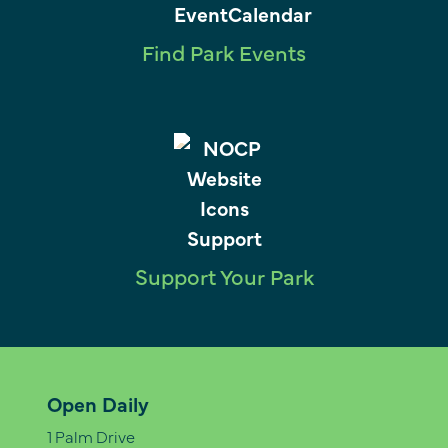
Find Park Events
Support Your Park
Open Daily
1 Palm Drive