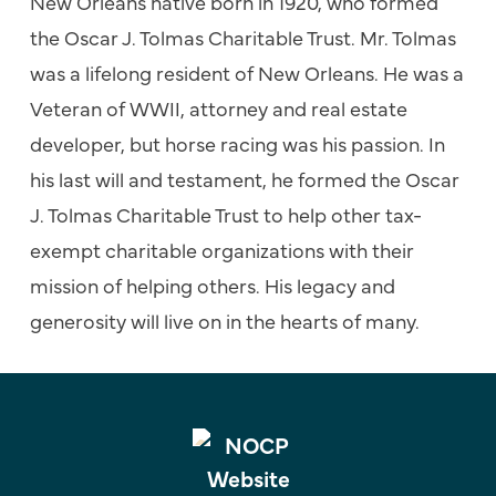
New Orleans native born in 1920, who formed
the Oscar J. Tolmas Charitable Trust.
Mr. Tolmas
was a lifelong resident of New Orleans. He was a
Veteran of WWII, attorney and real estate
developer, but horse racing was his passion. In
his last will and testament, he formed the Oscar
J. Tolmas Charitable Trust to help other tax-
exempt charitable organizations with their
mission of helping others. His legacy and
generosity will live on in the hearts of many.