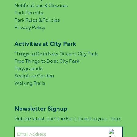
Notifications & Closures
Park Permits
Park Rules & Policies
Privacy Policy
Activities at City Park
Things to Do in New Orleans City Park
Free Things to Do at City Park
Playgrounds
Sculpture Garden
Walking Trails
Newsletter Signup
Get the latest from the Park, direct to your inbox.
Email