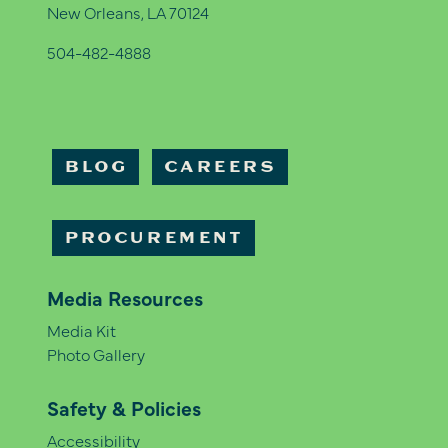
New Orleans, LA 70124
504-482-4888
BLOG
CAREERS
PROCUREMENT
Media Resources
Media Kit
Photo Gallery
Safety & Policies
Accessibility