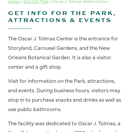
Home
»
Visit City Park
»
Oscar J. Tolmas Visitor Center
GET INFO FOR THE PARK,
ATTRACTIONS & EVENTS
The Oscar J. Tolmas Center is the entrance for
Storyland, Carousel Gardens, and the New
Orleans Botanical Garden. It is also a visitor
center and a gift shop.
Visit for information on the Park, attractions,
and events. During business hours, visitors may
stop in to purchase snacks and drinks as well as
use public bathrooms.
The facility was dedicated to Oscar J. Tolmas, a