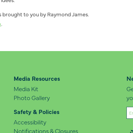
 is brought to you by Raymond James.
m
.
Media Resources
Ne
Media Kit
Ge
Photo Gallery
yo
Em
Safety & Policies
(Re
Accessibility
Notifications & Closures