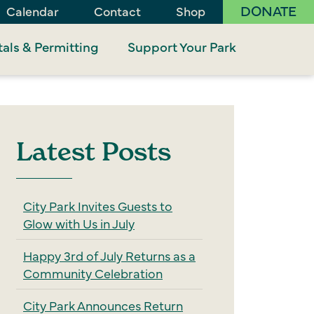
DONATE
Calendar
Contact
Shop
als & Permitting
Support Your Park
Latest Posts
City Park Invites Guests to
Glow with Us in July
Happy 3rd of July Returns as a
Community Celebration
City Park Announces Return