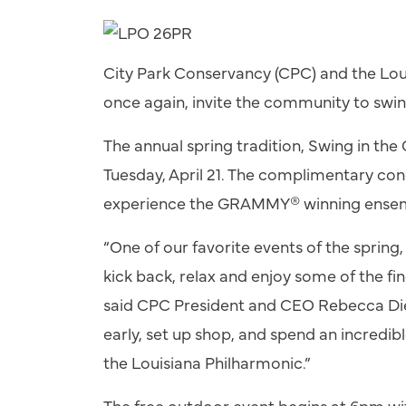
City Park Conservancy (CPC) and the Lou
once again, invite the community to
swi
The annual spring tradition,
Swing
in the 
Tuesday, April 21. The complimentary con
experience the GRAMMY® winning ensembl
“One of our favorite events of the spring
kick back, relax and enjoy some of the fin
said CPC President and CEO Rebecca Die
early, set up shop, and spend an incredibl
the Louisiana Philharmonic.”
The free outdoor event begins at 6pm 