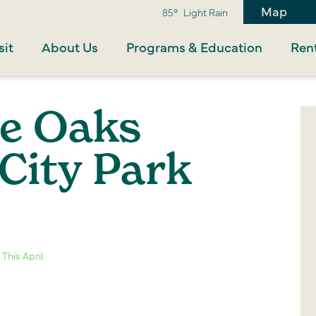
Map
85°
Light Rain
sit
About Us
Programs & Education
Rent
he Oaks
City Park
This April