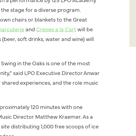
s the stage for a diverse program.
own chairs or blankets to the Great
harcuterie
and
Crepes a la Cart
will be
(beer, soft drinks, water and wine) will
e
Swing
in the Oaks is one of the most
ty,” said LPO Executive Director Anwar
our shared experiences, and the role music
approximately 120 minutes with one
Music Director Matthew Kraemer. As a
ite distributing 1,000 free scoops of ice
endees.