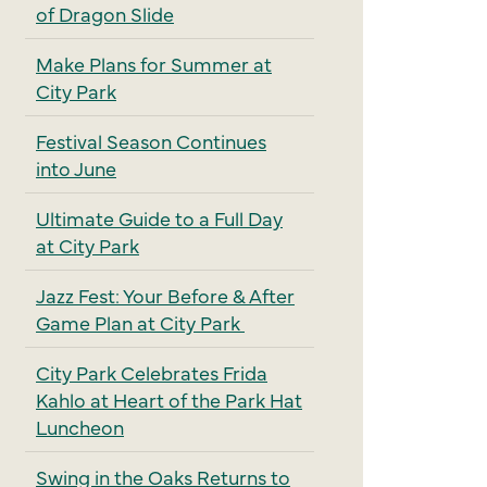
of Dragon Slide
Make Plans for Summer at
City Park
Festival Season Continues
into June
Ultimate Guide to a Full Day
at City Park
Jazz Fest: Your Before & After
Game Plan at City Park
City Park Celebrates Frida
Kahlo at Heart of the Park Hat
Luncheon
Swing in the Oaks Returns to