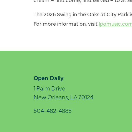
The 2026
Swing
in the Oaks at City Park
For more information, visit
lpomusic.co
Open Daily
1 Palm Drive
New Orleans, LA 70124
504-482-4888