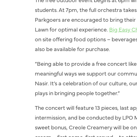
students. At 7pm, the full orchestra take
Parkgoers are encouraged to bring their 
Lawn for optimal experience.
Big Easy C
on site offering food options – beverages 
also be available for purchase.
“Being able to provide a free concert lik
meaningful ways we support our communi
Nasir. It’s a celebration of our culture, 
plays in bringing people together.”
The concert will feature 13 pieces, last 
intermission, and be conducted by LPO 
sweet bonus, Creole Creamery will be on s
cream – first come, first served – to att