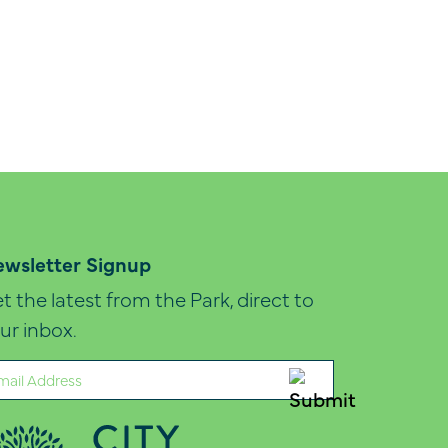
wsletter Signup
t the latest from the Park, direct to
ur inbox.
ail
quired)