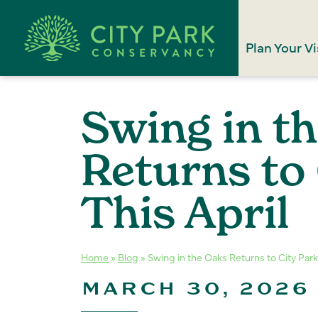
Plan Your Vi
Swing in t
Returns to 
This April
Home
»
Blog
»
Swing in the Oaks Returns to City Park 
MARCH 30, 2026