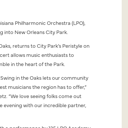
isiana Philharmonic Orchestra (LPO),
ng
into New Orleans City Park.
Oaks, returns to City Park’s Peristyle on
cert allows music enthusiasts to
e in the heart of the Park.
,
Swing
in the Oaks lets our community
est musicians the region has to offer,”
tz. “We love seeing folks come out
e evening with our incredible partner,
with a performance by 125 LPO Academy