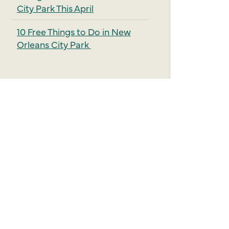
City Park This April
10 Free Things to Do in New
Orleans City Park