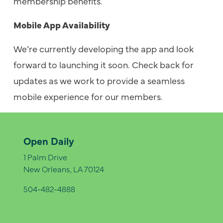
membership benefits.
Mobile App Availability
We’re currently developing the app and look
forward to launching it soon. Check back for
updates as we work to provide a seamless
mobile experience for our members.
Open Daily
1 Palm Drive
New Orleans, LA 70124
504-482-4888