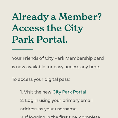
Already a Member?
Access the City
Park Portal.
Your Friends of City Park Membership card
is now available for easy access any time.
To access your digital pass:
Visit the new
City Park Portal
Log in using your primary email
address as your username
If logging in the first tine, complete