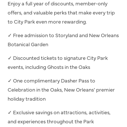
Enjoy a full year of discounts, member-only
offers, and valuable perks that make every trip
to City Park even more rewarding.
✓
Free admission to Storyland and New Orleans
Botanical Garden
✓
Discounted tickets to signature City Park
events, including Ghosts in the Oaks
✓
One complimentary Dasher Pass to
Celebration in the Oaks, New Orleans’ premier
holiday tradition
✓
Exclusive savings on attractions, activities,
and experiences throughout the Park