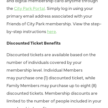
and digital membership card anytime through
the
City Park Portal
. Simply log in using your
primary email address associated with your
Friends of City Park membership. View the step-
by-step instructions
here
.
Discounted Ticket Benefits
Discounted tickets are available based on the
number of individuals covered by your
membership level. Individual Members
may purchase one (1) discounted ticket, while
Family Members may purchase up to eight (8)
discounted tickets. Membership discounts are
limited to the number of people included in your