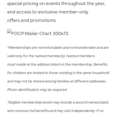
special pricing on events throughout the year,
and access to exclusive member-only
offers and promotions.
*Memberships are nonrefundable and nontransferable and are
valid only for the named member(s). Named members
must reside at the address listed on the membership. Benefits
for children are limited to those residing in the same household
and may not be shared among families at different addresses.
Photo identification may be required.
*Eligible membership levels may include a second named adult,
who receives full benefits and may visit independently. If no