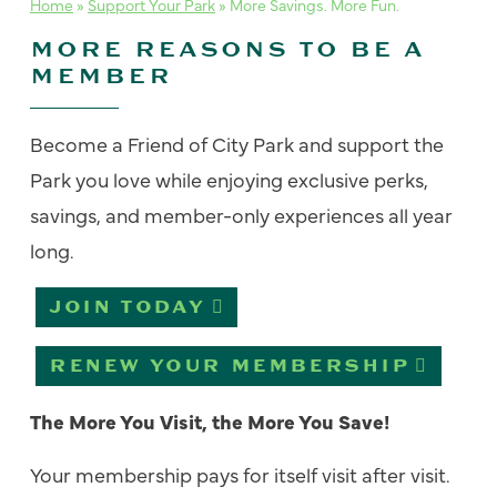
Home
»
Support Your Park
»
More Savings. More Fun.
MORE REASONS TO BE A
MEMBER
Become a Friend of City Park and s
upport the
Park you love while enjoying exclusive
perks
,
savings, and member-only experiences all year
long.
JOIN TODAY
RENEW YOUR MEMBERSHIP
The More You Visit, the More You Save!
Your membership pays for itself visit after visit.