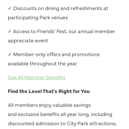
✓
Discounts on dining and refreshments at
participating Park venues
✓
Access to Friends’ Fest, our annual member
appreciate event
✓
Member-only offers and promotions
available throughout the year
See All Member Benefits
Find the Level That’s Right for You
All members enjoy valuable savings
and exclusive benefits all year long, including
discounted admission to City Park attractions,