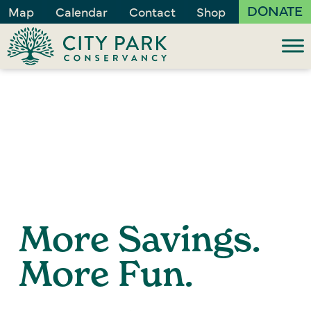
DONATE
Map
Calendar
Contact
Shop
More Savings.
More Fun.