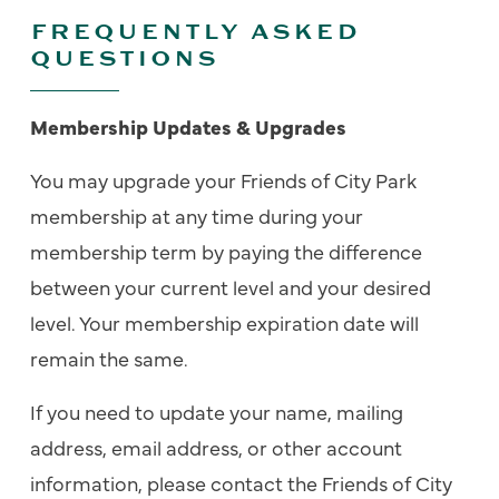
FREQUENTLY ASKED
QUESTIONS
Membership Updates & Upgrades
You may upgrade your Friends of City Park
membership at any time during your
membership term by paying the difference
between your current level and your desired
level. Your membership expiration date will
remain the same.
If you need to update your name, mailing
address, email address, or other account
information, please contact the Friends of City