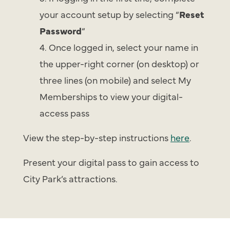
your account setup by selecting “
Reset
Password
“
Once logged in, select your name in
the upper-right corner (on desktop) or
three lines (on mobile) and select My
Memberships to view your digital-
access pass
View the step-by-step instructions
here
.
Present your digital pass to gain access to
City Park’s attractions.