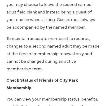
you may choose to leave the second named
adult field blank and instead bring a guest of
your choice when visiting. Guests must always
be accompanied by the named member.
To maintain accurate membership records,
changes to a second named adult may be made
at the time of membership renewal only and
cannot be changed during an active
membership term.
Check Status of Friends of City Park
Membership
You can view your membership status, benefits,