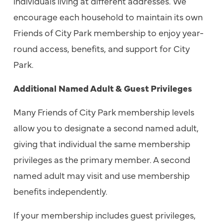
individuals living at different addresses. We
encourage each household to maintain its own
Friends of City Park membership to enjoy year-
round access, benefits, and support for City
Park.
Additional Named Adult & Guest Privileges
Many Friends of City Park membership levels
allow you to designate a second named adult,
giving that individual the same membership
privileges as the primary member. A second
named adult may visit and use membership
benefits independently.
If your membership includes guest privileges,