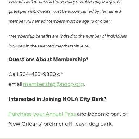
second adult is named, the primary member may bring one
guest per visit. Guests must be accompanied by the named
member. All named members must be age 18 or older.
*Membership benefits are limited to the number of individuals
included in the selected membership level.
Questions About Membership?
Call 504-483-9380 or
email
membership@nocp.org
.
Interested in Joining NOLA City Bark?
Purchase your Annual Pass
and become part of
New Orleans’ premier off-leash dog park.