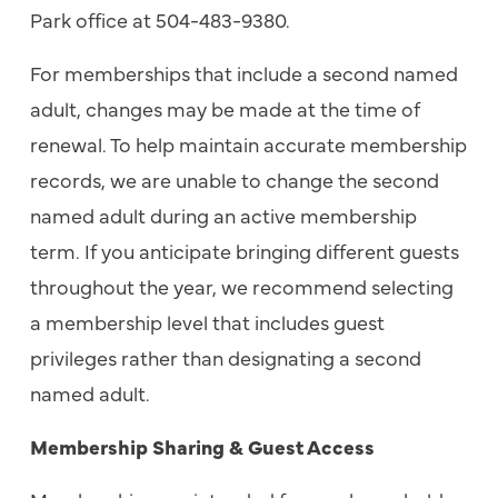
Park office at 504-483-9380.
For memberships that include a second named
adult, changes may be made at the time of
renewal. To help maintain accurate membership
records, we are unable to change the second
named adult during an active membership
term. If you anticipate bringing different guests
throughout the year, we recommend selecting
a membership level that includes guest
privileges rather than designating a second
named adult.
Membership Sharing & Guest Access