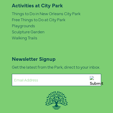
Activities at City Park
Things to Do in New Orleans City Park
Free Things to Do at City Park
Playgrounds
Sculpture Garden
Walking Trails
Newsletter Signup
Get the latest from the Park, direct to your inbox.
Email
(Required)