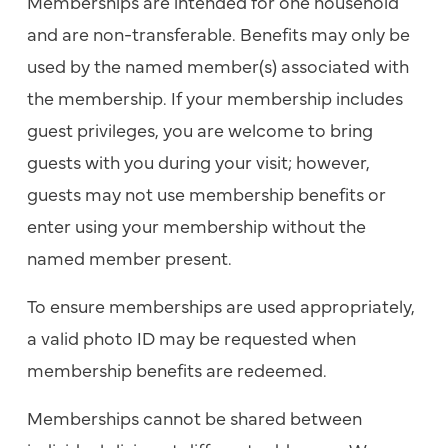
Memberships are intended for one household
and are non-transferable. Benefits may only be
used by the named member(s) associated with
the membership. If your membership includes
guest privileges, you are welcome to bring
guests with you during your visit; however,
guests may not use membership benefits or
enter using your membership without the
named member present.
To ensure memberships are used appropriately,
a valid photo ID may be requested when
membership benefits are redeemed.
Memberships cannot be shared between