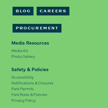
BLOG
CAREERS
PROCUREMENT
Media Resources
Media Kit
Photo Gallery
Safety & Policies
Accessibility
Notifications & Closures
Park Permits
Park Rules & Policies
Privacy Policy