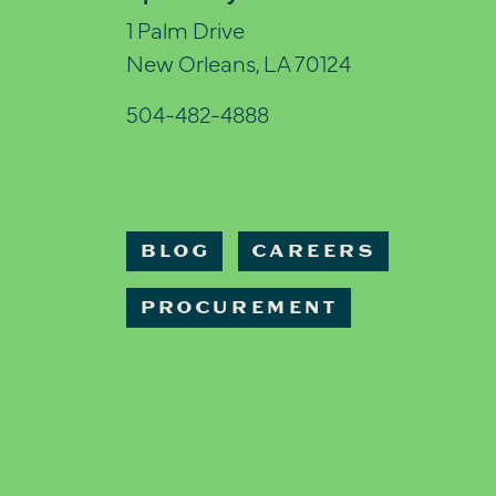
1 Palm Drive
New Orleans, LA 70124
504-482-4888
BLOG
CAREERS
PROCUREMENT