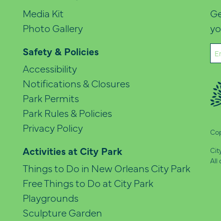
Media Kit
Ge
Photo Gallery
yo
Em
Safety & Policies
(Re
Accessibility
Notifications & Closures
Park Permits
Park Rules & Policies
Privacy Policy
Cop
Activities at City Park
Cit
All
Things to Do in New Orleans City Park
Free Things to Do at City Park
Playgrounds
Sculpture Garden