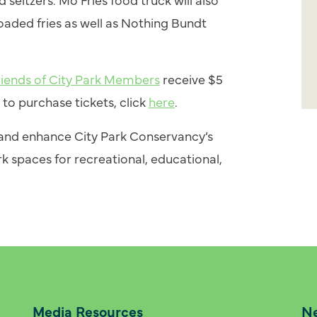
loaded fries as well as Nothing Bundt
riends of City Park Members
receive $5
to purchase tickets, click
here
.
n and enhance City Park Conservancy’s
k spaces for recreational, educational,
Media Resources
Ne