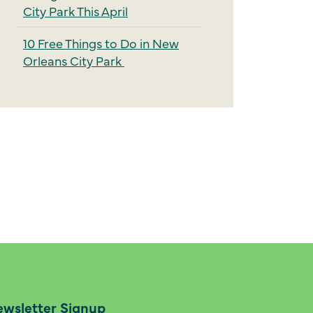
City Park This April
10 Free Things to Do in New
Orleans City Park
wsletter Signup