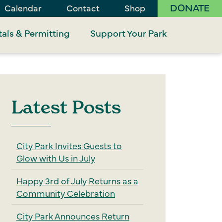
DONATE
Calendar
Contact
Shop
als & Permitting
Support Your Park
Latest Posts
City Park Invites Guests to
Glow with Us in July
Happy 3rd of July Returns as a
Community Celebration
City Park Announces Return