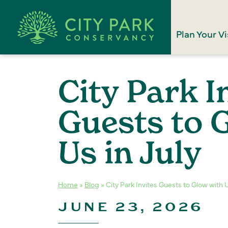
Plan Your Vi
City Park I
Guests to 
Us in July
Home
»
Blog
»
City Park Invites Guests to Glow with U
JUNE 23, 2026