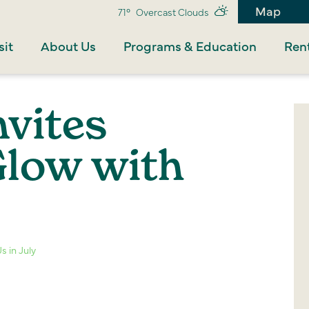
Map
71°
Overcast Clouds
sit
About Us
Programs & Education
Rent
nvites
Glow with
s in July