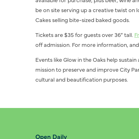
be on site serving up a creative twist on 
Cakes selling bite-sized baked goods.
Tickets are $35 for guests over 36” tall.
F
off admission. For more information, and 
Events like Glow in the Oaks help sustai
mission to preserve and improve City Par
cultural and beautification purposes.
Open Daily