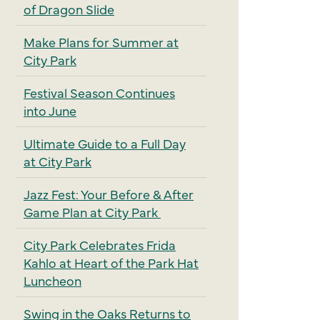
of Dragon Slide
Make Plans for Summer at
City Park
Festival Season Continues
into June
Ultimate Guide to a Full Day
at City Park
Jazz Fest: Your Before & After
Game Plan at City Park
City Park Celebrates Frida
Kahlo at Heart of the Park Hat
Luncheon
Swing in the Oaks Returns to