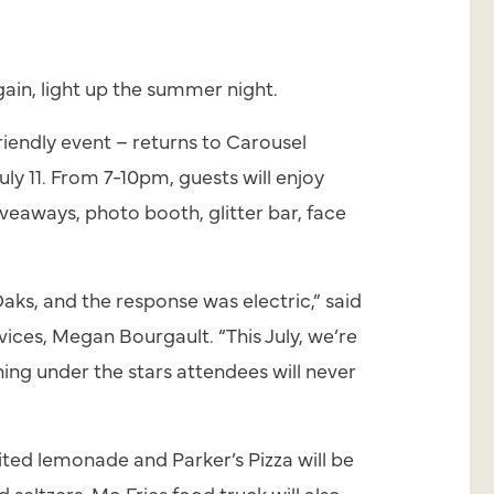
ain, light up the summer night.
riendly event – returns to Carousel
y 11. From 7-10pm, guests will enjoy
iveaways, photo booth, glitter bar, face
ks, and the response was electric,” said
vices, Megan Bourgault. “This July, we’re
ing under the stars attendees will never
mited lemonade and Parker’s Pizza will be
 seltzers. Mo Fries food truck will also