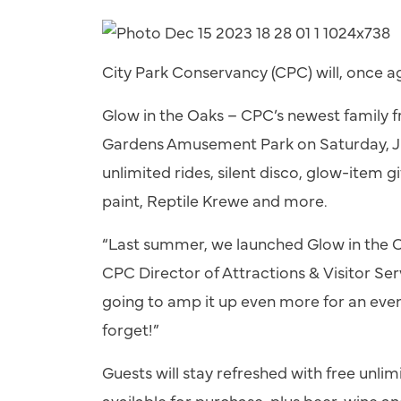
City Park Conservancy (CPC) will, once ag
Glow in the Oaks – CPC’s newest family f
Gardens Amusement Park on Saturday, Jul
unlimited rides, silent disco, glow-item g
paint, Reptile Krewe and more.
“Last summer, we launched Glow in the Oa
CPC Director of Attractions & Visitor Ser
going to amp it up even more for an even
forget!”
Guests will stay refreshed with free unli
available for purchase, plus beer, wine and