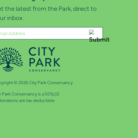
t the latest from the Park, direct to
ur inbox.
ail
quired)
yright © 2026 City Park Conservancy
y Park Conservancy is a 501(c)3.
 donations are tax deductible.