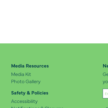
Media Resources
Ne
Media Kit
Ge
Photo Gallery
yo
Em
Safety & Policies
(Re
Accessibility