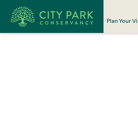
Plan Your Vi