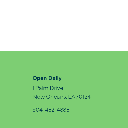
Open Daily
1 Palm Drive
New Orleans, LA 70124
504-482-4888