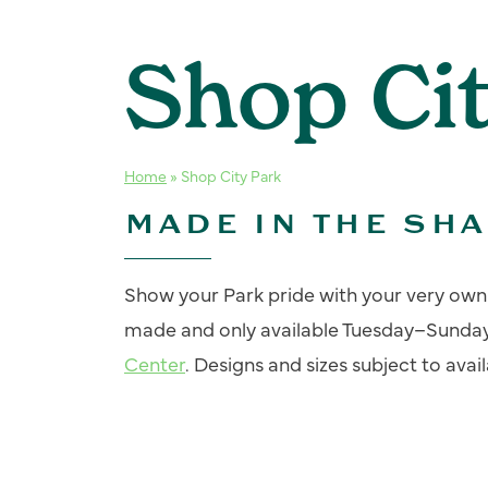
Shop Ci
Home
»
Shop City Park
MADE IN THE SH
Show your Park pride with your very own C
made and only available Tuesday–Sunda
Center
. Designs and sizes subject to availa