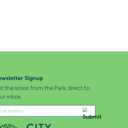
wsletter Signup
t the latest from the Park, direct to
ur inbox.
ail
quired)