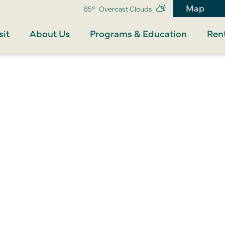
Map
85°
Overcast Clouds
sit
About Us
Programs & Education
Rent