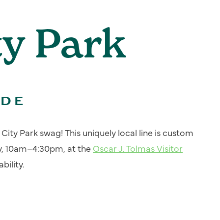
ty Park
ADE
ity Park swag! This uniquely local line is custom
y, 10am–4:30pm, at the
Oscar J. Tolmas Visitor
bility.