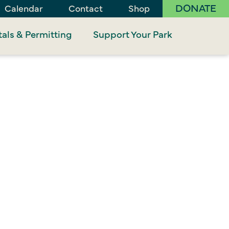
DONATE
Calendar
Contact
Shop
als & Permitting
Support Your Park