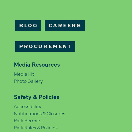
BLOG
CAREERS
PROCUREMENT
Media Resources
Media Kit
Photo Gallery
Safety & Policies
Accessibility
Notifications & Closures
Park Permits
Park Rules & Policies