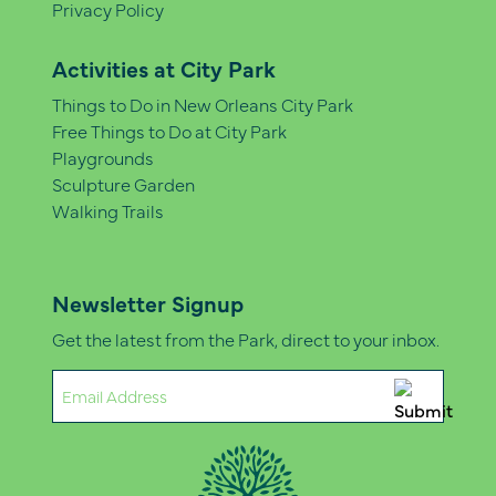
Privacy Policy
Activities at City Park
Things to Do in New Orleans City Park
Free Things to Do at City Park
Playgrounds
Sculpture Garden
Walking Trails
Newsletter Signup
Get the latest from the Park, direct to your inbox.
Email
(Required)