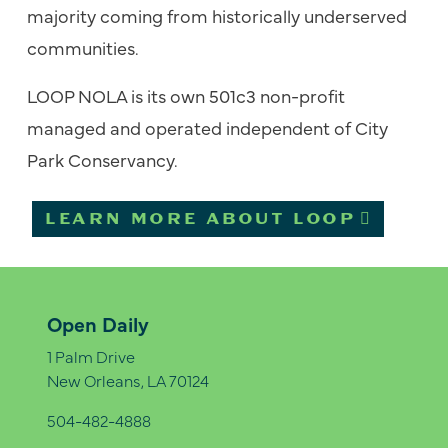
majority coming from historically underserved
communities.
LOOP NOLA is its own 501c3 non-profit
managed and operated independent of City
Park Conservancy.
LEARN MORE ABOUT LOOP
Open Daily
1 Palm Drive
New Orleans, LA 70124
504-482-4888