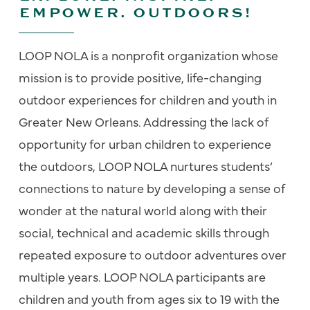
EMPOWER. OUTDOORS!
LOOP NOLA is a nonprofit organization whose
mission is to provide positive, life-changing
outdoor experiences for children and youth in
Greater New Orleans. Addressing the lack of
opportunity for urban children to experience
the outdoors, LOOP NOLA nurtures students’
connections to nature by developing a sense of
wonder at the natural world along with their
social, technical and academic skills through
repeated exposure to outdoor adventures over
multiple years. LOOP NOLA participants are
children and youth from ages six to 19 with the