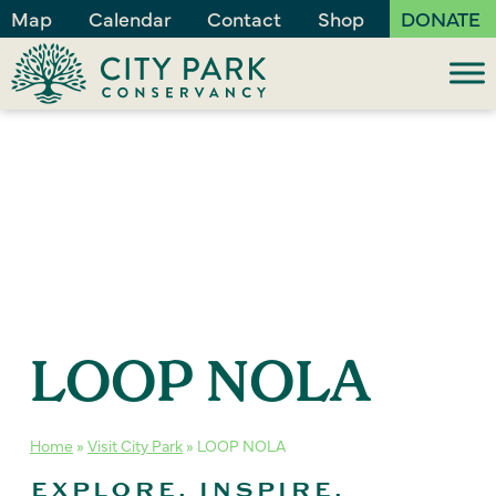
Map
Calendar
Contact
Shop
DONATE
LOOP NOLA
Home
»
Visit City Park
»
LOOP NOLA
EXPLORE. INSPIRE.