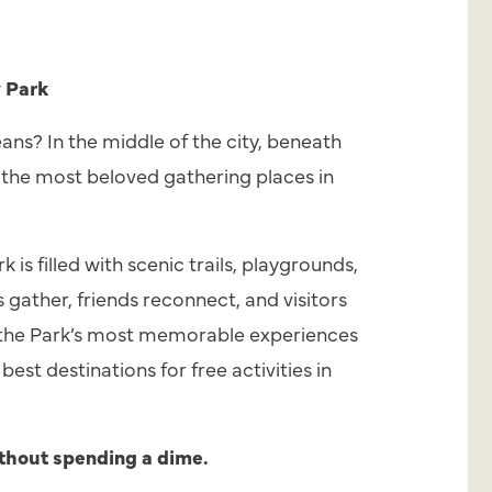
y Park
ans? In the middle of the city, beneath
of the most beloved gathering places in
is filled with scenic trails, playgrounds,
s gather, friends reconnect, and visitors
of the Park’s most memorable experiences
est destinations for free activities in
thout spending a dime.