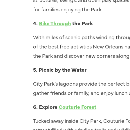
for families enjoying the Park.
4.
Bike Through
the Park
With miles of scenic paths winding throu
of the best free activities New Orleans ha
the Park and discover new corners along
5.
Picnic by the Water
City Park’s lagoons provide the perfect b
gather friends or family, and enjoy lunch
6.
Explore
Couturie Forest
Tucked away inside City Park, Couturie F
retreat filled with winding trails and wild