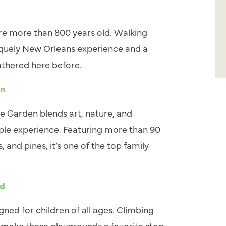
are more than 800 years old. Walking
iquely New Orleans experience and a
thered here before.
en
 Garden blends art, nature, and
ble experience. Featuring more than 90
and pines, it’s one of the top family
nd
gned for children of all ages. Climbing
 make these playgrounds a favorite stop