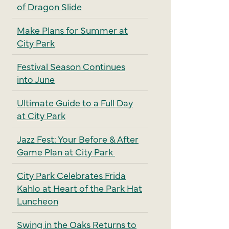
of Dragon Slide
Make Plans for Summer at
City Park
Festival Season Continues
into June
Ultimate Guide to a Full Day
at City Park
Jazz Fest: Your Before & After
Game Plan at City Park
City Park Celebrates Frida
Kahlo at Heart of the Park Hat
Luncheon
Swing in the Oaks Returns to