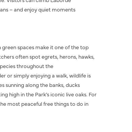
eans
–
and enjoy quiet moments
n green spaces make it one of the top
tchers often spot egrets, herons, hawks,
pecies throughout the
 or simply enjoying a walk, wildlife is
les sunning along the banks, ducks
ng high in the Park’s iconic live oaks. For
 the most peaceful free things to do in