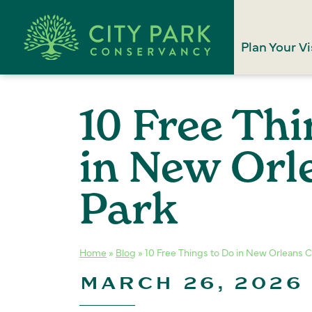
Plan Your Vi
10 Free Thi
in New Orl
Park
Home
»
Blog
»
10 Free Things to Do in New Orleans C
MARCH 26, 2026