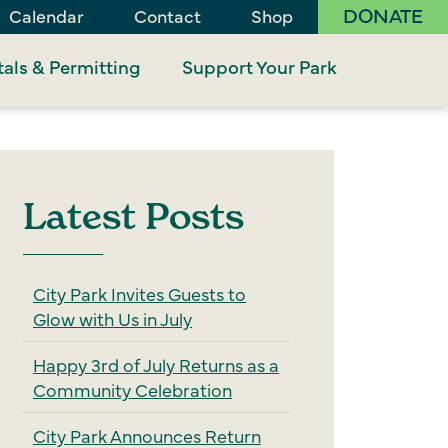
DONATE
Calendar
Contact
Shop
als & Permitting
Support Your Park
Latest Posts
City Park Invites Guests to
Glow with Us in July
Happy 3rd of July Returns as a
Community Celebration
City Park Announces Return