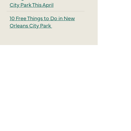
City Park This April
10 Free Things to Do in New
Orleans City Park