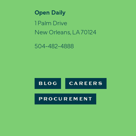
Open Daily
1 Palm Drive
New Orleans, LA 70124
504-482-4888
BLOG
CAREERS
PROCUREMENT