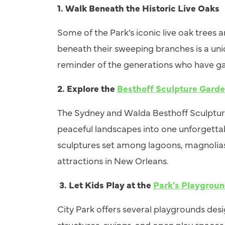
1. Walk Beneath the Historic Live Oaks
Some of the Park’s iconic live oak trees 
beneath their sweeping branches is a un
reminder of the generations who have ga
2. Explore the
Besthoff Sculpture Gard
The Sydney and Walda Besthoff Sculpture
peaceful landscapes into one unforgetta
sculptures set among lagoons, magnolias, 
attractions in New Orleans.
3.
Let Kids Play at the
Park’s Playgrou
City Park offers several playgrounds desi
structures, swings, and open play spaces