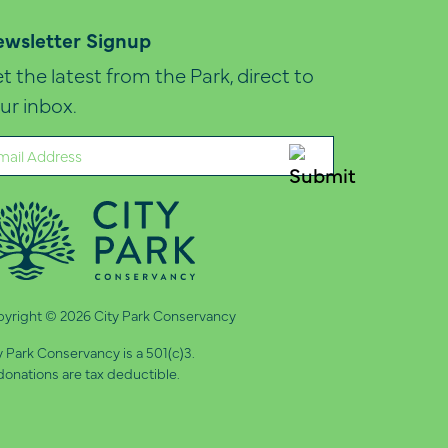
wsletter Signup
t the latest from the Park, direct to
ur inbox.
ail
quired)
yright © 2026 City Park Conservancy
y Park Conservancy is a 501(c)3.
 donations are tax deductible.