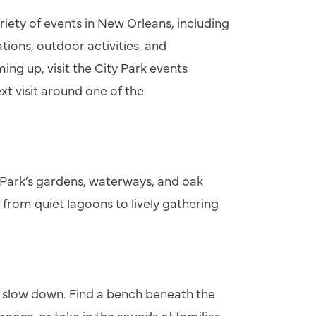
riety of events in New Orleans, including
tions, outdoor activities, and
ng up, visit the City Park events
xt visit around one of the
 Park’s gardens, waterways, and oak
 from quiet lagoons to lively gathering
y slow down. Find a bench beneath the
goons, or take in the sounds of families