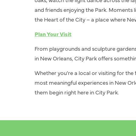
and friends enjoying the Park. Moments l
the Heart of the City
–
a place where Ne
Plan Your Visit
From playgrounds and sculpture gardens
in New Orleans, City Park offers somethi
Whether you’re a local or visiting for the f
most meaningful experiences in New Orle
them begin right here in City Park.