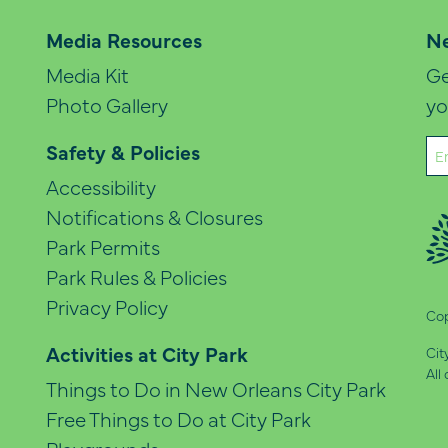
Media Resources
Ne
Media Kit
Ge
Photo Gallery
yo
Em
Safety & Policies
(Re
Accessibility
Notifications & Closures
Park Permits
Park Rules & Policies
Privacy Policy
Cop
Activities at City Park
Cit
All
Things to Do in New Orleans City Park
Free Things to Do at City Park