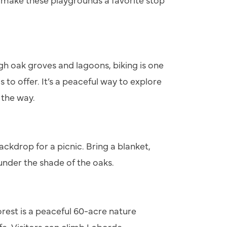
gh oak groves and lagoons, biking is one
s to offer. It’s a peaceful way to explore
 the way.
ackdrop for a picnic. Bring a blanket,
 under the shade of the oaks.
orest is a peaceful 60-acre nature
life. Visitors can climb Laborde