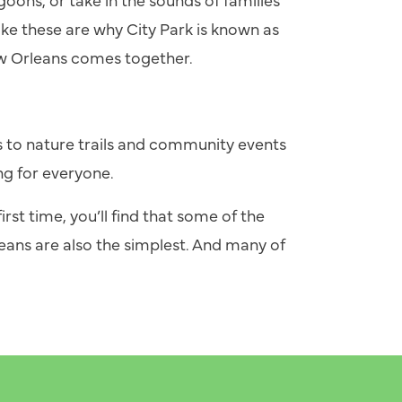
ike these are why City Park is known as
w Orleans comes together.
 to nature trails and community events
ng for everyone.
irst time, you’ll find that some of the
ans are also the simplest. And many of