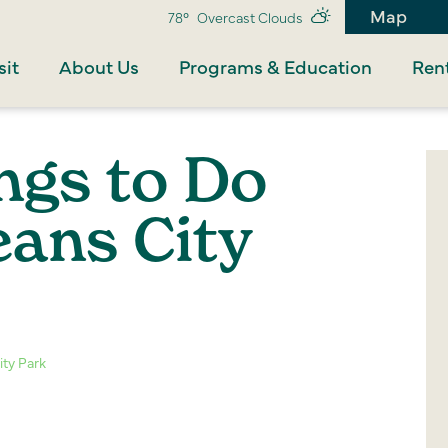
Map
78°
Overcast Clouds
sit
About Us
Programs & Education
Rent
ngs to Do
eans City
ity Park