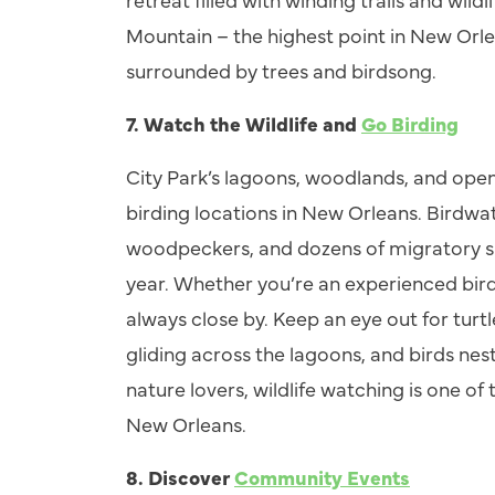
Mountain
–
the highest point in New Orl
surrounded by trees and birdsong.
7.
Watch the Wildlife and
Go Birding
City Park’s lagoons, woodlands, and ope
birding locations in New Orleans. Birdwa
woodpeckers, and dozens of migratory s
year. Whether you’re an experienced birder
always close by. Keep an eye out for turt
gliding across the lagoons, and birds nesti
nature lovers, wildlife watching is one of
New Orleans.
8.
Discover
Community Events