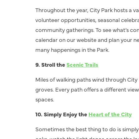
Throughout the year, City Park hosts a va
volunteer opportunities, seasonal celebra
community gatherings. To see what’s comi
calendar on our website and plan your ne
many happenings in the Park.
9.
Stroll the
Scenic Trails
Miles of walking paths wind through City
groves. Every path offers a different view
spaces.
10.
Simply Enjoy the
Heart of the City
Sometimes the best thing to do is simpl
oaks, watch the light dance across the la