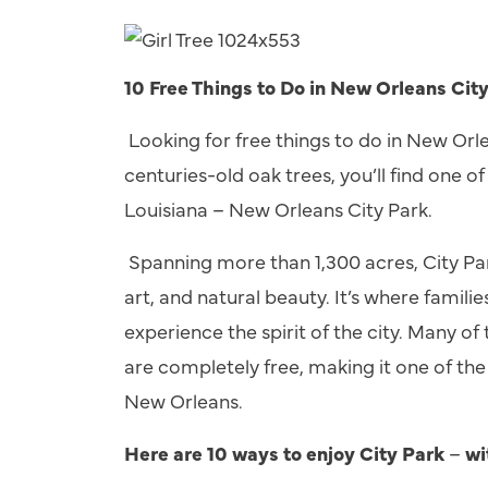
10 Free Things to Do in New Orleans Cit
Looking for free things to do in New Orle
centuries-old oak trees, you’ll find one 
Louisiana
–
New Orleans City Park.
Spanning more than 1,300 acres, City Park 
art, and natural beauty. It’s where familie
experience the spirit of the city. Many 
are completely free, making it one of the b
New Orleans.
Here are 10 ways to enjoy City Park
–
wi