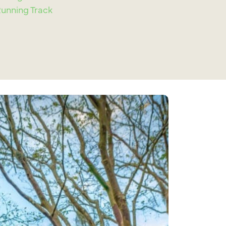
nning Track