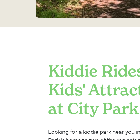
Kiddie Ride
Kids' Attrac
at City Park
Looking for a kiddie park near you 
Park is home to two of the region’s