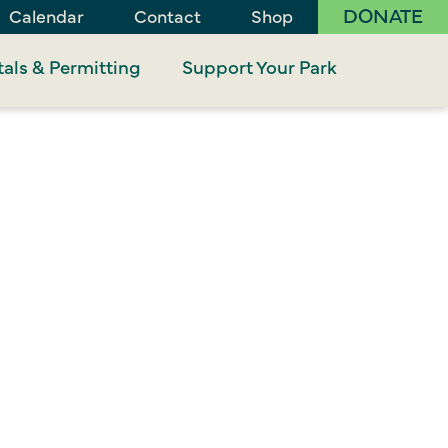
DONATE
Calendar
Contact
Shop
als & Permitting
Support Your Park