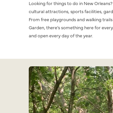
Looking for things to do in New Orleans? 
cultural attractions, sports facilities, gar
From free playgrounds and walking trails
Garden, there’s something here for every 
and open every day of the year.