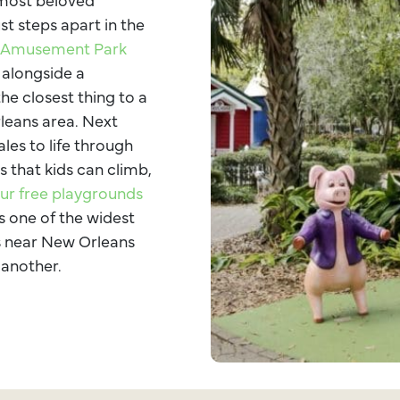
st steps apart in the
s Amusement Park
 alongside a
the closest thing to a
rleans area. Next
ales to life through
s that kids can climb,
ur free playgrounds
s one of the widest
ns near New Orleans
 another.