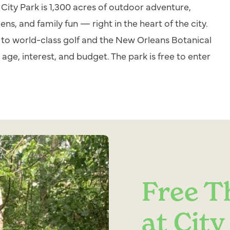
City Park is 1,300 acres of outdoor adventure,
dens, and family fun — right in the heart of the city.
 to world-class golf and the New Orleans Botanical
age, interest, and budget. The park is free to enter
Free T
at City