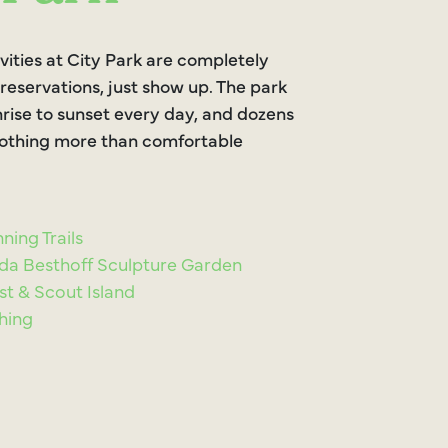
vities at City Park are completely
 reservations, just show up. The park
rise to sunset every day, and dozens
 nothing more than comfortable
ning Trails
da Besthoff Sculpture Garden
st & Scout Island
shing