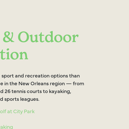
 & Outdoor
tion
 sport and recreation options than
e in the New Orleans region — from
d 26 tennis courts to kayaking,
d sports leagues.
lf at City Park
yaking