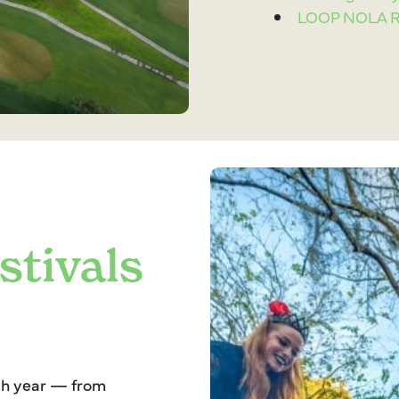
LOOP NOLA Ru
stivals
ach year — from