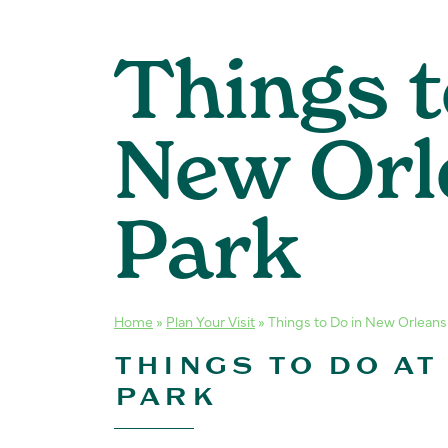
Things t
New Orl
Park
Home
»
Plan Your Visit
»
Things to Do in New Orleans
THINGS TO DO AT
PARK