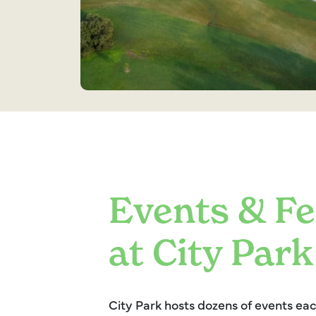
Events & Fe
at City Park
City Park hosts dozens of events e