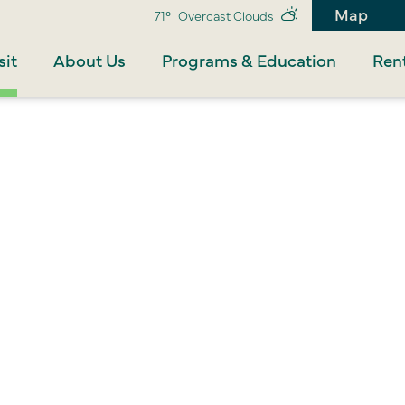
Map
71°
Overcast Clouds
sit
About Us
Programs & Education
Rent