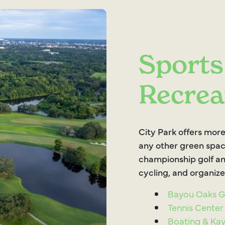
Sports
Recrea
City Park offers more
any other green spac
championship golf an
cycling, and organize
Bayou Oaks Go
Tennis Center
Boating & Ka