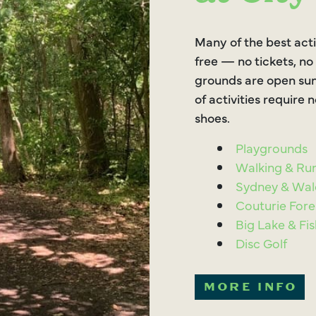
Many of the best acti
free — no tickets, no
grounds are open sun
of activities require
shoes.
Playgrounds
Walking & Run
Sydney & Wal
Couturie Fore
Big Lake & Fi
Disc Golf
MORE INFO