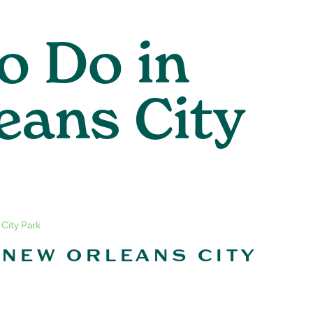
o Do in
eans City
 City Park
 NEW ORLEANS CITY