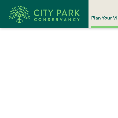
Plan Your Vi