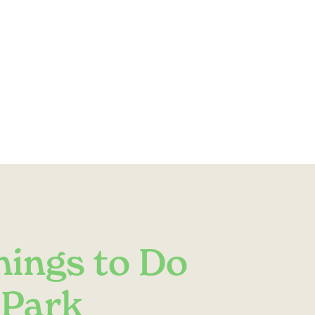
hings to Do
 Park