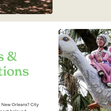
s &
tions
in New Orleans? City
 most beloved