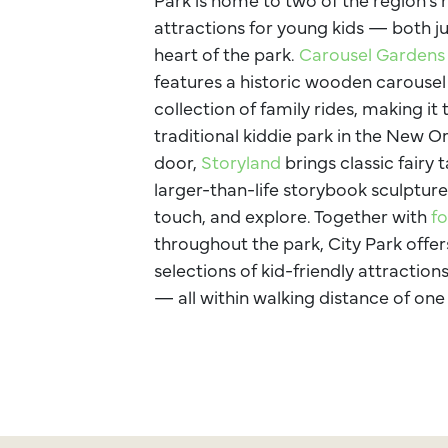
attractions for young kids — both ju
heart of the park.
Carousel Garden
features a historic wooden carousel
collection of family rides, making it 
traditional kiddie park in the New O
door,
Storyland
brings classic fairy t
larger-than-life storybook sculpture
touch, and explore. Together with
fo
throughout the park, City Park offer
selections of kid-friendly attractio
— all within walking distance of one