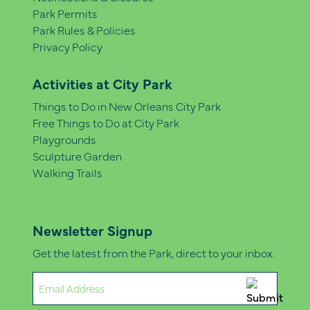
Park Permits
Park Rules & Policies
Privacy Policy
Activities at City Park
Things to Do in New Orleans City Park
Free Things to Do at City Park
Playgrounds
Sculpture Garden
Walking Trails
Newsletter Signup
Get the latest from the Park, direct to your inbox.
Email
(Required)