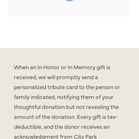
When an In Honor or In Memory gift is
received, we will promptly send a
personalized tribute card to the person or
family indicated, notifying them of your
thoughtful donation but not revealing the
amount of the donation. Every gift is tax-
deductible, and the donor receives an
acknowledgment from City Park