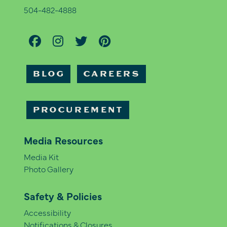
504-482-4888
BLOG
CAREERS
PROCUREMENT
Media Resources
Media Kit
Photo Gallery
Safety & Policies
Accessibility
Notifications & Closures