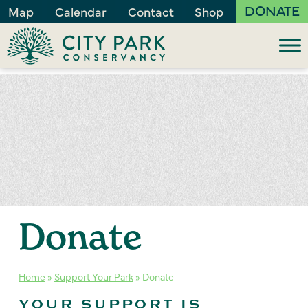
DONATE
Map
Calendar
Contact
Shop
Donate
Home
»
Support Your Park
»
Donate
YOUR SUPPORT IS