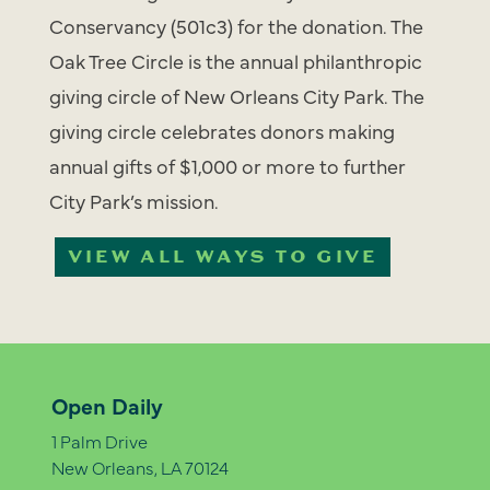
Conservancy (501c3) for the donation. The
Oak Tree Circle is the annual philanthropic
giving circle of New Orleans City Park. The
giving circle celebrates donors making
annual gifts of $1,000 or more to further
City Park’s mission.
VIEW ALL WAYS TO GIVE
Open Daily
1 Palm Drive
New Orleans, LA 70124