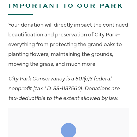
IMPORTANT TO OUR PARK
Your donation will directly impact the continued
beautification and preservation of City Park–
everything from protecting the grand oaks to
planting flowers, maintaining the grounds,
mowing the grass, and much more.
City Park Conservancy is a 501(c)3 federal
nonprofit [tax I.D. 88-1187560].
Donations are
tax-deductible to the extent allowed by law.