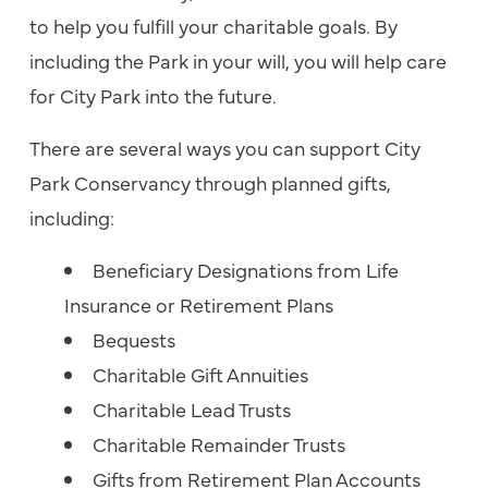
to help you fulfill your charitable goals. By
including the Park in your will, you will help care
for City Park into the future.
There are several ways you can support City
Park Conservancy through planned gifts,
including:
Beneficiary Designations from Life
Insurance or Retirement Plans
Bequests
Charitable Gift Annuities
Charitable Lead Trusts
Charitable Remainder Trusts
Gifts from Retirement Plan Accounts