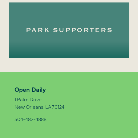
PARK SUPPORTERS
Open Daily
1 Palm Drive
New Orleans, LA 70124
504-482-4888