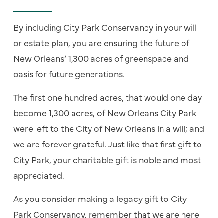
By including City Park Conservancy in your will
or estate plan, you are ensuring the future of
New Orleans’ 1,300 acres of greenspace and
oasis for future generations.
The first one hundred acres, that would one day
become 1,300 acres, of New Orleans City Park
were left to the City of New Orleans in a will; and
we are forever grateful. Just like that first gift to
City Park, your charitable gift is noble and most
appreciated.
As you consider making a legacy gift to City
Park Conservancy, remember that we are here