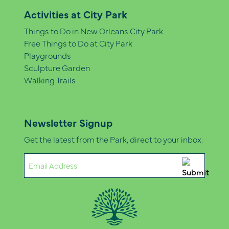
Activities at City Park
Things to Do in New Orleans City Park
Free Things to Do at City Park
Playgrounds
Sculpture Garden
Walking Trails
Newsletter Signup
Get the latest from the Park, direct to your inbox.
Email
(Required)