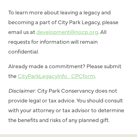
To learn more about leaving a legacy and
becoming a part of City Park Legacy, please
email us at
development@nocp.org
. All
requests for information will remain
confidential.
Already made a commitment? Please submit
the
CityParkLegacyInfo_ CPCform
.
Disclaimer
: City Park Conservancy does not
provide legal or tax advice. You should consult
with your attorney or tax advisor to determine
the benefits and risks of any planned gift.