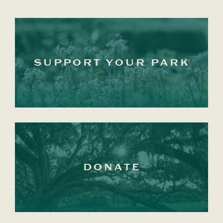
SUPPORT YOUR PARK
DONATE