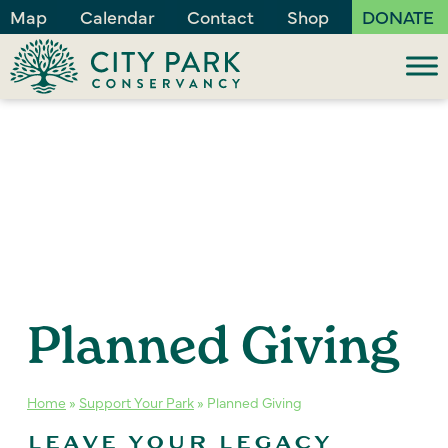
Map
Calendar
Contact
Shop
DONATE
Planned Giving
Home
»
Support Your Park
»
Planned Giving
LEAVE YOUR LEGACY