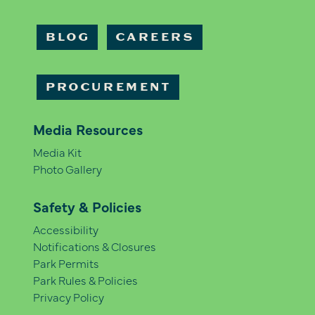
BLOG
CAREERS
PROCUREMENT
Media Resources
Media Kit
Photo Gallery
Safety & Policies
Accessibility
Notifications & Closures
Park Permits
Park Rules & Policies
Privacy Policy