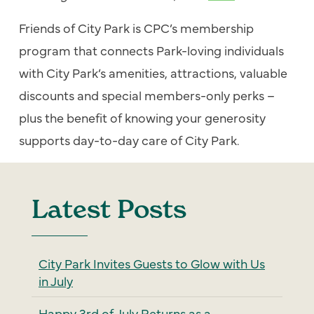
Friends of City Park is CPC’s membership
program that connects Park-loving individuals
with City Park’s amenities, attractions, valuable
discounts and special members-only perks –
plus the benefit of knowing your generosity
supports day-to-day care of City Park.
Latest Posts
City Park Invites Guests to Glow with Us
in July
Happy 3rd of July Returns as a