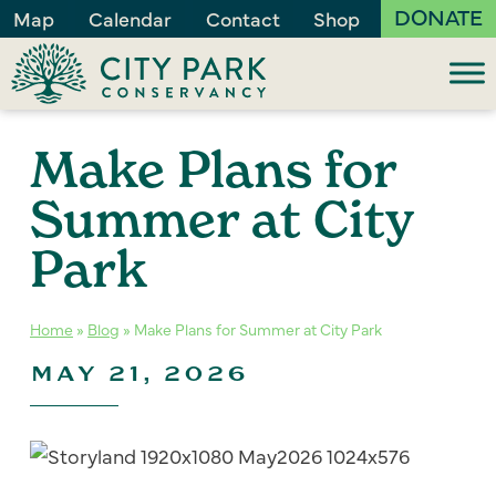
DONATE
Map
Calendar
Contact
Shop
Make Plans for
Summer at City
Park
Home
»
Blog
»
Make Plans for Summer at City Park
MAY 21, 2026