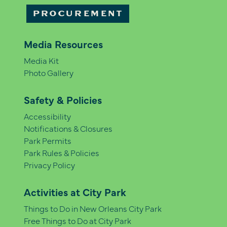
PROCUREMENT
Media Resources
Media Kit
Photo Gallery
Safety & Policies
Accessibility
Notifications & Closures
Park Permits
Park Rules & Policies
Privacy Policy
Activities at City Park
Things to Do in New Orleans City Park
Free Things to Do at City Park