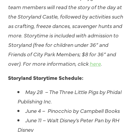
team members will read the story of the day at
the Storyland Castle, followed by activities such
as crafting, freeze dances, scavenger hunts and
more. Storytime is included with admission to
Storyland (free for children under 36” and
Friends of City Park Members; $8 for 36” and
over). For more information, click
here
.
Storyland Storytime Schedule:
May 28 – The Three Little Pigs by Phidal
Publishing Inc.
June 4 – Pinocchio by Campbell Books
June 11 – Walt Disney’s Peter Pan by RH
Disney