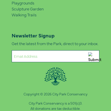
Playgrounds
Sculpture Garden
Walking Trails
Newsletter Signup
Get the latest from the Park, direct to your inbox.
Email
(Required)
Copyright © 2026 City Park Conservancy
City Park Conservancy is a 501(c)3.
All donations are tax deductible.