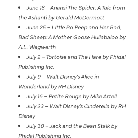
June 18 – Anansi The Spider: A Tale from
the Ashanti by Gerald McDermott
June 25 – Little Bo Peep and Her Bad,
Bad Sheep: A Mother Goose Hullabaloo by
A.L. Wegwerth
July 2 – Tortoise and The Hare by Phidal
Publishing Inc.
July 9 – Walt Disney’s Alice in
Wonderland by RH Disney
July 16 – Petite Rouge by Mike Artell
July 23 – Walt Disney’s Cinderella by RH
Disney
July 30 – Jack and the Bean Stalk by
Phidal Publishing Inc.