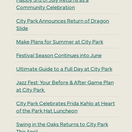
Community Celebration
City Park Announces Return of Dragon
Slide
Make Plans for Summer at City Park
Festival Season Continues into June
Ultimate Guide to a Full Day at City Park
Jazz Fest: Your Before & After Game Plan
at City Park
City Park Celebrates Frida Kahlo at Heart
of the Park Hat Luncheon
Swing in the Oaks Returns to City Park
This April