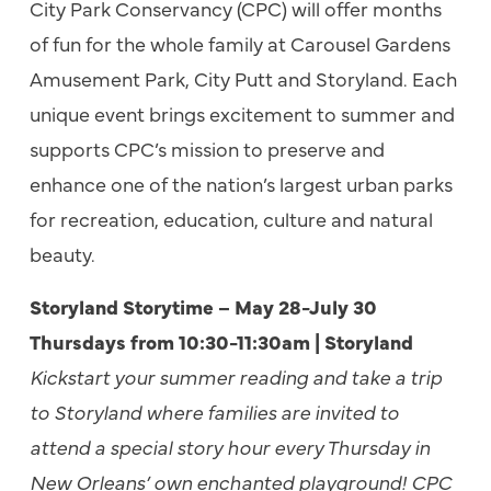
City Park Conservancy (CPC) will offer months
of fun for the whole family at Carousel Gardens
Amusement Park, City Putt and Storyland. Each
unique event brings excitement to summer and
supports CPC’s mission to preserve and
enhance one of the nation’s
largest urban parks
for recreation, education, culture and natural
beauty.
Storyland Storytime – May 28-July 30
Thursdays from 10:30-11:30am | Storyland
Kickstart your summer reading and take a trip
to Storyland where families are invited to
attend a special story hour every Thursday in
New Orleans’ own enchanted playground! CPC