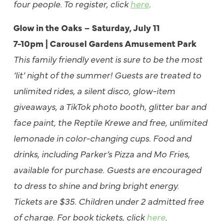
four people. To register, click
here
.
Glow in the Oaks – Saturday, July 11
7-10pm | Carousel Gardens Amusement Park
This family friendly event is sure to be the most
‘lit’ night of the summer! Guests are treated to
unlimited rides, a silent disco, glow-item
giveaways, a TikTok photo booth, glitter bar and
face paint, the Reptile Krewe and free, unlimited
lemonade in color-changing cups. Food and
drinks, including Parker’s Pizza and Mo Fries,
available for purchase. Guests are encouraged
to dress to shine and bring bright energy.
Tickets are $35. Children under 2 admitted free
of charge. For book tickets, click
here
.