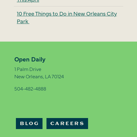
10 Free Things to Do in New Orleans City
Park
Open Daily
1 Palm Drive
New Orleans, LA 70124
504-482-4888
BLOG
CAREERS