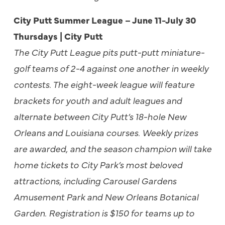
City Putt Summer League – June 11-July 30
Thursdays | City Putt
The City Putt League pits putt-putt miniature-
golf teams of 2-4 against one another in weekly
contests. The eight-week league will feature
brackets for youth and adult leagues and
alternate between City Putt’s 18-hole New
Orleans and Louisiana courses. Weekly prizes
are awarded, and the season champion will take
home tickets to City Park’s most beloved
attractions, including Carousel Gardens
Amusement Park and New Orleans Botanical
Garden. Registration is $150 for teams up to