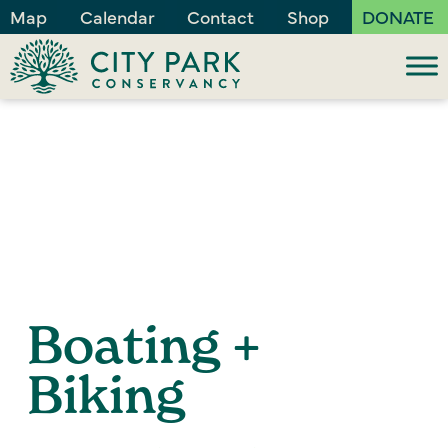
Map
Calendar
Contact
Shop
DONATE
Boating +
Biking