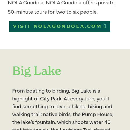
NOLA Gondola. NOLA Gondola offers private,
50-minute tours for two to six people.
VISIT NOLAGONDOLA.COM
Big Lake
From boating to birding, Big Lake is a
highlight of City Park. At every turn, you’ll
find something to love: a hiking, biking and
walking trail; native birds; the Pump House;
the lake’s fountain, which shoots water 40
feet into the air; the Louisiana Trail dotted