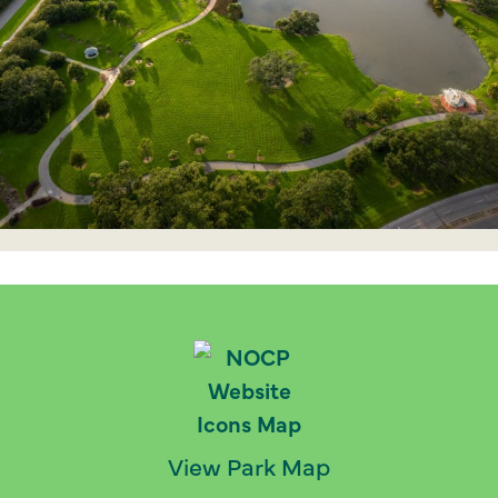
View Park Map