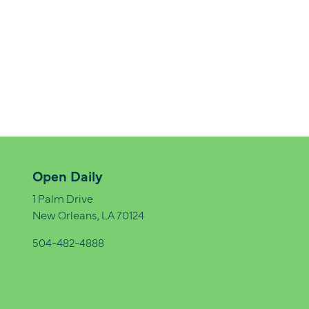
Open Daily
1 Palm Drive
New Orleans, LA 70124
504-482-4888