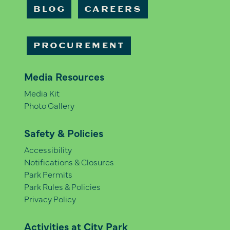
BLOG
CAREERS
PROCUREMENT
Media Resources
Media Kit
Photo Gallery
Safety & Policies
Accessibility
Notifications & Closures
Park Permits
Park Rules & Policies
Privacy Policy
Activities at City Park