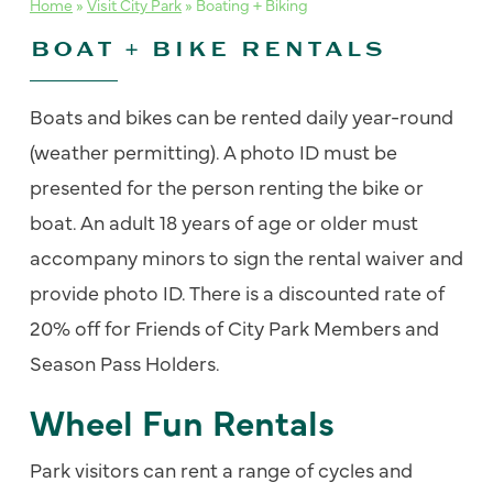
Home
»
Visit City Park
»
Boating + Biking
BOAT + BIKE RENTALS
Boats and bikes can be rented daily year-round
(weather permitting). A photo ID must be
presented for the person renting the bike or
boat. An adult 18 years of age or older must
accompany minors to sign the rental waiver and
provide photo ID. There is a discounted rate of
20% off for Friends of City Park Members and
Season Pass Holders.
Wheel Fun Rentals
Park visitors can rent a range of cycles and