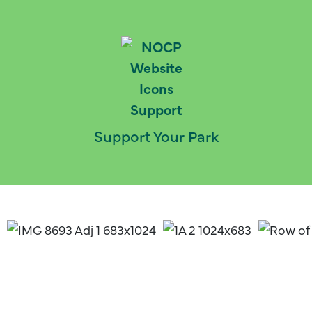
Support Your Park