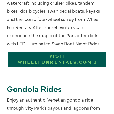
watercraft including cruiser bikes, tandem
bikes, kids bicycles, swan pedal boats, kayaks
and the iconic four-wheel surrey from Wheel
Fun Rentals. After sunset, visitors can
experience the magic of the Park after dark
with LED-illuminated Swan Boat Night Rides.
VISIT
WHEELFUNRENTALS.COM
Gondola Rides
Enjoy an authentic, Venetian gondola ride
through City Park’s bayous and lagoons from