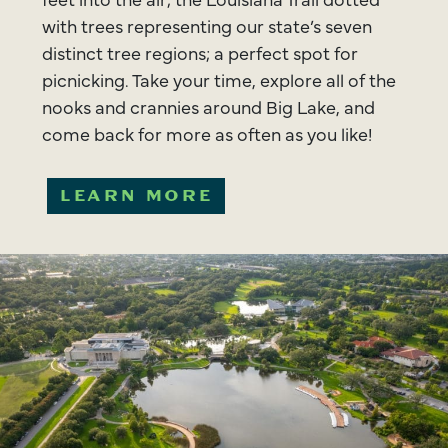
with trees representing our state’s seven
distinct tree regions; a perfect spot for
picnicking. Take your time, explore all of the
nooks and crannies around Big Lake, and
come back for more as often as you like!
LEARN MORE