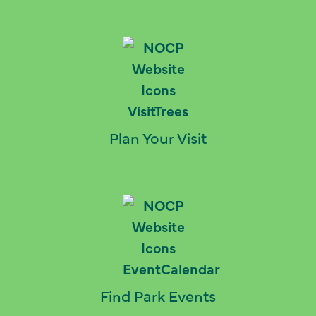
Plan Your Visit
Find Park Events