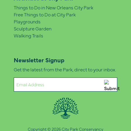
Things to Do in New Orleans City Park
Free Things to Do at City Park
Playgrounds
Sculpture Garden
Walking Trails
Newsletter Signup
Get the latest from the Park, direct to your inbox.
Email
(Required)
Copyright © 2026 City Park Conservancy