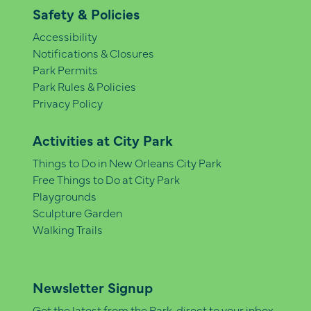
Safety & Policies
Accessibility
Notifications & Closures
Park Permits
Park Rules & Policies
Privacy Policy
Activities at City Park
Things to Do in New Orleans City Park
Free Things to Do at City Park
Playgrounds
Sculpture Garden
Walking Trails
Newsletter Signup
Get the latest from the Park, direct to your inbox.