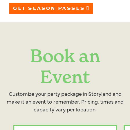
GET SEASON PASSES
Book an
Event
Customize your party package in Storyland and
make it an event to remember. Pricing, times and
capacity vary per location.