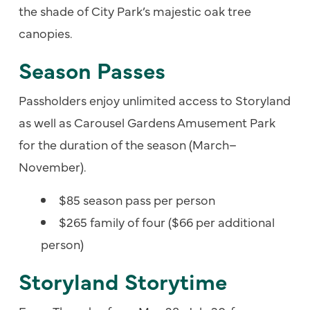
the shade of City Park’s majestic oak tree
canopies.
Season Passes
Passholders enjoy unlimited access to Storyland
as well as Carousel Gardens Amusement Park
for the duration of the season (March–
November).
$85 season pass per person
$265 family of four ($66 per additional
person)
Storyland Storytime