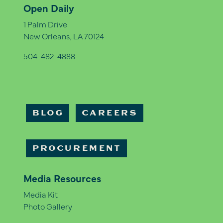
Open Daily
1 Palm Drive
New Orleans, LA 70124
504-482-4888
BLOG
CAREERS
PROCUREMENT
Media Resources
Media Kit
Photo Gallery