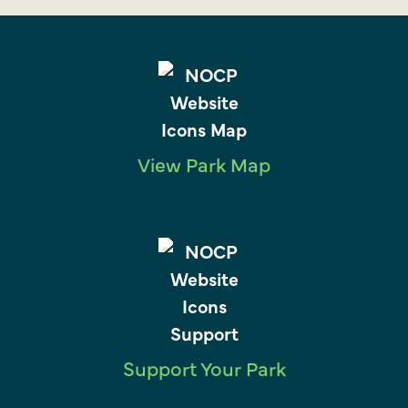
View Park Map
Support Your Park