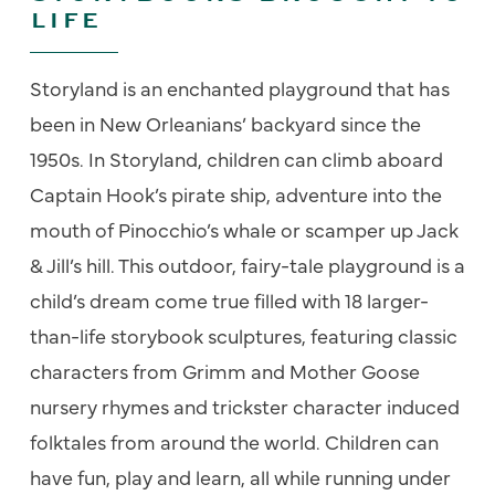
LIFE
Storyland
is an enchanted playground that has
been in New Orleanians’ backyard since the
1950s. In
Storyland
, children can climb aboard
Captain Hook’s pirate ship, adventure into the
mouth of Pinocchio’s whale or scamper up Jack
& Jill’s hill. This outdoor, fairy-tale playground is a
child’s dream come true filled with 18 larger-
than-life storybook sculptures, featuring classic
characters from Grimm and Mother Goose
nursery rhymes and trickster character induced
folktales
from around the world. Children can
have fun, play and learn, all while running under