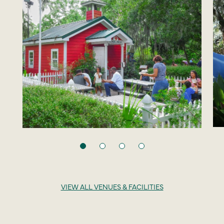
Schoolhouse space is air
conditioned.
BOOK NOW
VIEW ALL VENUES & FACILITIES