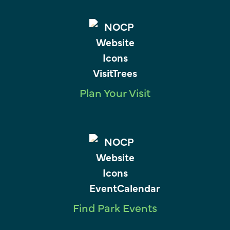
Plan Your Visit
Find Park Events