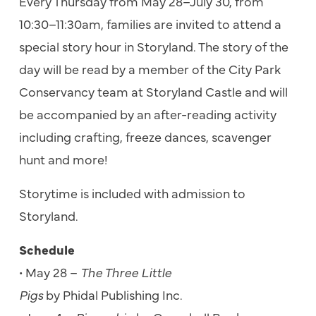
Every Thursday from May 28–July 30, from
10:30–11:30am, families are invited to attend a
special story hour in Storyland. The story of the
day will be read by a member of the City Park
Conservancy team at Storyland Castle and will
be accompanied by an after-reading activity
including crafting, freeze dances, scavenger
hunt and more!
Storytime is included with admission to
Storyland.
Schedule
• May 28 –
The Three Little
Pigs
by Phidal Publishing Inc.