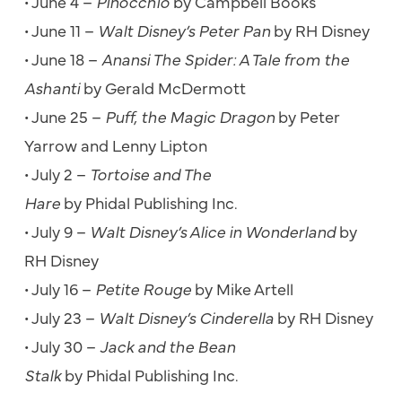
• June 4 –
Pinocchio
by Campbell Books
• June 11 –
Walt Disney’s Peter Pan
by RH Disney
• June 18 –
Anansi The Spider: A Tale from the
Ashanti
by Gerald McDermott
• June 25 –
Puff, the Magic Dragon
by Peter
Yarrow and Lenny Lipton
• July 2 –
Tortoise and The
Hare
by Phidal Publishing Inc.
• July 9 –
Walt Disney’s Alice in Wonderland
by
RH Disney
• July 16 –
Petite Rouge
by Mike Artell
• July 23 –
Walt Disney’s Cinderella
by RH Disney
• July 30 –
Jack and the Bean
Stalk
by Phidal Publishing Inc.