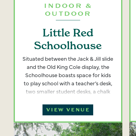
INDOOR &
OUTDOOR
Little Red
Schoolhouse
Situated between the Jack & Jill slide
and the Old King Cole display, the
Schoolhouse boasts space for kids
to play school with a teacher’s desk,
two smaller student desks, a chalk
board for kids to scribble with chalk,
and a school bell to ring. There is
VIEW VENUE
also a dedicated space with kid-
sized picnic tables in the outdoor
school yard. The interior of the