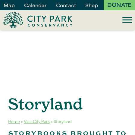
DONATE
Map
Calendar
Contact
Shop
Storyland
Home
»
Visit City Park
»
Storyland
STORYBOOKS BROUGHT TO