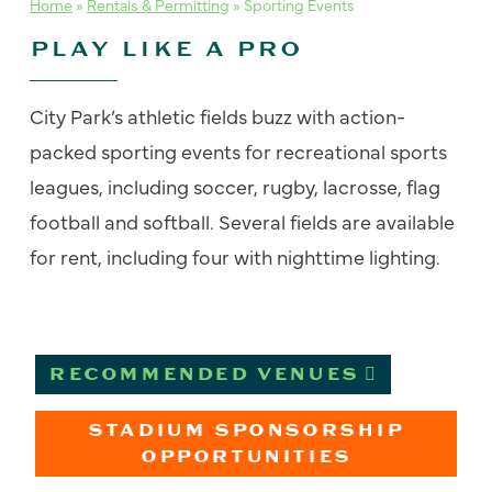
Home
»
Rentals & Permitting
»
Sporting Events
PLAY LIKE A PRO
City Park’s athletic fields buzz with action-
packed
sporting events
for recreational sports
leagues, including soccer, rugby, lacrosse, flag
football and softball. Several fields are available
for rent, including four with nighttime lighting.
RECOMMENDED VENUES
STADIUM SPONSORSHIP
OPPORTUNITIES