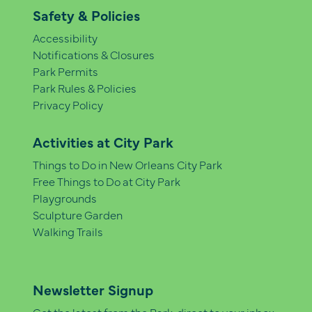
Safety & Policies
Accessibility
Notifications & Closures
Park Permits
Park Rules & Policies
Privacy Policy
Activities at City Park
Things to Do in New Orleans City Park
Free Things to Do at City Park
Playgrounds
Sculpture Garden
Walking Trails
Newsletter Signup