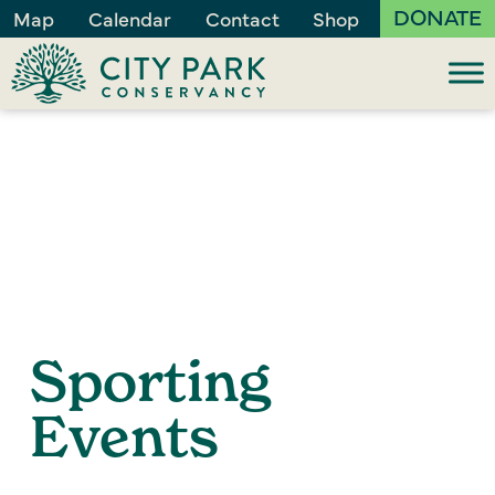
DONATE
Map
Calendar
Contact
Shop
Sporting
Events