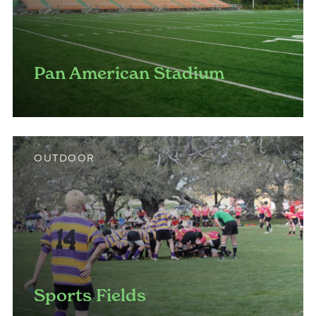
Pan American Stadium
OUTDOOR
Sports Fields