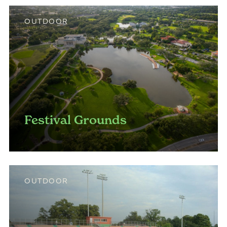
OUTDOOR
Festival Grounds
OUTDOOR