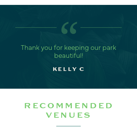
“
Thank you for keeping our park
beautiful!
KELLY C
RECOMMENDED
VENUES