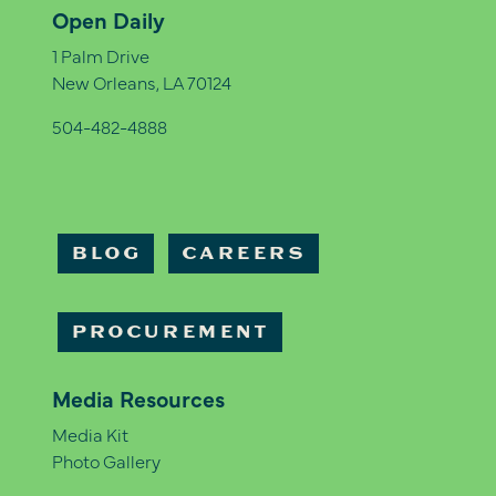
Open Daily
1 Palm Drive
New Orleans, LA 70124
504-482-4888
BLOG
CAREERS
PROCUREMENT
Media Resources
Media Kit
Photo Gallery