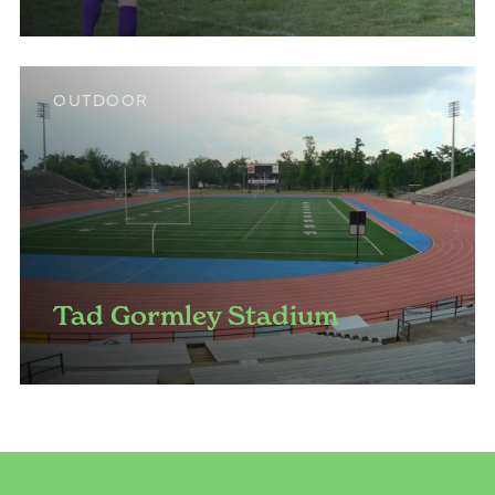
OUTDOOR
Tad Gormley Stadium