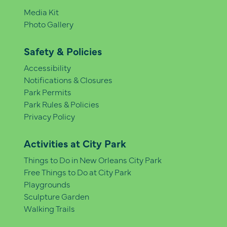
Media Kit
Photo Gallery
Safety & Policies
Accessibility
Notifications & Closures
Park Permits
Park Rules & Policies
Privacy Policy
Activities at City Park
Things to Do in New Orleans City Park
Free Things to Do at City Park
Playgrounds
Sculpture Garden
Walking Trails