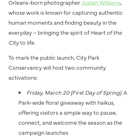
Orleans-born photographer
Justen Williams
,
whose work is known for capturing authentic
human moments and finding beauty in the
everyday – bringing the spirit of
Heart of the
City
to life.
To mark the public launch, City Park
Conservancy will host two community
activations:
Friday, March 20 (First Day of Spring):
A
Park-wide floral giveaway with haikus,
offering visitors a simple way to pause,
connect, and welcome the season as the
campaign launches