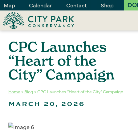
DO
Map
Calendar
Contact
Shop
CPC Launches
“Heart of the
City” Campaign
Home
»
Blog
»
CPC Launches “Heart of the City” Campaign
MARCH 20, 2026