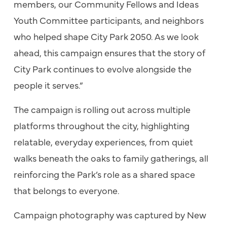
members, our Community Fellows and Ideas
Youth Committee participants, and neighbors
who helped shape City Park 2050. As we look
ahead, this campaign ensures that the story of
City Park continues to evolve alongside the
people it serves.”
The campaign is rolling out across multiple
platforms throughout the city, highlighting
relatable, everyday experiences, from quiet
walks beneath the oaks to family gatherings, all
reinforcing the Park’s role as a shared space
that belongs to everyone.
Campaign photography was captured by New