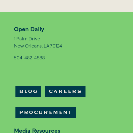
Open Daily
1 Palm Drive
New Orleans, LA 70124
504-482-4888
BLOG
CAREERS
PROCUREMENT
Media Resources