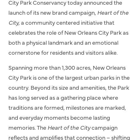
City Park Conservancy today announced the
launch of its new brand campaign,
Heart of the
City,
a community centered initiative that
celebrates the role of New Orleans City Park as
both a physical landmark and an emotional
cornerstone for residents and visitors alike.
Spanning more than 1,300 acres, New Orleans
City Park is one of the largest urban parks in the
country. Beyond its size and amenities, the Park
has long served as a gathering place where
traditions are formed, milestones are marked,
and everyday moments become lasting
memories. The
Heart of the City
campaign
reflects and amplifies that connection – shifting