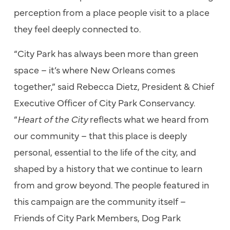
perception from a place people visit to a place
they feel deeply connected to.
“City Park has always been more than green
space – it’s where New Orleans comes
together,” said Rebecca Dietz, President & Chief
Executive Officer of City Park Conservancy.
“
Heart of the City
reflects what we heard from
our community – that this place is deeply
personal, essential to the life of the city, and
shaped by a history that we continue to learn
from and grow beyond. The people featured in
this campaign are the community itself –
Friends of City Park Members, Dog Park