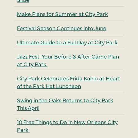
Make Plans for Summer at City Park
Festival Season Continues into June
Ultimate Guide to a Full Day at City Park
Jazz Fest: Your Before & After Game Plan
at City Park
City Park Celebrates Frida Kahlo at Heart
of the Park Hat Luncheon
Swing in the Oaks Returns to City Park
This April
10 Free Things to Do in New Orleans City
Park