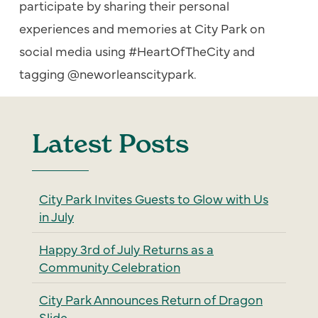
participate by sharing their personal
experiences and memories at City Park on
social media using #HeartOfTheCity and
tagging @neworleanscitypark.
Latest Posts
City Park Invites Guests to Glow with Us
in July
Happy 3rd of July Returns as a
Community Celebration
City Park Announces Return of Dragon
Slide