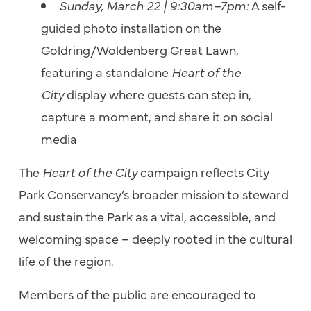
Sunday, March 22 | 9:30am–7pm:
A self-
guided photo installation on the
Goldring/Woldenberg Great Lawn,
featuring a standalone
Heart of the
City
display where guests can step in,
capture a moment, and share it on social
media
The
Heart of the City
campaign reflects City
Park Conservancy’s broader mission to steward
and sustain the Park as a vital, accessible, and
welcoming space – deeply rooted in the cultural
life of the region.
Members of the public are encouraged to