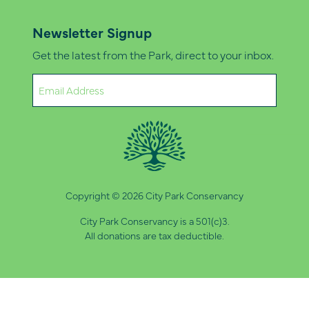
Newsletter Signup
Get the latest from the Park, direct to your inbox.
Email
(Required)
Copyright © 2026 City Park Conservancy
City Park Conservancy is a 501(c)3.
All donations are tax deductible.