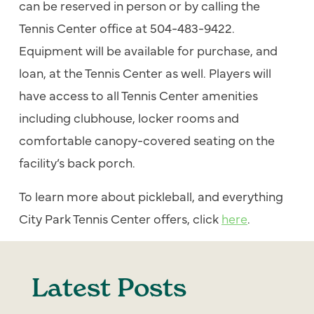
can be reserved in person or by calling the
Tennis Center office at 504-483-9422.
Equipment will be available for purchase, and
loan, at the Tennis Center as well. Players will
have access to all Tennis Center amenities
including clubhouse, locker rooms and
comfortable canopy-covered seating on the
facility’s back porch.
To learn more about pickleball, and everything
City Park Tennis Center offers, click
here
.
Latest Posts