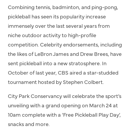
Combining tennis, badminton, and ping-pong,
pickleball has seen its popularity increase
immensely over the last several years from
niche outdoor activity to high-profile
competition. Celebrity endorsements, including
the likes of LeBron James and Drew Brees, have
sent pickleball into a new stratosphere. In
October of last year, CBS aired a star-studded
tournament hosted by Stephen Colbert.
City Park Conservancy will celebrate the sport’s
unveiling with a grand opening on March 24 at
10am complete with a ‘Free Pickleball Play Day’,
snacks and more.