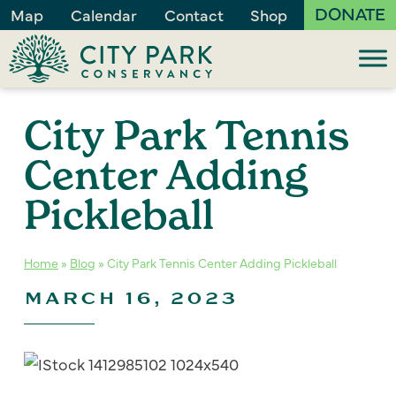
DONATE
Map
Calendar
Contact
Shop
City Park Tennis
Center Adding
Pickleball
Home
»
Blog
»
City Park Tennis Center Adding Pickleball
MARCH 16, 2023