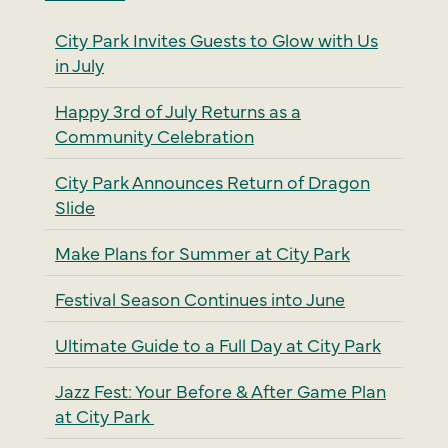
City Park Invites Guests to Glow with Us
in July
Happy 3rd of July Returns as a
Community Celebration
City Park Announces Return of Dragon
Slide
Make Plans for Summer at City Park
Festival Season Continues into June
Ultimate Guide to a Full Day at City Park
Jazz Fest: Your Before & After Game Plan
at City Park