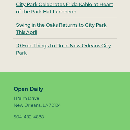
City Park Celebrates Frida Kahlo at Heart
of the Park Hat Luncheon
Swing in the Oaks Returns to City Park
This April
10 Free Things to Do in New Orleans City
Park
Open Daily
1 Palm Drive
New Orleans, LA 70124
504-482-4888