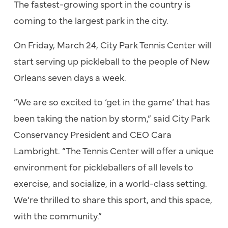
The fastest-growing sport in the country is
coming to the largest park in the city.
On Friday, March 24, City Park Tennis Center will
start serving up pickleball to the people of New
Orleans seven days a week.
“We are so excited to ‘get in the game’ that has
been taking the nation by storm,” said City Park
Conservancy President and CEO Cara
Lambright. “The Tennis Center will offer a unique
environment for pickleballers of all levels to
exercise, and socialize, in a world-class setting.
We’re thrilled to share this sport, and this space,
with the community.”