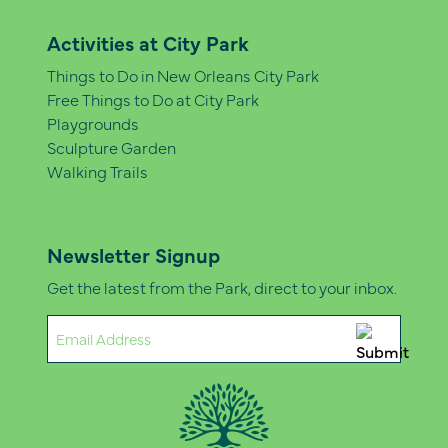
Activities at City Park
Things to Do in New Orleans City Park
Free Things to Do at City Park
Playgrounds
Sculpture Garden
Walking Trails
Newsletter Signup
Get the latest from the Park, direct to your inbox.
Email
(Required)