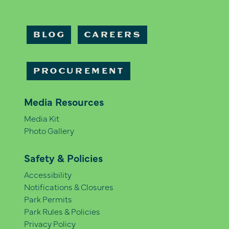
BLOG
CAREERS
PROCUREMENT
Media Resources
Media Kit
Photo Gallery
Safety & Policies
Accessibility
Notifications & Closures
Park Permits
Park Rules & Policies
Privacy Policy