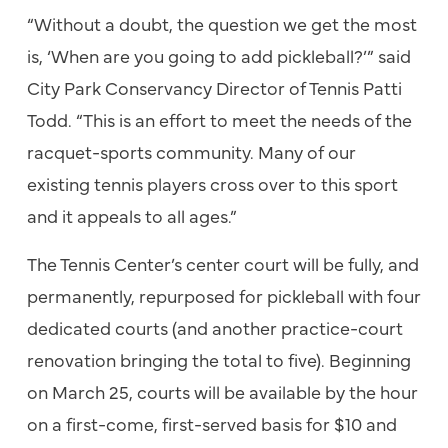
“Without a doubt, the question we get the most
is, ‘When are you going to add pickleball?’” said
City Park Conservancy Director of Tennis Patti
Todd. “This is an effort to meet the needs of the
racquet-sports community. Many of our
existing tennis players cross over to this sport
and it appeals to all ages.”
The Tennis Center’s center court will be fully, and
permanently, repurposed for pickleball with four
dedicated courts (and another practice-court
renovation bringing the total to five). Beginning
on March 25, courts will be available by the hour
on a first-come, first-served basis for $10 and