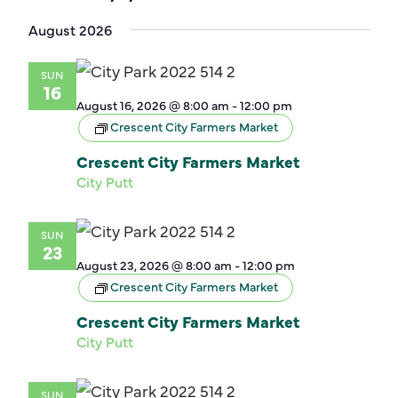
Select
August 2026
date.
SUN
16
August 16, 2026 @ 8:00 am
-
12:00 pm
Crescent City Farmers Market
Crescent City Farmers Market
City Putt
SUN
23
August 23, 2026 @ 8:00 am
-
12:00 pm
Crescent City Farmers Market
Crescent City Farmers Market
City Putt
SUN