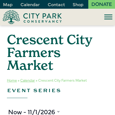
DONATE
Map
Calendar
Contact
Shop
Crescent City
Farmers
Market
Home
»
Calendar
»
Crescent City Farmers Market
EVENT SERIES
Now
 - 
11/1/2026