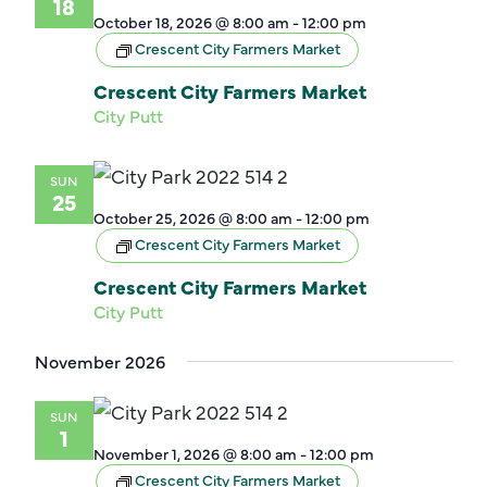
18
October 18, 2026 @ 8:00 am
-
12:00 pm
Crescent City Farmers Market
Crescent City Farmers Market
City Putt
SUN
25
October 25, 2026 @ 8:00 am
-
12:00 pm
Crescent City Farmers Market
Crescent City Farmers Market
City Putt
November 2026
SUN
1
November 1, 2026 @ 8:00 am
-
12:00 pm
Crescent City Farmers Market