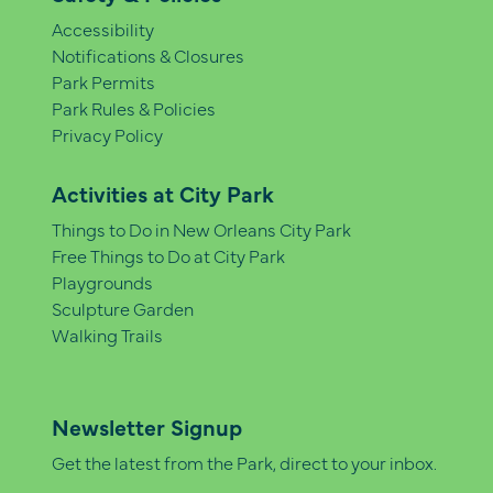
Accessibility
Notifications & Closures
Park Permits
Park Rules & Policies
Privacy Policy
Activities at City Park
Things to Do in New Orleans City Park
Free Things to Do at City Park
Playgrounds
Sculpture Garden
Walking Trails
Newsletter Signup
Get the latest from the Park, direct to your inbox.