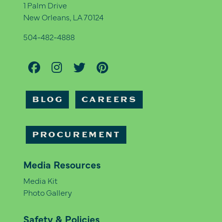
1 Palm Drive
New Orleans, LA 70124
504-482-4888
BLOG
CAREERS
PROCUREMENT
Media Resources
Media Kit
Photo Gallery
Safety & Policies