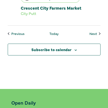
Crescent City Farmers Market
City Putt
Events
Events
Previous
Today
Next
Subscribe to calendar
Open Daily