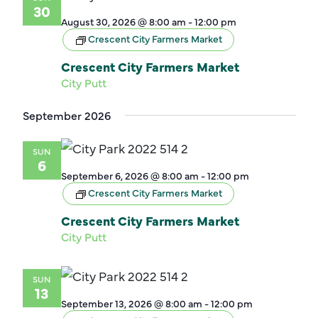
30
August 30, 2026 @ 8:00 am
-
12:00 pm
Crescent City Farmers Market
Crescent City Farmers Market
City Putt
September 2026
SUN
6
September 6, 2026 @ 8:00 am
-
12:00 pm
Crescent City Farmers Market
Crescent City Farmers Market
City Putt
SUN
13
September 13, 2026 @ 8:00 am
-
12:00 pm