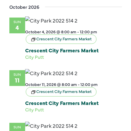
October 2026
SUN
4
October 4, 2026 @ 8:00 am
-
12:00 pm
Crescent City Farmers Market
Crescent City Farmers Market
City Putt
SUN
11
October 11, 2026 @ 8:00 am
-
12:00 pm
Crescent City Farmers Market
Crescent City Farmers Market
City Putt
SUN