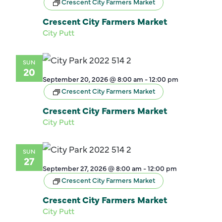
Crescent City Farmers Market
Crescent City Farmers Market
City Putt
SUN
20
September 20, 2026 @ 8:00 am
-
12:00 pm
Crescent City Farmers Market
Crescent City Farmers Market
City Putt
SUN
27
September 27, 2026 @ 8:00 am
-
12:00 pm
Crescent City Farmers Market
Crescent City Farmers Market
City Putt