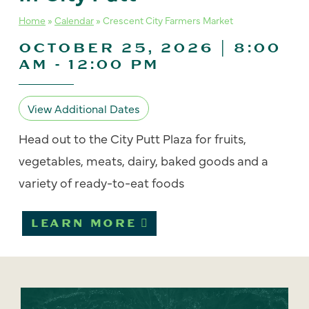
Home
»
Calendar
»
Crescent City Farmers Market
OCTOBER 25, 2026 | 8:00
AM
-
12:00 PM
View Additional Dates
Head out to the City Putt Plaza for fruits,
vegetables, meats, dairy, baked goods and a
variety of ready-to-eat foods
LEARN MORE