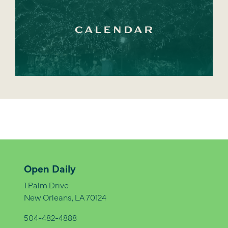
CALENDAR
Open Daily
1 Palm Drive
New Orleans, LA 70124
504-482-4888