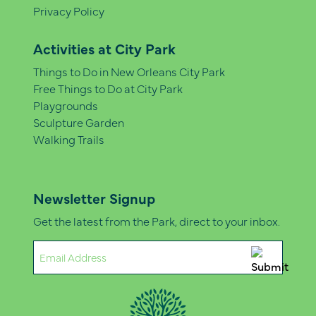
Privacy Policy
Activities at City Park
Things to Do in New Orleans City Park
Free Things to Do at City Park
Playgrounds
Sculpture Garden
Walking Trails
Newsletter Signup
Get the latest from the Park, direct to your inbox.
Email
(Required)