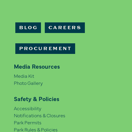
BLOG
CAREERS
PROCUREMENT
Media Resources
Media Kit
Photo Gallery
Safety & Policies
Accessibility
Notifications & Closures
Park Permits
Park Rules & Policies