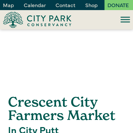
Map
Calendar
Contact
Shop
DONATE
Crescent City
Farmers Market
In City Putt