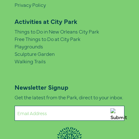
Privacy Policy
Activities at City Park
Things to Do in New Orleans City Park
Free Things to Do at City Park
Playgrounds
Sculpture Garden
Walking Trails
Newsletter Signup
Get the latest from the Park, direct to your inbox.
Email
(Required)