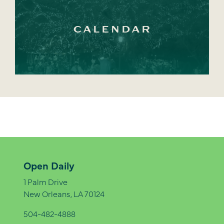
CALENDAR
Open Daily
1 Palm Drive
New Orleans, LA 70124
504-482-4888