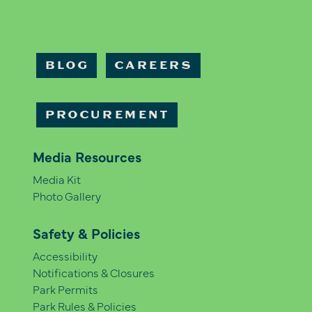
BLOG
CAREERS
PROCUREMENT
Media Resources
Media Kit
Photo Gallery
Safety & Policies
Accessibility
Notifications & Closures
Park Permits
Park Rules & Policies