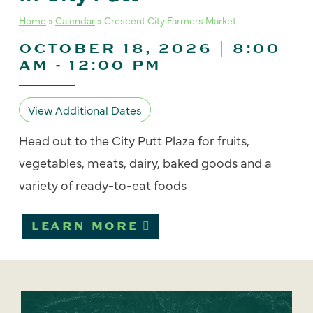
Home
»
Calendar
»
Crescent City Farmers Market
OCTOBER 18, 2026 | 8:00
AM
-
12:00 PM
View Additional Dates
Head out to the City Putt Plaza for fruits,
vegetables, meats, dairy, baked goods and a
variety of ready-to-eat foods
LEARN MORE