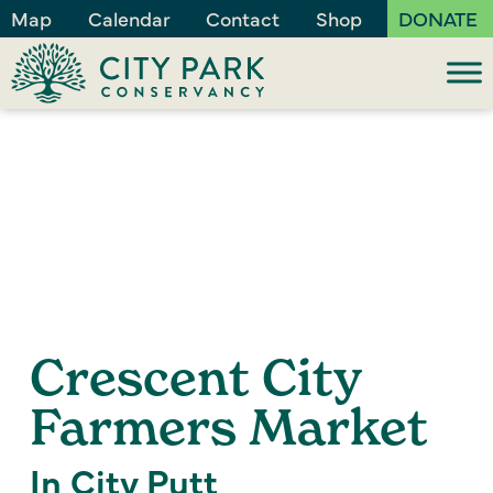
Map
Calendar
Contact
Shop
DONATE
Crescent City
Farmers Market
In City Putt