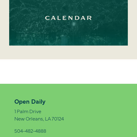
CALENDAR
Open Daily
1 Palm Drive
New Orleans, LA 70124
504-482-4888