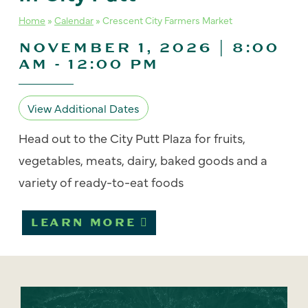
Home
»
Calendar
»
Crescent City Farmers Market
NOVEMBER 1, 2026 | 8:00
AM
-
12:00 PM
View Additional Dates
Head out to the City Putt Plaza for fruits,
vegetables, meats, dairy, baked goods and a
variety of ready-to-eat foods
LEARN MORE