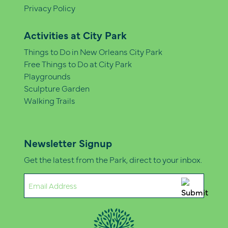
Privacy Policy
Activities at City Park
Things to Do in New Orleans City Park
Free Things to Do at City Park
Playgrounds
Sculpture Garden
Walking Trails
Newsletter Signup
Get the latest from the Park, direct to your inbox.
Email
(Required)