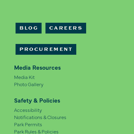
BLOG
CAREERS
PROCUREMENT
Media Resources
Media Kit
Photo Gallery
Safety & Policies
Accessibility
Notifications & Closures
Park Permits
Park Rules & Policies