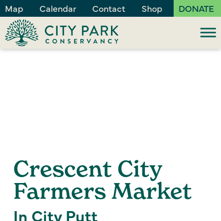
Map
Calendar
Contact
Shop
DONATE
Crescent City
Farmers Market
In City Putt