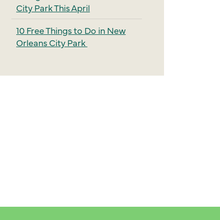
City Park This April
10 Free Things to Do in New
Orleans City Park