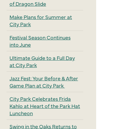
of Dragon Slide
Make Plans for Summer at
City Park
Festival Season Continues
into June
Ultimate Guide to a Full Day
at City Park
Jazz Fest: Your Before & After
Game Plan at City Park
City Park Celebrates Frida
Kahlo at Heart of the Park Hat
Luncheon
Swing in the Oaks Returns to