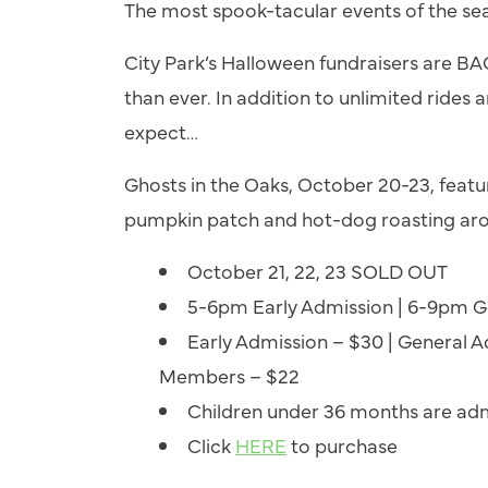
The most spook-tacular events of the se
City Park’s Halloween fundraisers are B
than ever. In addition to unlimited rides
expect…
Ghosts in the Oaks, October 20-23, feature
pumpkin patch and hot-dog roasting aro
October 21, 22, 23 SOLD OUT
5-6pm Early Admission | 6-9pm G
Early Admission – $30 | General Ad
Members – $22
Children under 36 months are adm
Click
HERE
to purchase