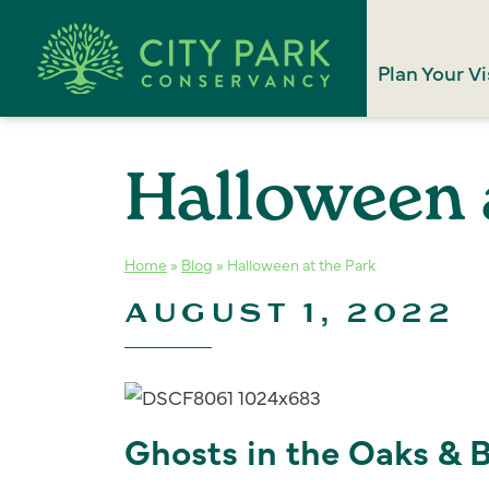
Plan Your Vi
Halloween 
Home
»
Blog
»
Halloween at the Park
AUGUST 1, 2022
Ghosts in the Oaks & 