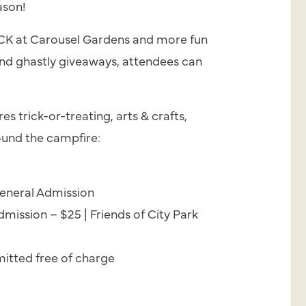
ason!
ACK at Carousel Gardens and more fun
 and ghastly giveaways, attendees can
s trick-or-treating, arts & crafts,
und the campfire:
eneral Admission
mission – $25 | Friends of City Park
itted free of charge