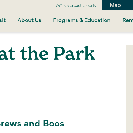
Map
79°
Overcast Clouds
sit
About Us
Programs & Education
Rent
at the Park
Brews and Boos