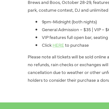
Brews and Boos, October 28-29, feature
park, costume contest, DJ and unlimited 
9pm-Midnight (both nights)
General Admission – $35 | VIP – 
VIP features full open bar, seating
Click
HERE
to purchase
Please note all tickets will be sold online
no refunds, rain checks or exchanges will 
cancellation due to weather or other un
holders to consider their purchase a dona