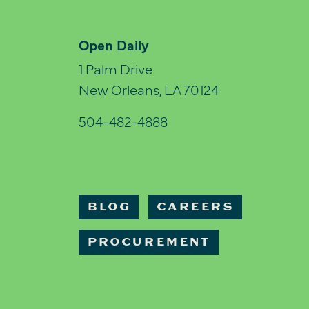
Open Daily
1 Palm Drive
New Orleans, LA 70124
504-482-4888
BLOG
CAREERS
PROCUREMENT