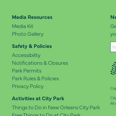
Media Resources
Ne
Media Kit
Ge
Photo Gallery
yo
Em
Safety & Policies
(Re
Accessibility
Notifications & Closures
Park Permits
Park Rules & Policies
Privacy Policy
Cop
Activities at City Park
Cit
All
Things to Do in New Orleans City Park
Free Things to Do at City Park