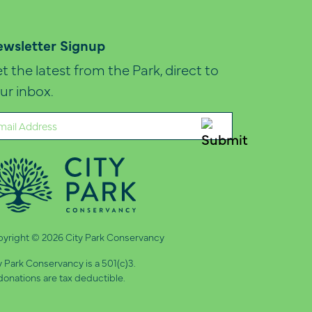
wsletter Signup
t the latest from the Park, direct to
ur inbox.
ail
quired)
yright © 2026 City Park Conservancy
y Park Conservancy is a 501(c)3.
 donations are tax deductible.