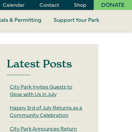
DONATE
Calendar
Contact
Shop
als & Permitting
Support Your Park
Latest Posts
City Park Invites Guests to
Glow with Us in July
Happy 3rd of July Returns as a
Community Celebration
City Park Announces Return