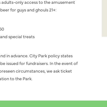
s adults-only access to the amusement
beer for guys and ghouls 21+:
$60
 and special treats
 and in advance. City Park policy states
be issued for fundraisers. In the event of
foreseen circumstances, we ask ticket
tion to the Park.