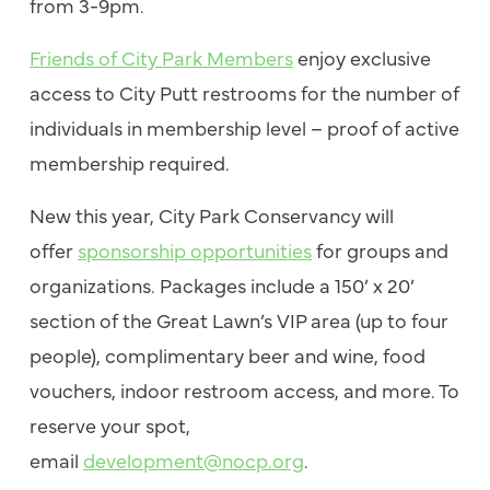
from 3-9pm.
Friends of City Park Members
enjoy exclusive
access to City Putt restrooms for the number of
individuals in membership level – proof of active
membership required.
New this year, City Park Conservancy will
offer
sponsorship opportunities
for groups and
organizations. Packages include a 150’ x 20’
section of the Great Lawn’s VIP area (up to four
people), complimentary beer and wine, food
vouchers, indoor restroom access, and more. To
reserve your spot,
email
development@nocp.org
.