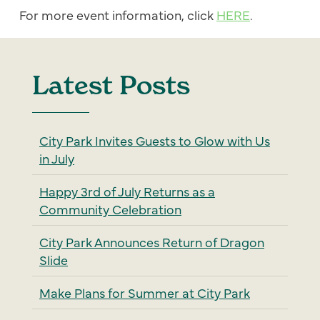
For more event information, click
HERE
.
Latest Posts
City Park Invites Guests to Glow with Us
in July
Happy 3rd of July Returns as a
Community Celebration
City Park Announces Return of Dragon
Slide
Make Plans for Summer at City Park