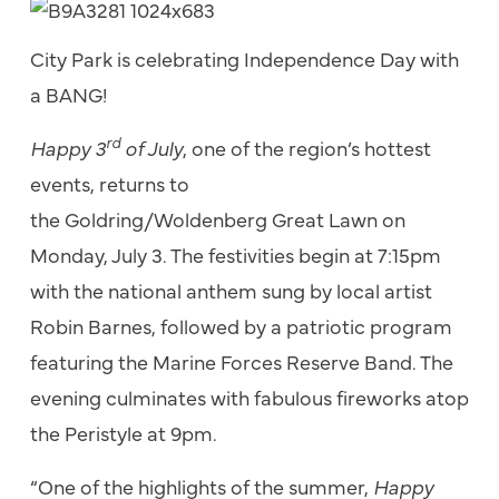
City Park is celebrating Independence Day with
a BANG!
rd
Happy 3
of July
, one of the region’s hottest
events, returns to
the Goldring/Woldenberg Great Lawn on
Monday, July 3. The festivities begin at 7:15pm
with the national anthem sung by local artist
Robin Barnes, followed by a patriotic program
featuring the Marine Forces Reserve Band. The
evening culminates with fabulous fireworks atop
the Peristyle at 9pm.
“One of the highlights of the summer,
Happy