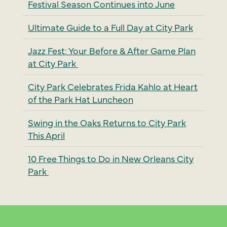
Festival Season Continues into June
Ultimate Guide to a Full Day at City Park
Jazz Fest: Your Before & After Game Plan
at City Park
City Park Celebrates Frida Kahlo at Heart
of the Park Hat Luncheon
Swing in the Oaks Returns to City Park
This April
10 Free Things to Do in New Orleans City
Park