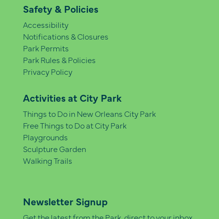
Safety & Policies
Accessibility
Notifications & Closures
Park Permits
Park Rules & Policies
Privacy Policy
Activities at City Park
Things to Do in New Orleans City Park
Free Things to Do at City Park
Playgrounds
Sculpture Garden
Walking Trails
Newsletter Signup
Get the latest from the Park, direct to your inbox.