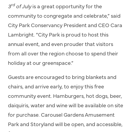
rd
3
of July
is a great opportunity for the
community to congregate and celebrate,” said
City Park Conservancy President and CEO Cara
Lambright. “City Park is proud to host this
annual event, and even prouder that visitors
from all over the region choose to spend their
holiday at our greenspace.”
Guests are encouraged to bring blankets and
chairs, and arrive early, to enjoy this free
community event. Hamburgers, hot dogs, beer,
daiquiris, water and wine will be available on site
for purchase. Carousel Gardens Amusement
Park and Storyland will be open, and accessible,