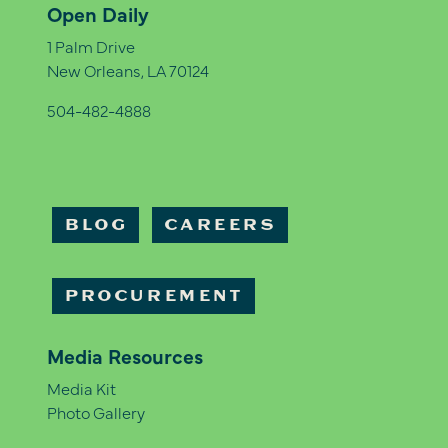
Open Daily
1 Palm Drive
New Orleans, LA 70124
504-482-4888
BLOG
CAREERS
PROCUREMENT
Media Resources
Media Kit
Photo Gallery