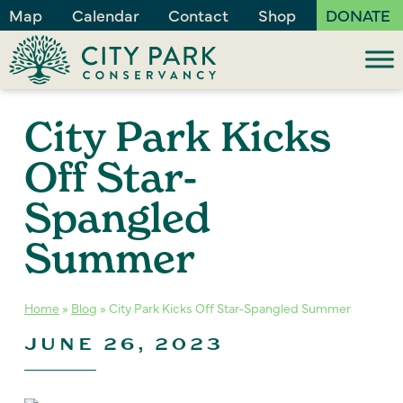
Map
Calendar
Contact
Shop
DONATE
City Park Kicks
Off Star-
Spangled
Summer
Home
»
Blog
»
City Park Kicks Off Star-Spangled Summer
JUNE 26, 2023