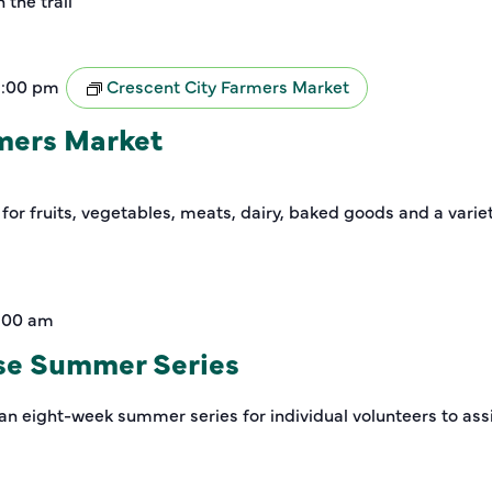
the trail
2:00 pm
Crescent City Farmers Market
rmers Market
 for fruits, vegetables, meats, dairy, baked goods and a varie
1:00 am
se Summer Series
an eight-week summer series for individual volunteers to assi