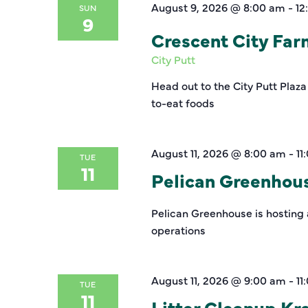
August 9, 2026 @ 8:00 am
-
12
SUN
9
Crescent City Fa
City Putt
Head out to the City Putt Plaza
to-eat foods
August 11, 2026 @ 8:00 am
-
11
TUE
11
Pelican Greenhou
Pelican Greenhouse is hosting 
operations
August 11, 2026 @ 9:00 am
-
11
TUE
11
Litter Cleanup K