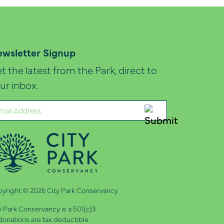
wsletter Signup
t the latest from the Park, direct to
ur inbox.
ail
quired)
yright © 2026 City Park Conservancy
y Park Conservancy is a 501(c)3.
 donations are tax deductible.