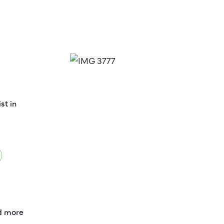
st in
nd more