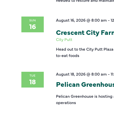
needed to restore and maintain 
August 16, 2026 @ 8:00 am
-
1
SUN
16
Crescent City Fa
City Putt
Head out to the City Putt Plaza
to-eat foods
August 18, 2026 @ 8:00 am
-
1
TUE
18
Pelican Greenhou
Pelican Greenhouse is hosting 
operations