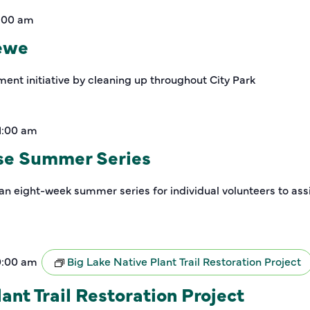
1:00 am
rewe
ment initiative by cleaning up throughout City Park
1:00 am
se Summer Series
an eight-week summer series for individual volunteers to assi
0:00 am
Big Lake Native Plant Trail Restoration Project
ant Trail Restoration Project