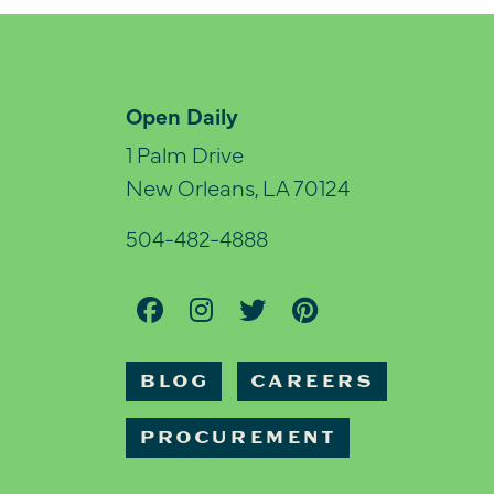
Open Daily
1 Palm Drive
New Orleans, LA 70124
504-482-4888
BLOG
CAREERS
PROCUREMENT