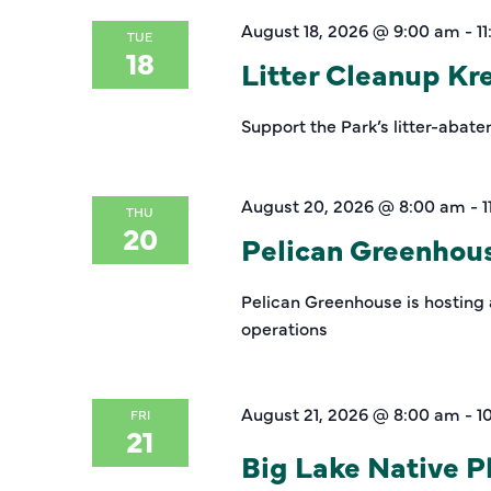
August 18, 2026 @ 9:00 am
-
1
TUE
18
Litter Cleanup K
Support the Park’s litter-abate
August 20, 2026 @ 8:00 am
-
1
THU
20
Pelican Greenhou
Pelican Greenhouse is hosting 
operations
August 21, 2026 @ 8:00 am
-
1
FRI
21
Big Lake Native Pl