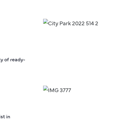
ty of ready-
st in