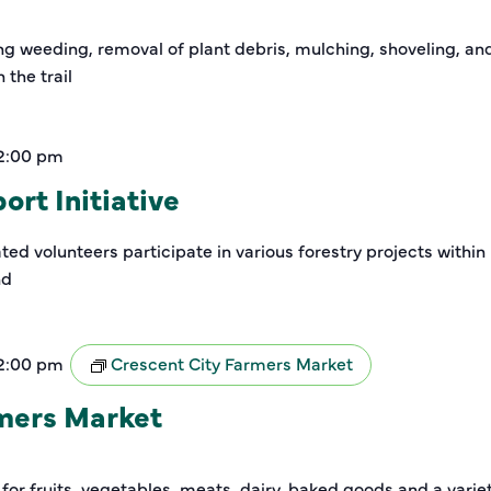
ding weeding, removal of plant debris, mulching, shoveling, a
the trail
2:00 pm
rt Initiative
ed volunteers participate in various forestry projects within
nd
2:00 pm
Crescent City Farmers Market
rmers Market
 for fruits, vegetables, meats, dairy, baked goods and a varie