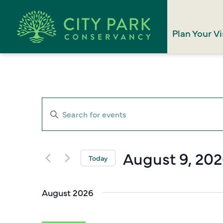
Plan Your Vi
Events
Enter
Search
Keyword.
Search
and
for
August 9, 20
Views
Today
Events
Select
Navigation
by
date.
Keyword.
August 2026