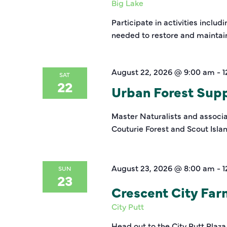
Big Lake
Participate in activities inclu
needed to restore and maintain 
August 22, 2026 @ 9:00 am
-
1
SAT
22
Urban Forest Suppo
Master Naturalists and associat
Couturie Forest and Scout Isla
August 23, 2026 @ 8:00 am
-
1
SUN
23
Crescent City Fa
City Putt
Head out to the City Putt Plaza