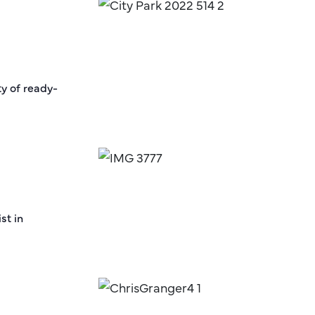
ty of ready-
st in