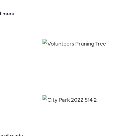
nd more
ty of ready-