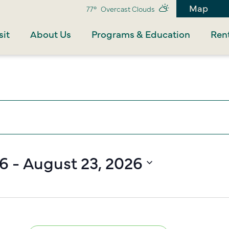
Map
77°
Overcast Clouds
sit
About Us
Programs & Education
Rent
26
 - 
August 23, 2026