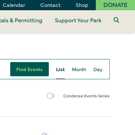
DONATE
Calendar
Contact
Shop
als & Permitting
Support Your Park
Event
Find Events
List
Month
Day
Views
Navigation
Condense Events Series