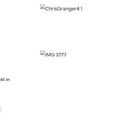
st in