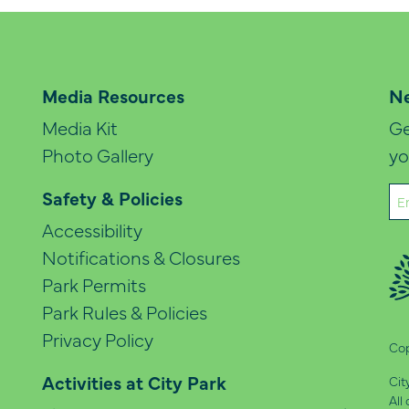
Media Resources
Ne
Media Kit
Ge
Photo Gallery
yo
Em
Safety & Policies
(Re
Accessibility
Notifications & Closures
Park Permits
Park Rules & Policies
Privacy Policy
Cop
Activities at City Park
Cit
All