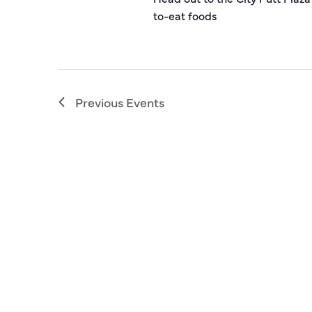
to-eat foods
Previous
Events