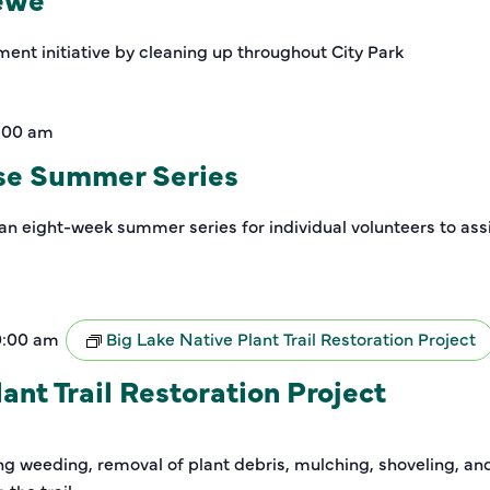
ment initiative by cleaning up throughout City Park
1:00 am
se Summer Series
an eight-week summer series for individual volunteers to assi
0:00 am
Big Lake Native Plant Trail Restoration Project
ant Trail Restoration Project
ding weeding, removal of plant debris, mulching, shoveling, a