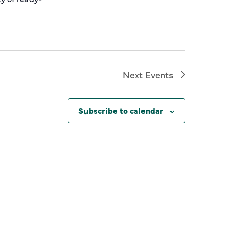
Next
Events
Subscribe to calendar