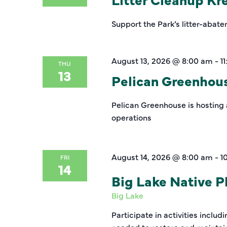
Support the Park’s litter-abate
August 13, 2026 @ 8:00 am
-
1
THU
13
Pelican Greenhou
Pelican Greenhouse is hosting 
operations
August 14, 2026 @ 8:00 am
-
1
FRI
14
Big Lake Native Pl
Big Lake
Participate in activities inclu