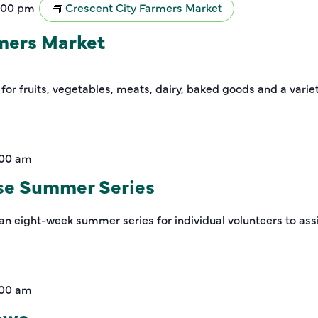
:00 pm
Crescent City Farmers Market
rmers Market
 for fruits, vegetables, meats, dairy, baked goods and a varie
:00 am
se Summer Series
an eight-week summer series for individual volunteers to assi
:00 am
rewe