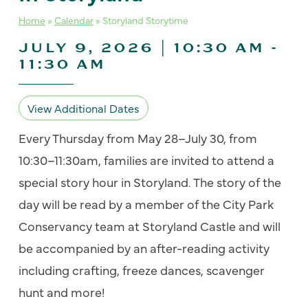
Home
»
Calendar
»
Storyland Storytime
JULY 9, 2026 | 10:30 AM
-
11:30 AM
View Additional Dates
Every Thursday from May 28–July 30, from
10:30–11:30am, families are invited to attend a
special story hour in Storyland. The story of the
day will be read by a member of the City Park
Conservancy team at Storyland Castle and will
be accompanied by an after-reading activity
including crafting, freeze dances, scavenger
hunt and more!