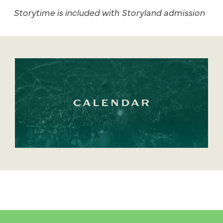
Storytime is included with Storyland admission
CALENDAR