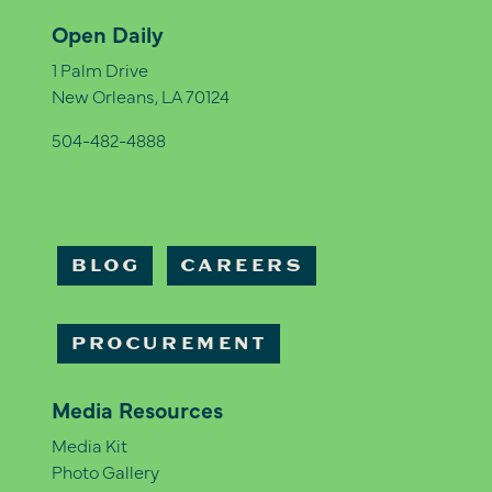
Open Daily
1 Palm Drive
New Orleans, LA 70124
504-482-4888
BLOG
CAREERS
PROCUREMENT
Media Resources
Media Kit
Photo Gallery