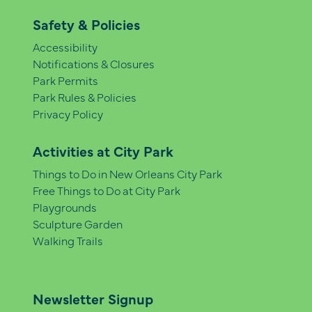
Safety & Policies
Accessibility
Notifications & Closures
Park Permits
Park Rules & Policies
Privacy Policy
Activities at City Park
Things to Do in New Orleans City Park
Free Things to Do at City Park
Playgrounds
Sculpture Garden
Walking Trails
Newsletter Signup