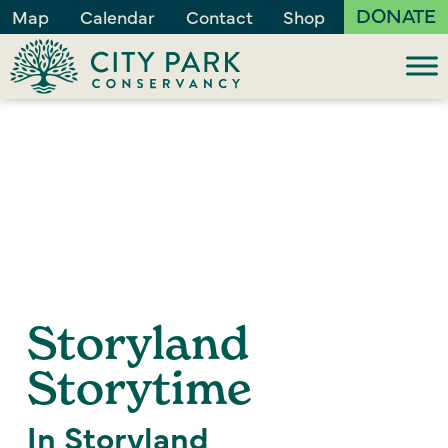
DONATE
Map
Calendar
Contact
Shop
Storyland
Storytime
In Storyland