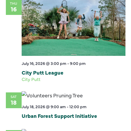
THU
16
July 16, 2026 @ 3:00 pm
-
9:00 pm
City Putt League
City Putt
SAT
18
July 18, 2026 @ 9:00 am
-
12:00 pm
Urban Forest Support Initiative