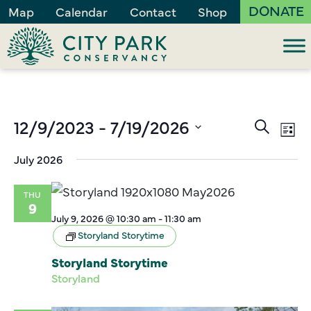
DONATE
Map
Calendar
Contact
Shop
Events
12/9/2023
 - 
7/19/2026
Ev
Search
List
Vi
Search
Select
July 2026
Na
and
date.
Views
THU
Naviga
9
July 9, 2026 @ 10:30 am
-
11:30 am
Storyland Storytime
Storyland Storytime
Storyland