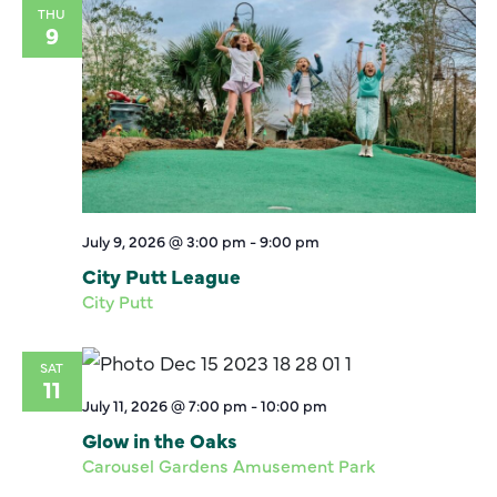
THU
9
July 9, 2026 @ 3:00 pm
-
9:00 pm
City Putt League
City Putt
SAT
11
July 11, 2026 @ 7:00 pm
-
10:00 pm
Glow in the Oaks
Carousel Gardens Amusement Park