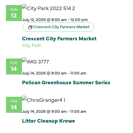
SUN
12
July 12, 2026 @ 8:00 am
-
12:00 pm
Crescent City Farmers Market
Crescent City Farmers Market
City Putt
TUE
14
July 14, 2026 @ 8:00 am
-
11:00 am
Pelican Greenhouse Summer Series
TUE
14
July 14, 2026 @ 9:00 am
-
11:00 am
Litter Cleanup Krewe