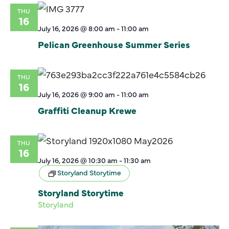
THU
16
July 16, 2026 @ 8:00 am
-
11:00 am
Pelican Greenhouse Summer Series
THU
16
July 16, 2026 @ 9:00 am
-
11:00 am
Graffiti Cleanup Krewe
THU
16
July 16, 2026 @ 10:30 am
-
11:30 am
Storyland Storytime
Storyland Storytime
Storyland