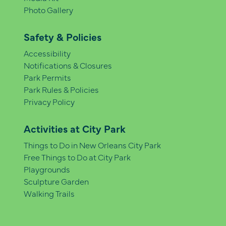
Photo Gallery
Safety & Policies
Accessibility
Notifications & Closures
Park Permits
Park Rules & Policies
Privacy Policy
Activities at City Park
Things to Do in New Orleans City Park
Free Things to Do at City Park
Playgrounds
Sculpture Garden
Walking Trails