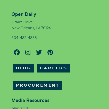
Open Daily
1 Palm Drive
New Orleans, LA 70124
504-482-4888
BLOG
CAREERS
PROCUREMENT
Media Resources
Media Kit