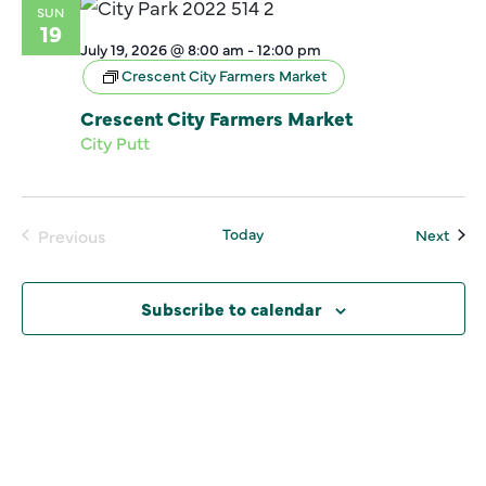
SUN
19
July 19, 2026 @ 8:00 am
-
12:00 pm
Crescent City Farmers Market
Crescent City Farmers Market
City Putt
Today
Even
Previous
Next
Events
Subscribe to calendar