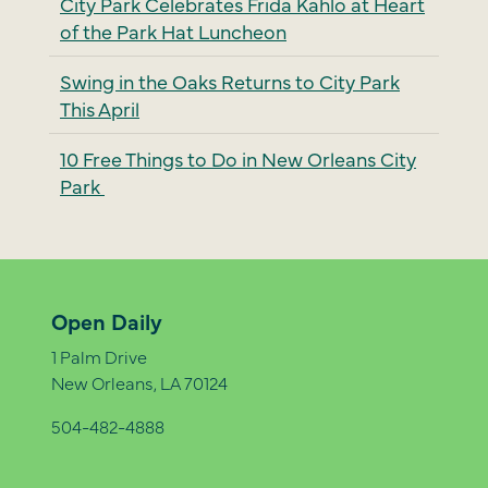
City Park Celebrates Frida Kahlo at Heart
of the Park Hat Luncheon
Swing in the Oaks Returns to City Park
This April
10 Free Things to Do in New Orleans City
Park
Open Daily
1 Palm Drive
New Orleans, LA 70124
504-482-4888