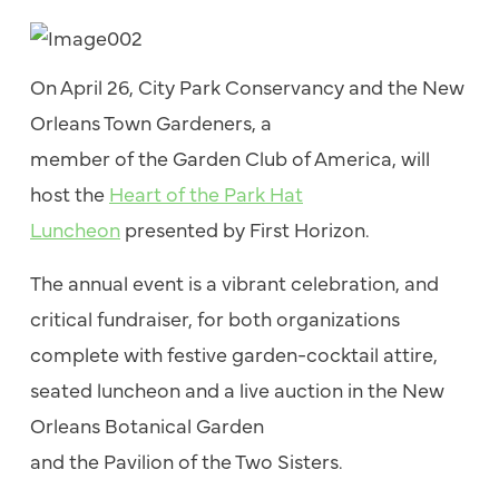
On April 26, City
Park
Conservancy and
the
New
Orleans Town Gardeners, a
member
of
the
Garden Club
of
America, will
host
the
Heart
of
the
Park
Hat
Luncheon
presented by First Horizon.
The
annual event is a vibrant celebration, and
critical fundraiser, for both organizations
complete with festive garden-cocktail attire,
seated luncheon and a live auction in
the
New
Orleans Botanical Garden
and
the
Pavilion
of
the
Two Sisters.