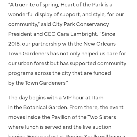
“A true rite
of
spring,
Heart
of
the
Park
is a
wonderful display
of
support, and style, for our
community,” said City
Park
Conservancy
President and CEO Cara Lambright. “Since
2018, our partnership with
the
New Orleans
Town Gardeners has not only helped us care for
our urban forest but has supported community
programs across
the
city that are funded
by
the
Town Gardeners.”
The
day begins with a VIP hour at 11am
in
the
Botanical Garden. From
the
re,
the
event
moves inside
the
Pavilion
of
the
Two Sisters
where lunch is served and
the
live auction
begins. Featured artist Regina Scully will have a