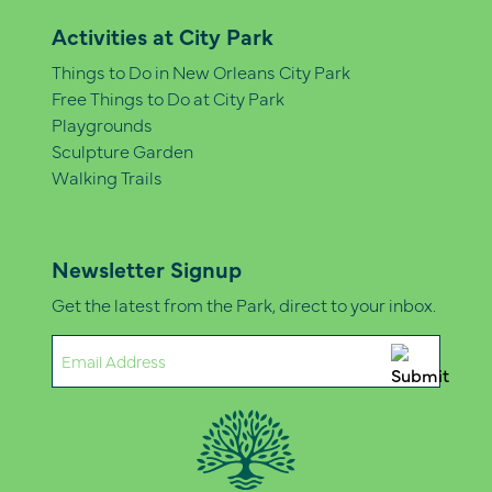
Activities at City Park
Things to Do in New Orleans City Park
Free Things to Do at City Park
Playgrounds
Sculpture Garden
Walking Trails
Newsletter Signup
Get the latest from the Park, direct to your inbox.
Email
(Required)