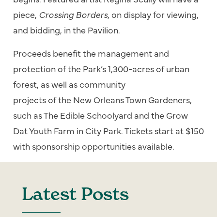
piece,
Crossing Borders
, on display for viewing,
and bidding, in
the
Pavilion.
Proceeds benefit
the
management and
protection
of
the
Park
’s 1,300-acres
of
urban
forest, as well as community
projects
of
the
New Orleans Town Gardeners,
such as
The
Edible Schoolyard and
the
Grow
Dat Youth Farm in City
Park
. Tickets start at $150
with sponsorship opportunities available.
Latest Posts