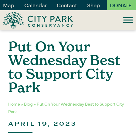
Map
Calendar
Contact
Shop
DONATE
Put On Your
Wednesday Best
to Support City
Park
Home
»
Blog
»
Put On Your Wednesday Best to Support City
Park
APRIL 19, 2023