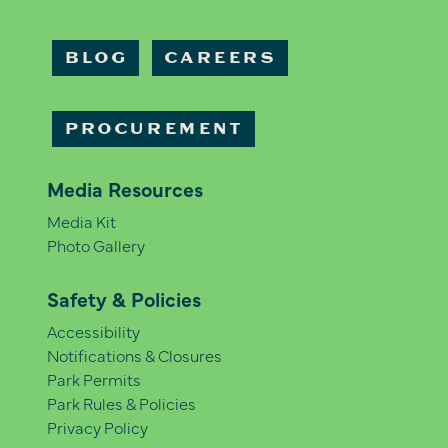
BLOG
CAREERS
PROCUREMENT
Media Resources
Media Kit
Photo Gallery
Safety & Policies
Accessibility
Notifications & Closures
Park Permits
Park Rules & Policies
Privacy Policy