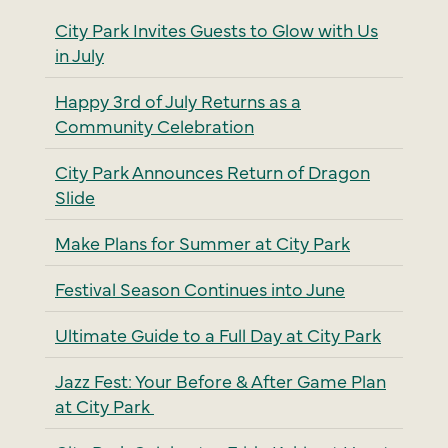
City Park Invites Guests to Glow with Us
in July
Happy 3rd of July Returns as a
Community Celebration
City Park Announces Return of Dragon
Slide
Make Plans for Summer at City Park
Festival Season Continues into June
Ultimate Guide to a Full Day at City Park
Jazz Fest: Your Before & After Game Plan
at City Park