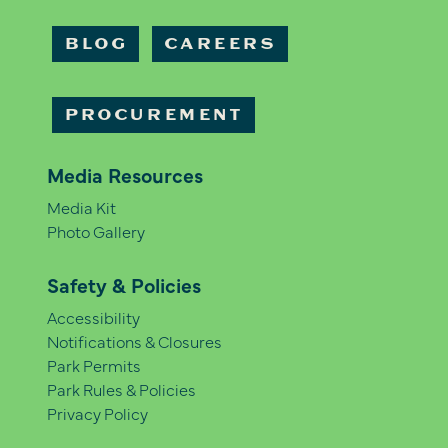
BLOG
CAREERS
PROCUREMENT
Media Resources
Media Kit
Photo Gallery
Safety & Policies
Accessibility
Notifications & Closures
Park Permits
Park Rules & Policies
Privacy Policy