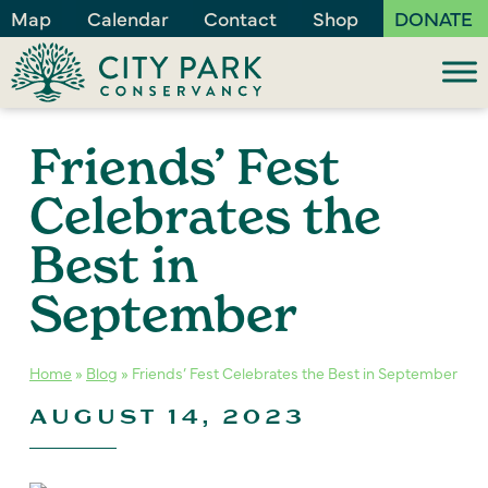
Map
Calendar
Contact
Shop
DONATE
Friends’ Fest
Celebrates the
Best in
September
Home
»
Blog
»
Friends’ Fest Celebrates the Best in September
AUGUST 14, 2023