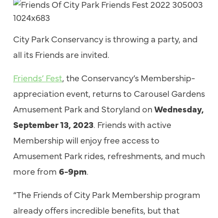
City Park Conservancy is throwing a party, and
all its Friends are invited.
Friends’ Fest
, the Conservancy’s Membership-
appreciation event, returns to Carousel Gardens
Amusement Park and Storyland on
Wednesday,
September 13, 2023
. Friends with active
Membership will enjoy free access to
Amusement Park rides, refreshments, and much
more from
6-9pm
.
“The Friends of City Park Membership program
already offers incredible benefits, but that