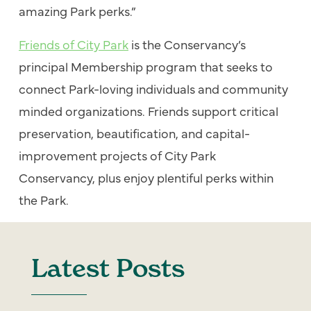
amazing Park perks.”
Friends of City Park
is the Conservancy’s
principal Membership program that seeks to
connect Park-loving individuals and community
minded organizations. Friends support critical
preservation, beautification, and capital-
improvement projects of City Park
Conservancy, plus enjoy plentiful perks within
the Park.
Latest Posts