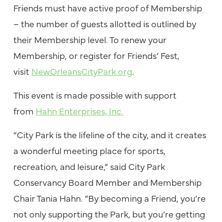
Friends must have active proof of Membership
– the number of guests allotted is outlined by
their Membership level. To renew your
Membership, or register for Friends’ Fest,
visit
NewOrleansCityPark.org
.
This event is made possible with support
from
Hahn Enterprises, Inc.
“City Park is the lifeline of the city, and it creates
a wonderful meeting place for sports,
recreation, and leisure,” said City Park
Conservancy Board Member and Membership
Chair Tania Hahn. “By becoming a Friend, you’re
not only supporting the Park, but you’re getting