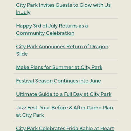
City Park Invites Guests to Glow with Us
in July
Happy 3rd of July Returns as a
Community Celebration
City Park Announces Return of Dragon
Slide
Make Plans for Summer at City Park
Festival Season Continues into June
Ultimate Guide to a Full Day at City Park
Jazz Fest: Your Before & After Game Plan
at City Park
City Park Celebrates Frida Kahlo at Heart