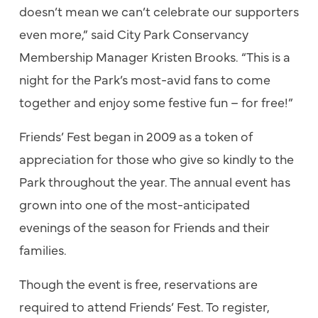
doesn’t mean we can’t celebrate our supporters
even more,” said City Park Conservancy
Membership Manager Kristen Brooks. “This is a
night for the Park’s most-avid fans to come
together and enjoy some festive fun – for free!”
Friends’ Fest began in 2009 as a token of
appreciation for those who give so kindly to the
Park throughout the year. The annual event has
grown into one of the most-anticipated
evenings of the season for Friends and their
families.
Though the event is free, reservations are
required to attend Friends’ Fest. To register,