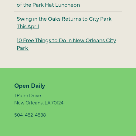
of the Park Hat Luncheon
Swing in the Oaks Returns to City Park
This April
10 Free Things to Do in New Orleans City
Park
Open Daily
1 Palm Drive
New Orleans, LA 70124
504-482-4888