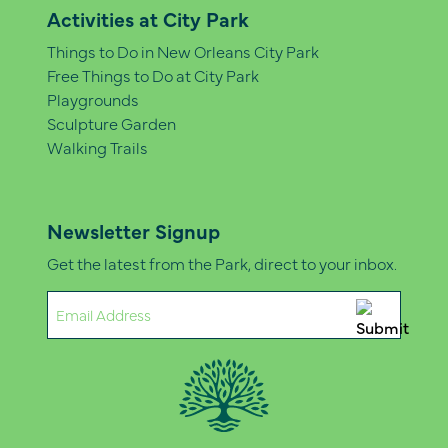
Activities at City Park
Things to Do in New Orleans City Park
Free Things to Do at City Park
Playgrounds
Sculpture Garden
Walking Trails
Newsletter Signup
Get the latest from the Park, direct to your inbox.
Email
(Required)