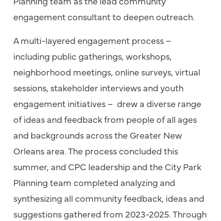
Planning team as the lead community
engagement consultant to deepen outreach.
A multi-layered engagement process –
including public gatherings, workshops,
neighborhood meetings, online surveys, virtual
sessions, stakeholder interviews and youth
engagement initiatives – drew a diverse range
of ideas and feedback from people of all ages
and backgrounds across the Greater New
Orleans area. The process concluded this
summer, and CPC leadership and the City Park
Planning team completed analyzing and
synthesizing all community feedback, ideas and
suggestions gathered from 2023-2025. Through