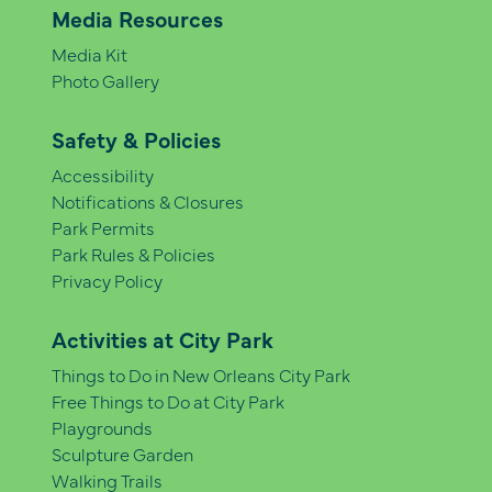
Media Resources
Media Kit
Photo Gallery
Safety & Policies
Accessibility
Notifications & Closures
Park Permits
Park Rules & Policies
Privacy Policy
Activities at City Park
Things to Do in New Orleans City Park
Free Things to Do at City Park
Playgrounds
Sculpture Garden
Walking Trails