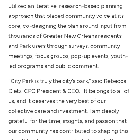
utilized an iterative, research-based planning
approach that placed community voice at its
core, co-designing the plan around input from
thousands of Greater New Orleans residents
and Park users through surveys, community
meetings, focus groups, pop-up events, youth-
led programs and public comment.
“City Park is truly the city’s park,” said Rebecca
Dietz, CPC President & CEO. “It belongs to all of
us, and it deserves the very best of our
collective care and investment. I am deeply
grateful for the time, insights, and passion that
our community has contributed to shaping this