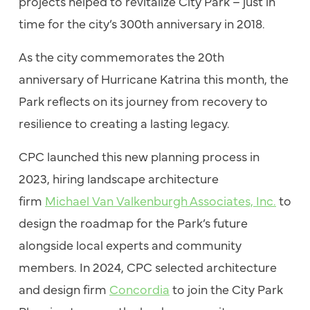
projects helped to revitalize City Park – just in
time for the city’s 300th anniversary in 2018.
As the city commemorates the 20th
anniversary of Hurricane Katrina this month, the
Park reflects on its journey from recovery to
resilience to creating a lasting legacy.
CPC launched this new planning process in
2023, hiring landscape architecture
firm
Michael Van Valkenburgh Associates, Inc.
to
design the roadmap for the Park’s future
alongside local experts and community
members. In 2024, CPC selected architecture
and design firm
Concordia
to join the City Park