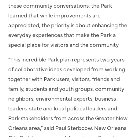
these community conversations, the Park
learned that while improvements are
appreciated, the priority is about enhancing the
everyday experiences that make the Park a
special place for visitors and the community.
“This incredible Park plan represents two years
of collaborative ideas developed from working
together with Park users, visitors, friends and
family, students and youth groups, community
neighbors, environmental experts, business
leaders, state and local political leaders and
Park stakeholders from across the Greater New
Orleans area,” said Paul Sterbcow, New Orleans