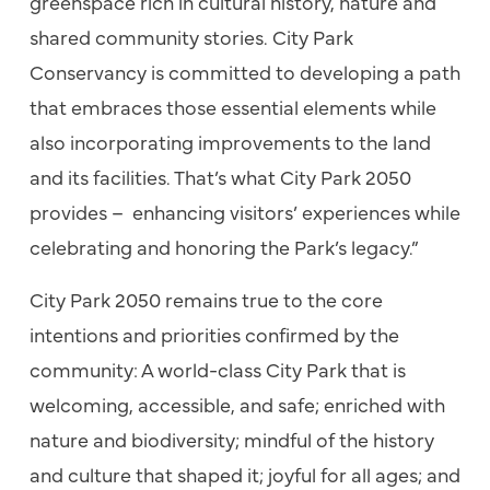
greenspace rich in cultural history, nature and
shared community stories. City Park
Conservancy is committed to developing a path
that embraces those essential elements while
also incorporating improvements to the land
and its facilities. That’s what City Park 2050
provides – enhancing visitors’ experiences while
celebrating and honoring the Park’s legacy.”
City Park 2050 remains true to the core
intentions and priorities confirmed by the
community: A world-class City Park that is
welcoming, accessible, and safe; enriched with
nature and biodiversity; mindful of the history
and culture that shaped it; joyful for all ages; and