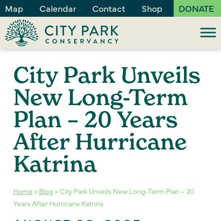
Map
Calendar
Contact
Shop
DONATE
City Park Unveils
New Long-Term
Plan – 20 Years
After Hurricane
Katrina
Home
»
Blog
»
City Park Unveils New Long-Term Plan – 20
Years After Hurricane Katrina