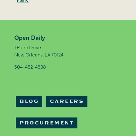
Open Daily
1 Palm Drive
New Orleans, LA 70124
504-482-4888
BLOG
CAREERS
PROCUREMENT