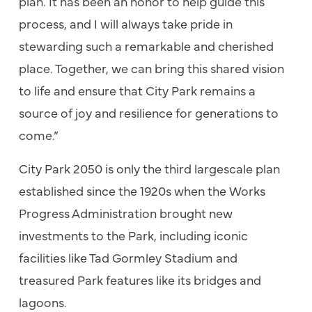
plan. It has been an honor to help guide this
process, and I will always take pride in
stewarding such a remarkable and cherished
place. Together, we can bring this shared vision
to life and ensure that City Park remains a
source of joy and resilience for generations to
come.”
City Park 2050 is only the third largescale plan
established since the 1920s when the Works
Progress Administration brought new
investments to the Park, including iconic
facilities like Tad Gormley Stadium and
treasured Park features like its bridges and
lagoons.