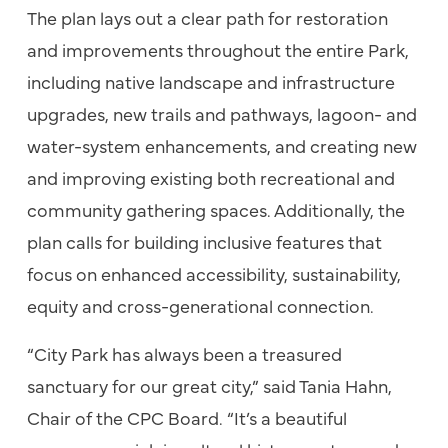
The plan lays out a clear path for restoration
and improvements throughout the entire Park,
including native landscape and infrastructure
upgrades, new trails and pathways, lagoon- and
water-system enhancements, and creating new
and improving existing both recreational and
community gathering spaces. Additionally, the
plan calls for building inclusive features that
focus on enhanced accessibility, sustainability,
equity and cross-generational connection.
“City Park has always been a treasured
sanctuary for our great city,” said Tania Hahn,
Chair of the CPC Board. “It’s a beautiful