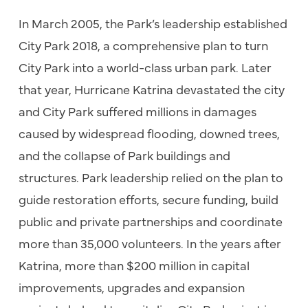
In March 2005, the Park’s leadership established
City Park 2018, a comprehensive plan to turn
City Park into a world-class urban park. Later
that year, Hurricane Katrina devastated the city
and City Park suffered millions in damages
caused by widespread flooding, downed trees,
and the collapse of Park buildings and
structures. Park leadership relied on the plan to
guide restoration efforts, secure funding, build
public and private partnerships and coordinate
more than 35,000 volunteers. In the years after
Katrina, more than $200 million in capital
improvements, upgrades and expansion