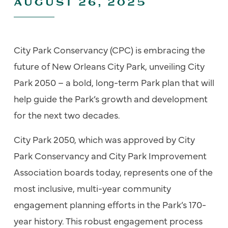
AUGUST 26, 2025
City Park Conservancy (CPC) is embracing the
future of New Orleans City Park, unveiling City
Park 2050 – a bold, long-term Park plan that will
help guide the Park’s growth and development
for the next two decades.
City Park 2050, which was approved by City
Park Conservancy and City Park Improvement
Association boards today, represents one of the
most inclusive, multi-year community
engagement planning efforts in the Park’s 170-
year history. This robust engagement process