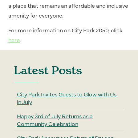
a place that remains an affordable and inclusive
amenity for everyone.
For more information on City Park 2050, click
here
.
Latest Posts
City Park Invites Guests to Glow with Us
in July
Happy 3rd of July Returns as a
Community Celebration
City Park Announces Return of Dragon