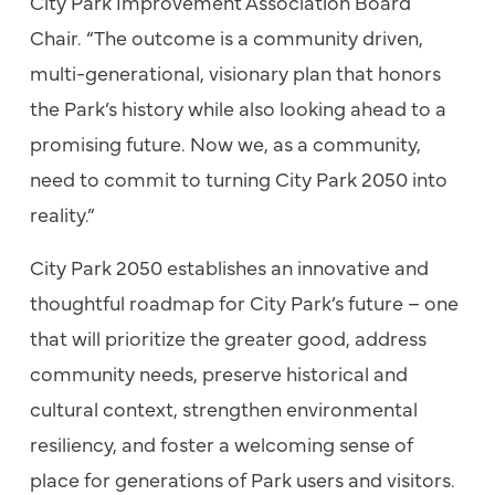
City Park Improvement Association Board
Chair. “The outcome is a community driven,
multi-generational, visionary plan that honors
the Park’s history while also looking ahead to a
promising future. Now we, as a community,
need to commit to turning City Park 2050 into
reality.”
City Park 2050 establishes an innovative and
thoughtful roadmap for City Park’s future – one
that will prioritize the greater good, address
community needs, preserve historical and
cultural context, strengthen environmental
resiliency, and foster a welcoming sense of
place for generations of Park users and visitors.