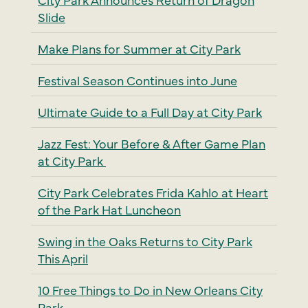
Slide
Make Plans for Summer at City Park
Festival Season Continues into June
Ultimate Guide to a Full Day at City Park
Jazz Fest: Your Before & After Game Plan
at City Park
City Park Celebrates Frida Kahlo at Heart
of the Park Hat Luncheon
Swing in the Oaks Returns to City Park
This April
10 Free Things to Do in New Orleans City
Park