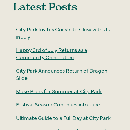
Latest Posts
City Park Invites Guests to Glow with Us
in July
Happy 3rd of July Returns as a
Community Celebration
City Park Announces Return of Dragon
Slide
Make Plans for Summer at City Park
Festival Season Continues into June
Ultimate Guide to a Full Day at City Park