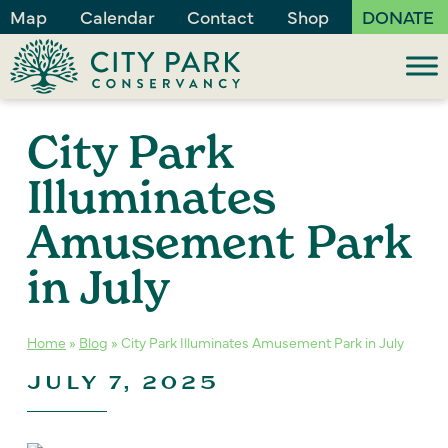
Map
Calendar
Contact
Shop
DONATE
City Park
Illuminates
Amusement Park
in July
Home
»
Blog
»
City Park Illuminates Amusement Park in July
JULY 7, 2025