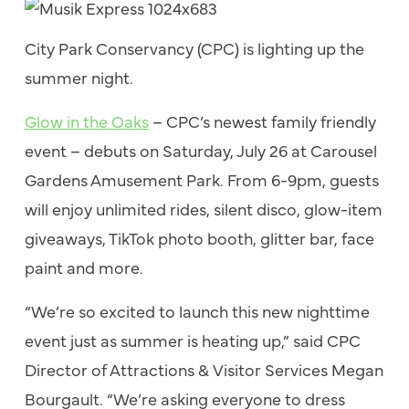
City Park Conservancy (CPC) is lighting up the
summer night.
Glow in the Oaks
– CPC’s newest family friendly
event – debuts on Saturday, July 26 at Carousel
Gardens Amusement Park. From 6-9pm, guests
will enjoy unlimited rides, silent disco, glow-item
giveaways, TikTok photo booth, glitter bar, face
paint and more.
“We’re so excited to launch this new nighttime
event just as summer is heating up,” said CPC
Director of Attractions & Visitor Services Megan
Bourgault. “We’re asking everyone to dress