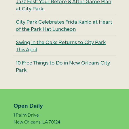
Jazz Fest: Your Before & After Game Plan
at City Park
City Park Celebrates Frida Kahlo at Heart
of the Park Hat Luncheon
Swing in the Oaks Returns to City Park
This April
10 Free Things to Do in New Orleans City
Park
Open Daily
1 Palm Drive
New Orleans, LA 70124