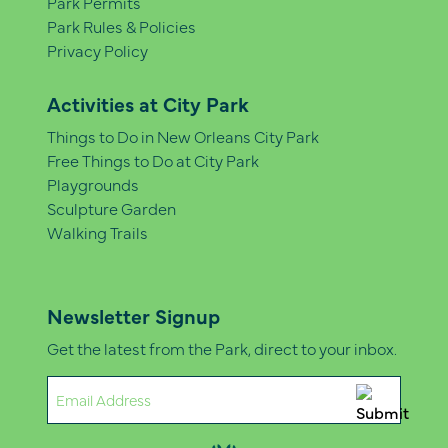
Park Permits
Park Rules & Policies
Privacy Policy
Activities at City Park
Things to Do in New Orleans City Park
Free Things to Do at City Park
Playgrounds
Sculpture Garden
Walking Trails
Newsletter Signup
Get the latest from the Park, direct to your inbox.
Email
(Required)