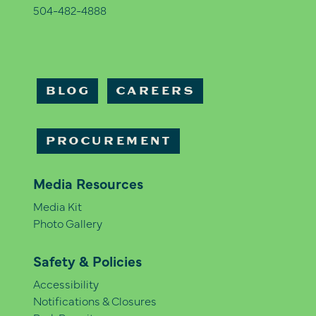
504-482-4888
BLOG
CAREERS
PROCUREMENT
Media Resources
Media Kit
Photo Gallery
Safety & Policies
Accessibility
Notifications & Closures