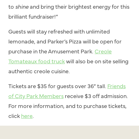
to
shine
and bring their brightest energy for this
brilliant fundraiser!”
Guests will stay refreshed with unlimited
lemonade, and Parker’s Pizza will be open for
purchase in the Amusement Park.
Creole
Tomateaux
food truck
will also be on site selling
authentic creole cuisine.
Tickets are $35 for guests over 36” tall.
Friends
of City Park Members
receive $3 off admission.
For more information, and to purchase tickets,
click
here
.