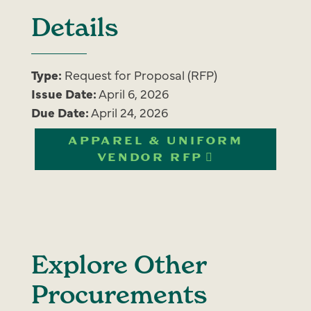
Details
Type:
Request for Proposal (RFP)
Issue Date:
April 6, 2026
Due Date:
April 24, 2026
APPAREL & UNIFORM
VENDOR RFP
Explore Other
Procurements