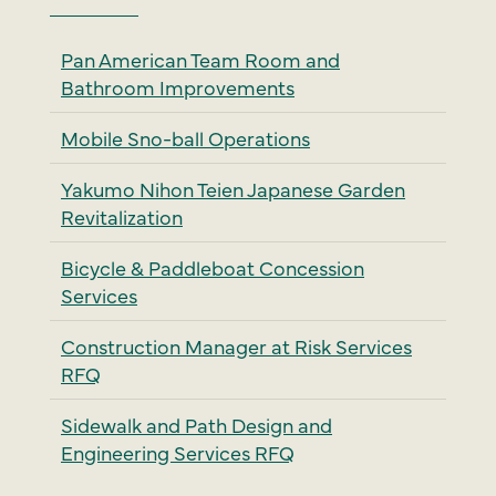
Pan American Team Room and
Bathroom Improvements
Mobile Sno-ball Operations
Yakumo Nihon Teien Japanese Garden
Revitalization
Bicycle & Paddleboat Concession
Services
Construction Manager at Risk Services
RFQ
Sidewalk and Path Design and
Engineering Services RFQ