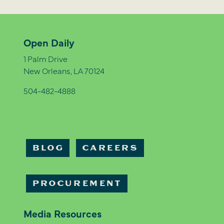
Open Daily
1 Palm Drive
New Orleans, LA 70124
504-482-4888
BLOG
CAREERS
PROCUREMENT
Media Resources