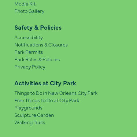
Media Kit
Photo Gallery
Safety & Policies
Accessibility
Notifications & Closures
Park Permits
Park Rules & Policies
Privacy Policy
Activities at City Park
Things to Do in New Orleans City Park
Free Things to Do at City Park
Playgrounds
Sculpture Garden
Walking Trails