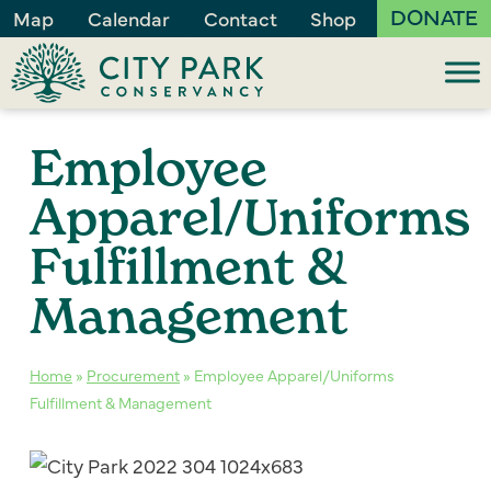
DONATE
Map
Calendar
Contact
Shop
Employee
Apparel/Uniforms
Fulfillment &
Management
Home
»
Procurement
»
Employee Apparel/Uniforms
Fulfillment & Management