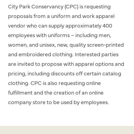
City Park Conservancy (CPC) is requesting
proposals from a uniform and work apparel
vendor who can supply approximately 400
employees with uniforms – including men,
women, and unisex, new, quality screen-printed
and embroidered clothing. Interested parties
are invited to propose with apparel options and
pricing, including discounts off certain catalog
clothing. CPC is also requesting online
fulfillment and the creation of an online
company store to be used by employees.