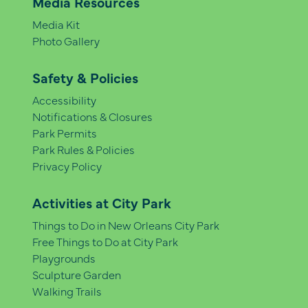
Media Resources
Media Kit
Photo Gallery
Safety & Policies
Accessibility
Notifications & Closures
Park Permits
Park Rules & Policies
Privacy Policy
Activities at City Park
Things to Do in New Orleans City Park
Free Things to Do at City Park
Playgrounds
Sculpture Garden
Walking Trails