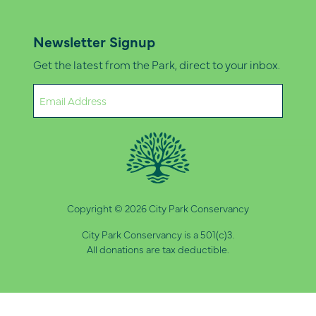
Newsletter Signup
Get the latest from the Park, direct to your inbox.
Email
(Required)
Copyright © 2026 City Park Conservancy
City Park Conservancy is a 501(c)3.
All donations are tax deductible.