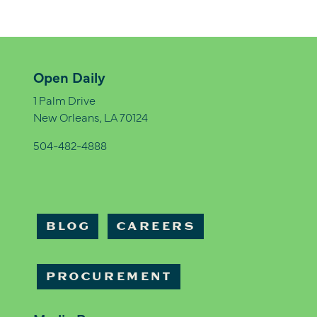
Open Daily
1 Palm Drive
New Orleans, LA 70124
504-482-4888
BLOG
CAREERS
PROCUREMENT