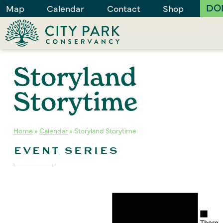
DO
Map
Calendar
Contact
Shop
Storyland
Storytime
Home
»
Calendar
»
Storyland Storytime
EVENT SERIES
Notice
Noti
There