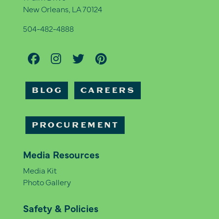
New Orleans, LA 70124
504-482-4888
BLOG
CAREERS
PROCUREMENT
Media Resources
Media Kit
Photo Gallery
Safety & Policies