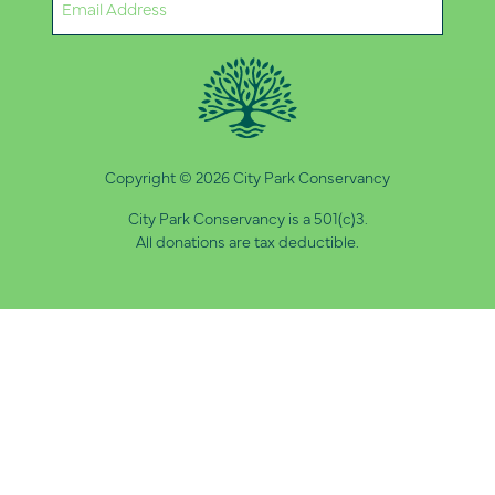
(Required)
Copyright © 2026 City Park Conservancy
City Park Conservancy is a 501(c)3.
All donations are tax deductible.