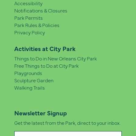
Accessibility
Notifications & Closures
Park Permits
Park Rules & Policies
Privacy Policy
Activities at City Park
Things to Do in New Orleans City Park
Free Things to Do at City Park
Playgrounds
Sculpture Garden
Walking Trails
Newsletter Signup
Get the latest from the Park, direct to your inbox.
Email