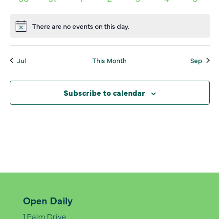
events,
events,
events,
events,
events,
events,
events,
0
0
0
0
0
0
0
events,
events,
events,
events,
events,
events,
events
There are no events on this day.
Notice
Jul
This Month
Sep
Subscribe to calendar
Open Daily
1 Palm Drive