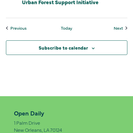
Urban Forest Support Initiative
Events
Even
Previous
Today
Next
Subscribe to calendar
Open Daily
1 Palm Drive
New Orleans, LA 70124