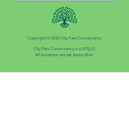
Copyright © 2026 City Park Conservancy
City Park Conservancy is a 501(c)3.
All donations are tax deductible.