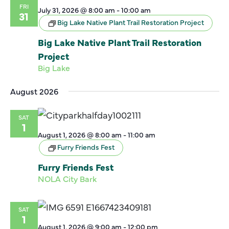
FRI
July 31, 2026 @ 8:00 am
-
10:00 am
31
Big Lake Native Plant Trail Restoration Project
Big Lake Native Plant Trail Restoration
Project
Big Lake
August 2026
SAT
1
August 1, 2026 @ 8:00 am
-
11:00 am
Furry Friends Fest
Furry Friends Fest
NOLA City Bark
SAT
1
August 1, 2026 @ 9:00 am
-
12:00 pm