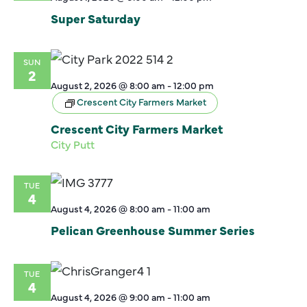
Super Saturday
SUN
2
August 2, 2026 @ 8:00 am
-
12:00 pm
Crescent City Farmers Market
Crescent City Farmers Market
City Putt
TUE
4
August 4, 2026 @ 8:00 am
-
11:00 am
Pelican Greenhouse Summer Series
TUE
4
August 4, 2026 @ 9:00 am
-
11:00 am