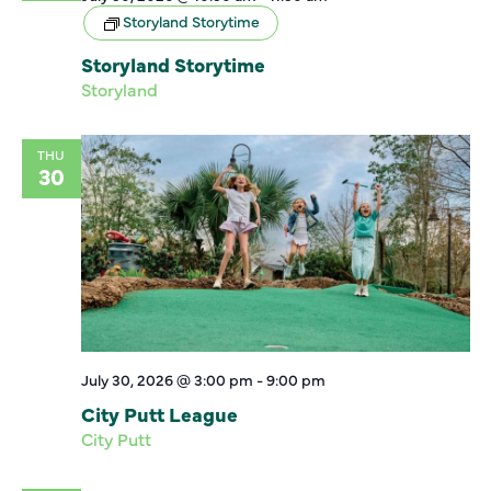
Storyland Storytime
Storyland Storytime
Storyland
THU
30
July 30, 2026 @ 3:00 pm
-
9:00 pm
City Putt League
City Putt