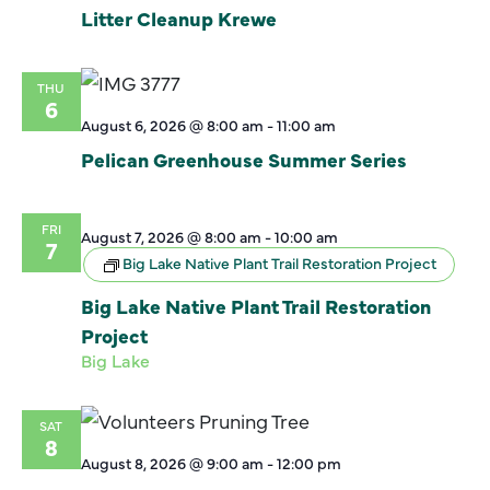
Litter Cleanup Krewe
THU
6
August 6, 2026 @ 8:00 am
-
11:00 am
Pelican Greenhouse Summer Series
FRI
August 7, 2026 @ 8:00 am
-
10:00 am
7
Big Lake Native Plant Trail Restoration Project
Big Lake Native Plant Trail Restoration
Project
Big Lake
SAT
8
August 8, 2026 @ 9:00 am
-
12:00 pm