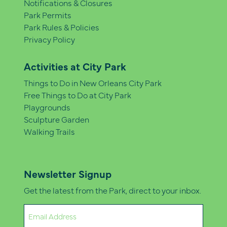
Notifications & Closures
Park Permits
Park Rules & Policies
Privacy Policy
Activities at City Park
Things to Do in New Orleans City Park
Free Things to Do at City Park
Playgrounds
Sculpture Garden
Walking Trails
Newsletter Signup
Get the latest from the Park, direct to your inbox.
Email
(Required)