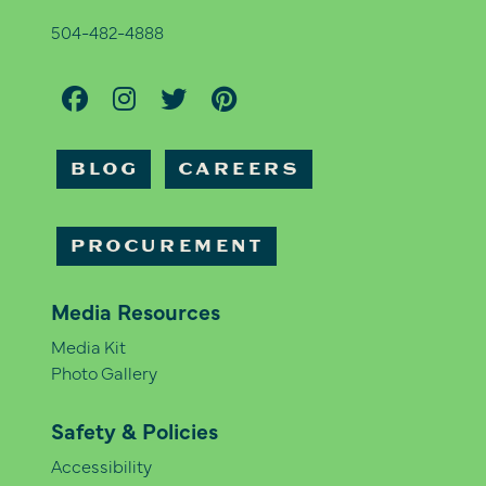
504-482-4888
BLOG
CAREERS
PROCUREMENT
Media Resources
Media Kit
Photo Gallery
Safety & Policies
Accessibility