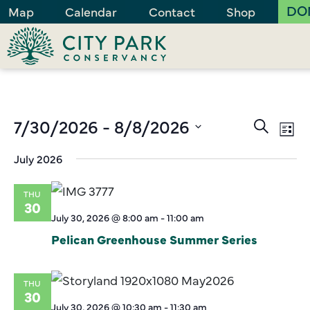
DO
Map
Calendar
Contact
Shop
Events
7/30/2026
 - 
8/8/2026
Ev
Search
List
Vi
Search
Select
July 2026
Na
and
date.
Views
THU
Naviga
30
July 30, 2026 @ 8:00 am
-
11:00 am
Pelican Greenhouse Summer Series
THU
30
July 30, 2026 @ 10:30 am
-
11:30 am