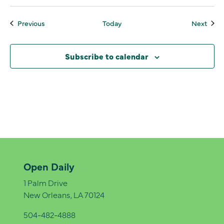
Events
Even
Previous
Today
Next
Subscribe to calendar
Open Daily
1 Palm Drive
New Orleans, LA 70124
504-482-4888