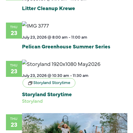
Litter Cleanup Krewe
THU
23
July 23, 2026 @ 8:00 am
-
11:00 am
Pelican Greenhouse Summer Series
THU
23
July 23, 2026 @ 10:30 am
-
11:30 am
Storyland Storytime
Storyland Storytime
Storyland
THU
23