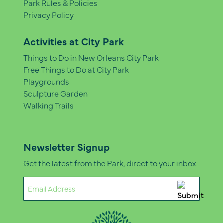
Park Rules & Policies
Privacy Policy
Activities at City Park
Things to Do in New Orleans City Park
Free Things to Do at City Park
Playgrounds
Sculpture Garden
Walking Trails
Newsletter Signup
Get the latest from the Park, direct to your inbox.
Email
(Required)