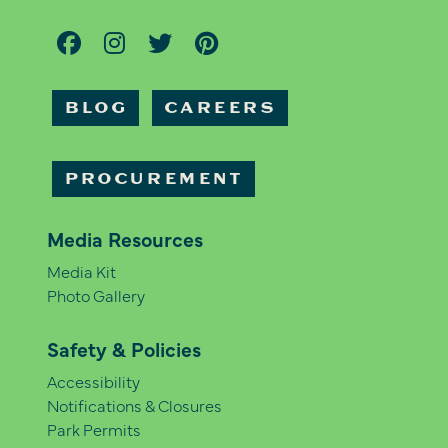
BLOG
CAREERS
PROCUREMENT
Media Resources
Media Kit
Photo Gallery
Safety & Policies
Accessibility
Notifications & Closures
Park Permits