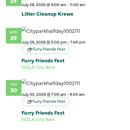
28
July 28, 2026 @ 9:00 am
-
11:00 am
Litter Cleanup Krewe
WED
29
July 29, 2026 @ 5:00 pm
-
7:00 pm
Furry Friends Fest
Furry Friends Fest
NOLA City Bark
THU
30
July 30, 2026 @ 7:00 am
-
9:00 am
Furry Friends Fest
Furry Friends Fest
NOLA City Bark