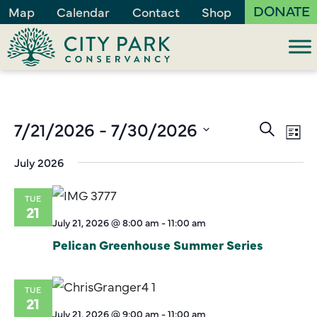
DONATE
Map
Calendar
Contact
Shop
Events
7/21/2026
 - 
7/30/2026
Ev
Search
List
Vi
Search
Select
July 2026
Na
and
date.
Views
TUE
Naviga
21
July 21, 2026 @ 8:00 am
-
11:00 am
Pelican Greenhouse Summer Series
TUE
21
July 21, 2026 @ 9:00 am
-
11:00 am