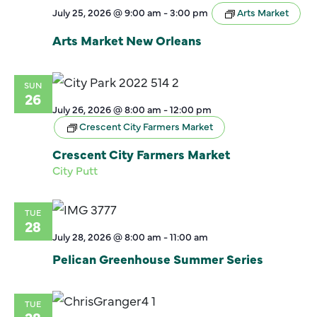
July 25, 2026 @ 9:00 am
-
3:00 pm
Arts Market
Arts Market New Orleans
SUN
26
July 26, 2026 @ 8:00 am
-
12:00 pm
Crescent City Farmers Market
Crescent City Farmers Market
City Putt
TUE
28
July 28, 2026 @ 8:00 am
-
11:00 am
Pelican Greenhouse Summer Series
TUE