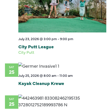
July 23, 2026 @ 3:00 pm
-
9:00 pm
City Putt League
City Putt
SAT
25
July 25, 2026 @ 8:00 am
-
11:00 am
Kayak Cleanup Krewe
SAT
25