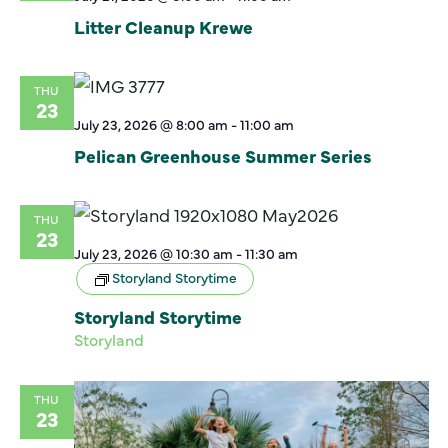
Litter Cleanup Krewe
THU
23
July 23, 2026 @ 8:00 am
-
11:00 am
Pelican Greenhouse Summer Series
THU
23
July 23, 2026 @ 10:30 am
-
11:30 am
Storyland Storytime
Storyland Storytime
Storyland
THU
23