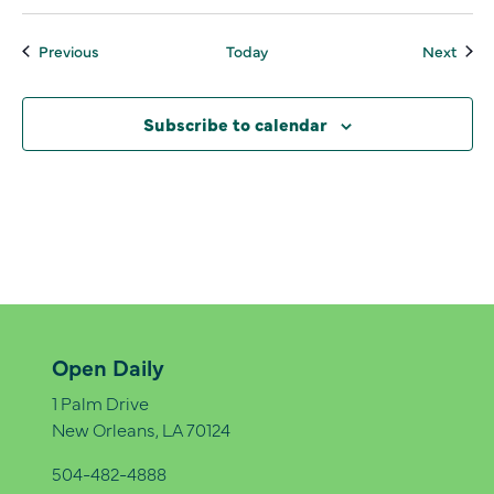
Events
Even
Previous
Today
Next
Subscribe to calendar
Open Daily
1 Palm Drive
New Orleans, LA 70124
504-482-4888