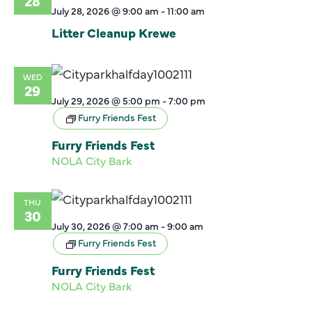
28
July 28, 2026 @ 9:00 am
-
11:00 am
Litter Cleanup Krewe
WED
29
July 29, 2026 @ 5:00 pm
-
7:00 pm
Furry Friends Fest
Furry Friends Fest
NOLA City Bark
THU
30
July 30, 2026 @ 7:00 am
-
9:00 am
Furry Friends Fest
Furry Friends Fest
NOLA City Bark