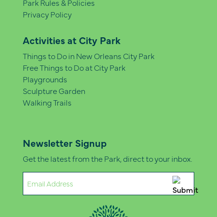
Park Rules & Policies
Privacy Policy
Activities at City Park
Things to Do in New Orleans City Park
Free Things to Do at City Park
Playgrounds
Sculpture Garden
Walking Trails
Newsletter Signup
Get the latest from the Park, direct to your inbox.
Email
(Required)