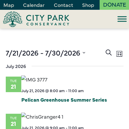
DONATE
Map
Calendar
Contact
Shop
Events
7/21/2026
 - 
7/30/2026
Ev
Search
List
Vi
Search
Select
July 2026
Na
and
date.
Views
TUE
Naviga
21
July 21, 2026 @ 8:00 am
-
11:00 am
Pelican Greenhouse Summer Series
TUE
21
July 21, 2026 @ 9:00 am
-
11:00 am