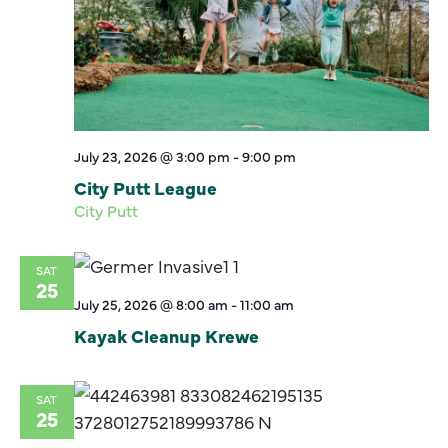
July 23, 2026 @ 3:00 pm
-
9:00 pm
City Putt League
City Putt
SAT
25
July 25, 2026 @ 8:00 am
-
11:00 am
Kayak Cleanup Krewe
SAT
25