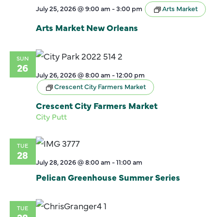
July 25, 2026 @ 9:00 am
-
3:00 pm
Arts Market
Arts Market New Orleans
SUN
26
July 26, 2026 @ 8:00 am
-
12:00 pm
Crescent City Farmers Market
Crescent City Farmers Market
City Putt
TUE
28
July 28, 2026 @ 8:00 am
-
11:00 am
Pelican Greenhouse Summer Series
TUE