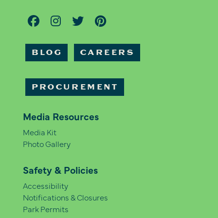
BLOG
CAREERS
PROCUREMENT
Media Resources
Media Kit
Photo Gallery
Safety & Policies
Accessibility
Notifications & Closures
Park Permits