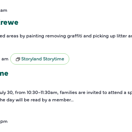
0 am
Krewe
zed areas by painting removing graffiti and picking up litter 
0 am
Storyland Storytime
ime
y 30, from 10:30–11:30am, families are invited to attend a sp
 the day will be read by a member…
 pm