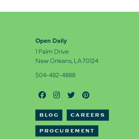
Open Daily
1 Palm Drive
New Orleans, LA 70124
504-482-4888
BLOG
CAREERS
PROCUREMENT