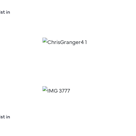
st in
st in