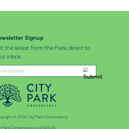
wsletter Signup
t the latest from the Park, direct to
ur inbox.
ail
quired)
yright © 2026 City Park Conservancy
y Park Conservancy is a 501(c)3.