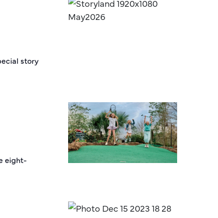
ecial story
e eight-