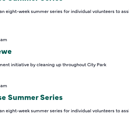
an eight-week summer series for individual volunteers to assi
0 am
rewe
ment initiative by cleaning up throughout City Park
0 am
se Summer Series
an eight-week summer series for individual volunteers to assi