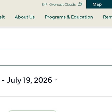
Map
84°
Overcast Clouds
sit
About Us
Programs & Education
Rent
 - 
July 19, 2026