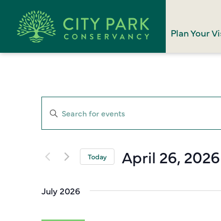
Plan Your Vi
Events
Enter
Search
Keyword.
Search
and
for
April 26, 2026
Views
Today
Events
Select
Navigation
by
date.
Keyword.
July 2026