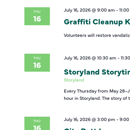
July 16, 2026 @ 9:00 am
-
11:0
THU
16
Graffiti Cleanup 
Volunteers will restore vandali
July 16, 2026 @ 10:30 am
-
11:3
THU
16
Storyland Storyt
Storyland
Every Thursday from May 28–Jul
hour in Storyland. The story of
July 16, 2026 @ 3:00 pm
-
9:00
THU
16