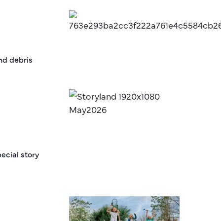
and debris
ecial story