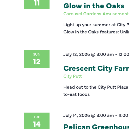
11
Glow in the Oaks
Carousel Gardens Amusement
Light up your summer at City 
Glow in the Oaks features: Unl
July 12, 2026 @ 8:00 am
-
12:0
SUN
12
Crescent City Fa
City Putt
Head out to the City Putt Plaza
to-eat foods
July 14, 2026 @ 8:00 am
-
11:0
TUE
14
Pelican Greenhou