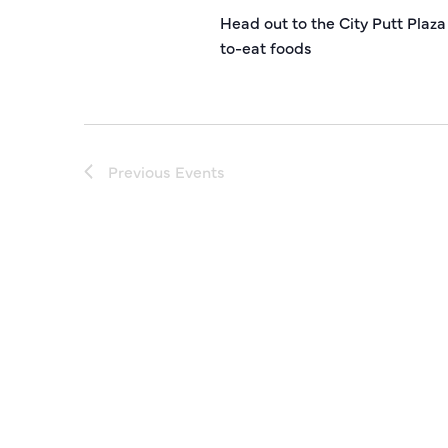
Head out to the City Putt Plaza
to-eat foods
Previous
Events