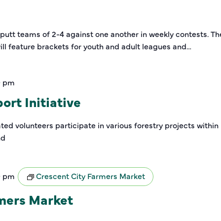
-putt teams of 2-4 against one another in weekly contests. Th
ill feature brackets for youth and adult leagues and…
0 pm
rt Initiative
ed volunteers participate in various forestry projects within
nd
0 pm
Crescent City Farmers Market
rmers Market