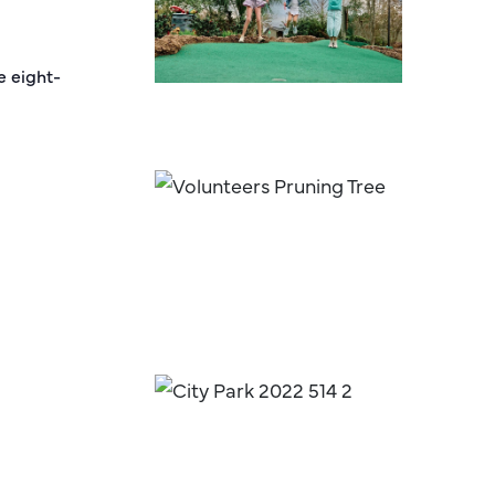
e eight-