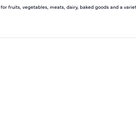
 for fruits, vegetables, meats, dairy, baked goods and a varie