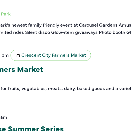
 Park
Park’s newest family friendly event at Carousel Gardens Amu
imited rides Silent disco Glow-item giveaways Photo booth Gl
0 pm
Crescent City Farmers Market
rmers Market
 for fruits, vegetables, meats, dairy, baked goods and a varie
0 am
se Summer Series