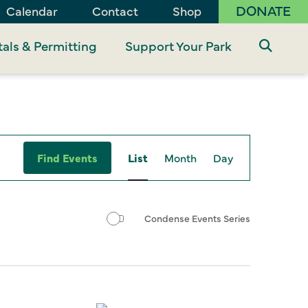
DONATE
Calendar
Contact
Shop
als & Permitting
Support Your Park
Event
Find Events
List
Month
Day
Views
Navigation
Condense Events Series