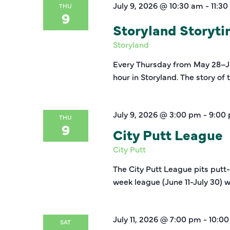
July 9, 2026 @ 10:30 am
-
11:3
THU
9
Storyland Storyt
Storyland
Every Thursday from May 28–Jul
hour in Storyland. The story of
July 9, 2026 @ 3:00 pm
-
9:00
THU
9
City Putt League
City Putt
The City Putt League pits putt
week league (June 11-July 30) w
July 11, 2026 @ 7:00 pm
-
10:0
SAT