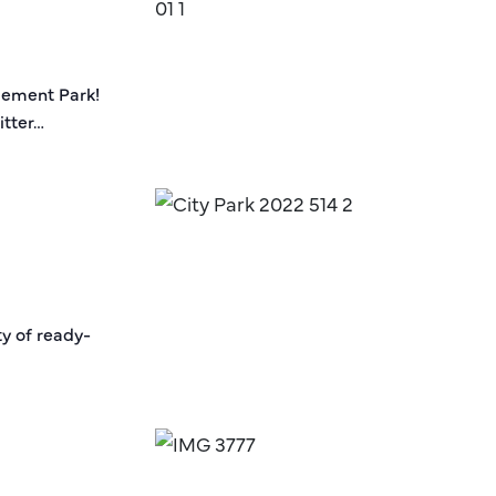
sement Park!
itter…
ty of ready-