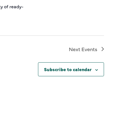
ty of ready-
Next
Events
Subscribe to calendar