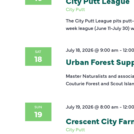
City Putt League
City Putt
The City Putt League pits putt
week league (June 11-July 30) w
July 18, 2026 @ 9:00 am
-
12:0
SAT
18
Urban Forest Suppo
Master Naturalists and associat
Couturie Forest and Scout Isla
July 19, 2026 @ 8:00 am
-
12:0
SUN
19
Crescent City Fa
City Putt