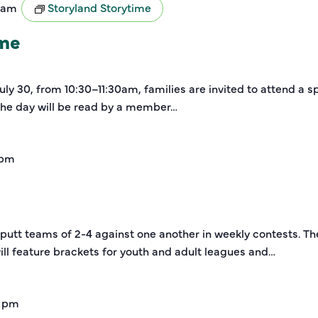
0 am
Storyland Storytime
ime
y 30, from 10:30–11:30am, families are invited to attend a sp
 the day will be read by a member…
 pm
-putt teams of 2-4 against one another in weekly contests. Th
ill feature brackets for youth and adult leagues and…
0 pm