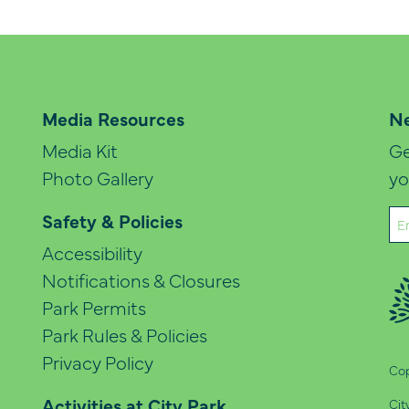
Media Resources
Ne
Media Kit
Ge
Photo Gallery
yo
Em
Safety & Policies
(Re
Accessibility
Notifications & Closures
Park Permits
Park Rules & Policies
Privacy Policy
Cop
Activities at City Park
Cit