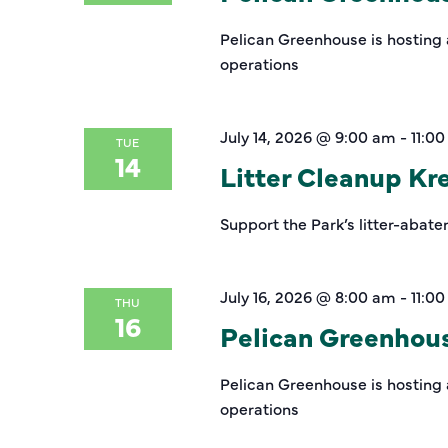
Pelican Greenhouse is hosting 
operations
July 14, 2026 @ 9:00 am
-
11:0
TUE
14
Litter Cleanup K
Support the Park’s litter-abate
July 16, 2026 @ 8:00 am
-
11:0
THU
16
Pelican Greenhou
Pelican Greenhouse is hosting 
operations