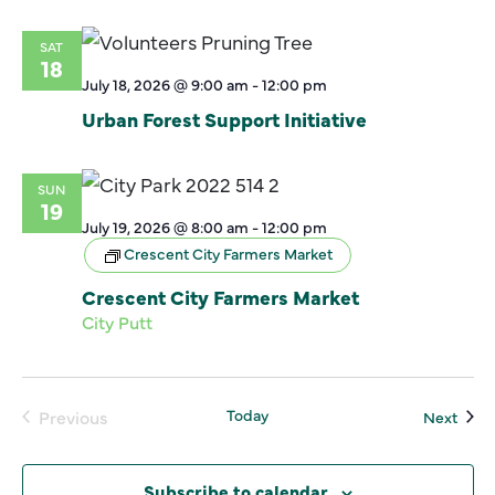
SAT
18
July 18, 2026 @ 9:00 am
-
12:00 pm
Urban Forest Support Initiative
SUN
19
July 19, 2026 @ 8:00 am
-
12:00 pm
Crescent City Farmers Market
Crescent City Farmers Market
City Putt
Today
Even
Previous
Next
Events
Subscribe to calendar