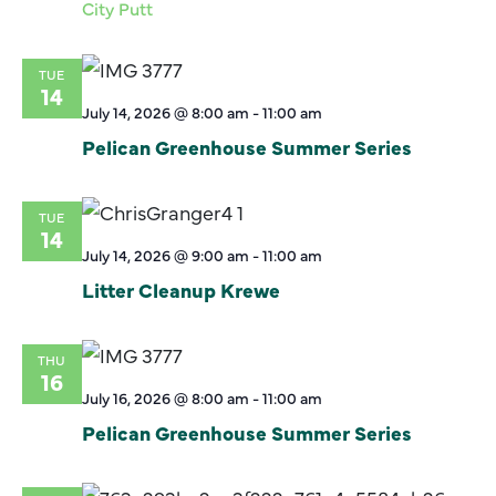
City Putt
TUE
14
July 14, 2026 @ 8:00 am
-
11:00 am
Pelican Greenhouse Summer Series
TUE
14
July 14, 2026 @ 9:00 am
-
11:00 am
Litter Cleanup Krewe
THU
16
July 16, 2026 @ 8:00 am
-
11:00 am
Pelican Greenhouse Summer Series