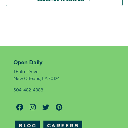
Open Daily
1 Palm Drive
New Orleans, LA 70124
504-482-4888
BLOG
CAREERS