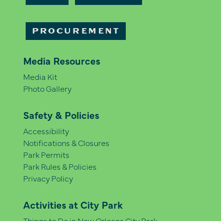
PROCUREMENT
Media Resources
Media Kit
Photo Gallery
Safety & Policies
Accessibility
Notifications & Closures
Park Permits
Park Rules & Policies
Privacy Policy
Activities at City Park
Things to Do in New Orleans City Park