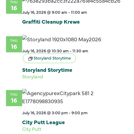
THU
16
July 16, 2026 @ 9:00 am
-
11:00 am
Graffiti Cleanup Krewe
THU
16
July 16, 2026 @ 10:30 am
-
11:30 am
Storyland Storytime
Storyland Storytime
Storyland
THU
16
July 16, 2026 @ 3:00 pm
-
9:00 pm
City Putt League
City Putt