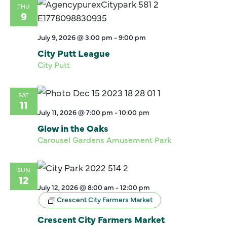
THU
9
July 9, 2026 @ 3:00 pm
-
9:00 pm
City Putt League
City Putt
SAT
11
July 11, 2026 @ 7:00 pm
-
10:00 pm
Glow in the Oaks
Carousel Gardens Amusement Park
SUN
12
July 12, 2026 @ 8:00 am
-
12:00 pm
Crescent City Farmers Market
Crescent City Farmers Market