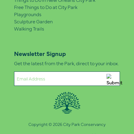
Free Things to Do at City Park
Playgrounds
Sculpture Garden
Walking Trails
Newsletter Signup
Get the latest from the Park, direct to your inbox.
Email
(Required)
Copyright © 2026 City Park Conservancy