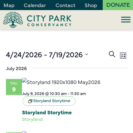
DONATE
Map
Calendar
Contact
Shop
Events
4/24/2026
 - 
7/19/2026
Ev
Search
List
Vi
Search
Select
July 2026
Na
and
date.
Views
THU
Naviga
9
July 9, 2026 @ 10:30 am
-
11:30 am
Storyland Storytime
Storyland Storytime
Storyland