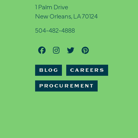
1 Palm Drive
New Orleans, LA 70124
504-482-4888
BLOG
CAREERS
PROCUREMENT