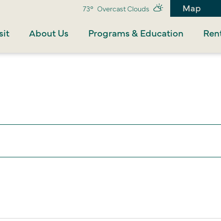
Map
73°
Overcast Clouds
sit
About Us
Programs & Education
Rent