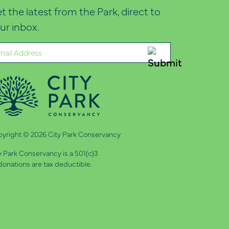
t the latest from the Park, direct to
ur inbox.
ail
quired)
yright © 2026 City Park Conservancy
y Park Conservancy is a 501(c)3.
 donations are tax deductible.