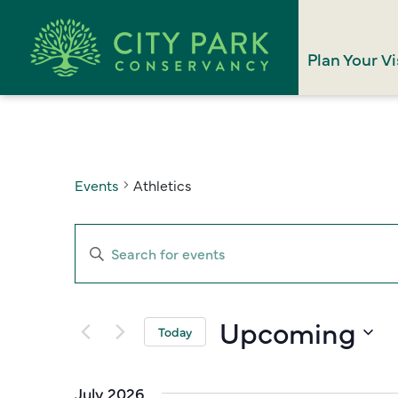
Plan Your Vi
Events
Athletics
Events
Enter
Search
Keyword.
Search
and
for
Upcoming
Views
Today
Events
Select
Navigation
by
date.
Keyword.
July 2026