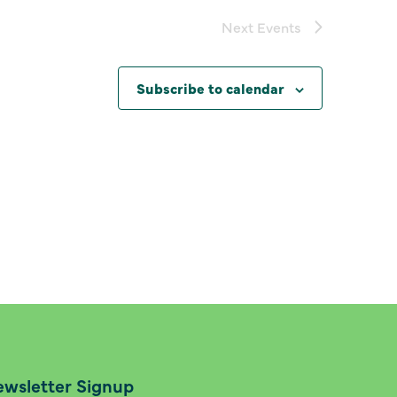
Next
Events
Subscribe to calendar
wsletter Signup