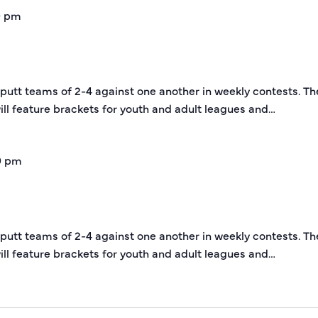
0 pm
-putt teams of 2-4 against one another in weekly contests. Th
ill feature brackets for youth and adult leagues and…
0 pm
-putt teams of 2-4 against one another in weekly contests. Th
ill feature brackets for youth and adult leagues and…