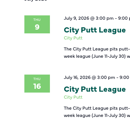
July 9, 2026 @ 3:00 pm
-
9:00
THU
9
City Putt League
City Putt
The City Putt League pits putt
week league (June 11-July 30) w
July 16, 2026 @ 3:00 pm
-
9:00
THU
16
City Putt League
City Putt
The City Putt League pits putt
week league (June 11-July 30) w