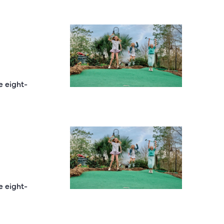
e eight-
e eight-