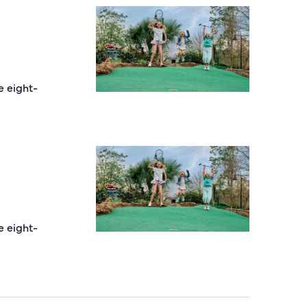
e eight-
e eight-