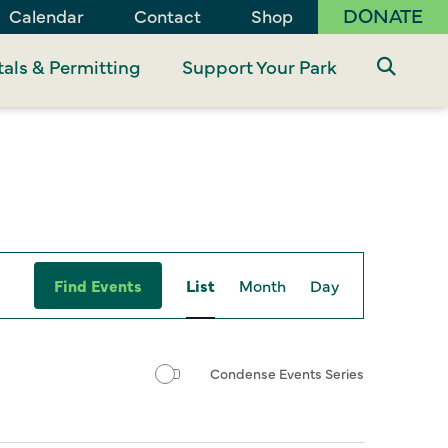
DONATE
Calendar
Contact
Shop
als & Permitting
Support Your Park
Event
Find Events
List
Month
Day
Views
Navigation
Condense Events Series