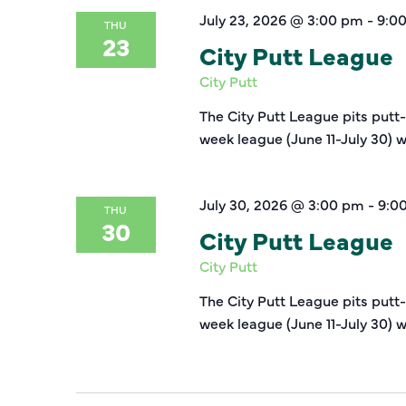
July 23, 2026 @ 3:00 pm
-
9:0
THU
23
City Putt League
City Putt
The City Putt League pits putt
week league (June 11-July 30) w
July 30, 2026 @ 3:00 pm
-
9:0
THU
30
City Putt League
City Putt
The City Putt League pits putt
week league (June 11-July 30) w