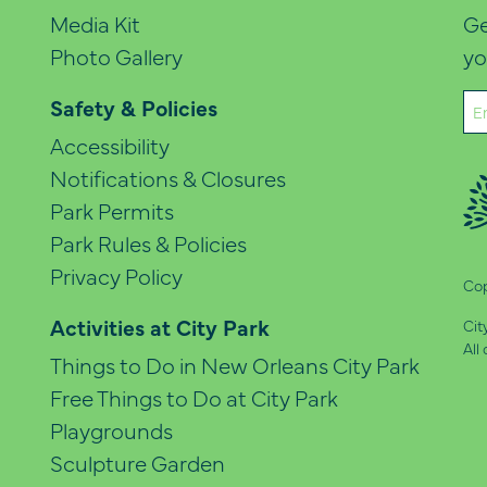
Media Kit
Ge
Photo Gallery
yo
Em
Safety & Policies
(Re
Accessibility
Notifications & Closures
Park Permits
Park Rules & Policies
Privacy Policy
Cop
Activities at City Park
Cit
All
Things to Do in New Orleans City Park
Free Things to Do at City Park
Playgrounds
Sculpture Garden