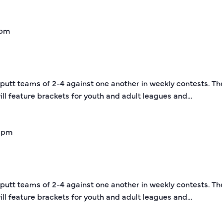
 pm
-putt teams of 2-4 against one another in weekly contests. Th
ill feature brackets for youth and adult leagues and…
 pm
-putt teams of 2-4 against one another in weekly contests. Th
ill feature brackets for youth and adult leagues and…