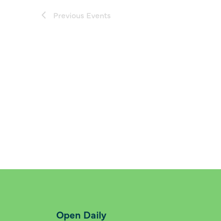
Previous
Events
Open Daily