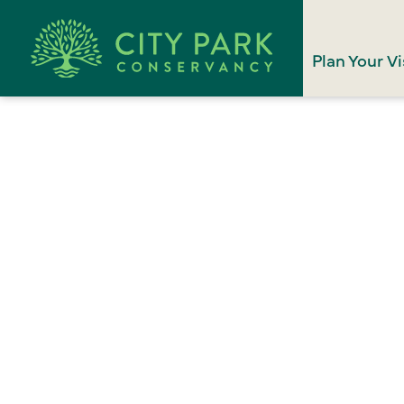
Plan Your Vi