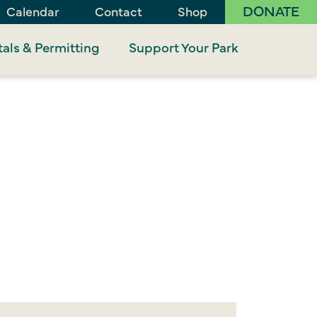
DONATE
Calendar
Contact
Shop
als & Permitting
Support Your Park