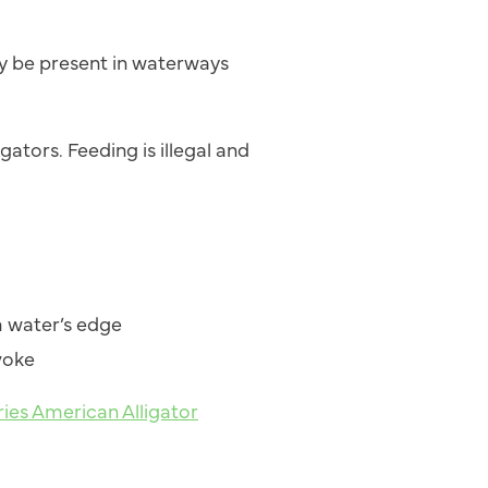
ay be present in waterways
ators. Feeding is illegal and
 water’s edge
voke
ries American Alligator