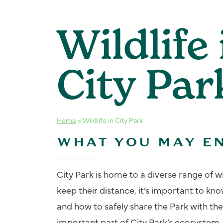
Wildlife 
City Par
Home
»
Wildlife in City Park
WHAT YOU MAY E
City Park is home to a diverse range of w
keep their distance, it’s important to 
and how to safely share the Park with them
important part of City Park’s ecosystem.