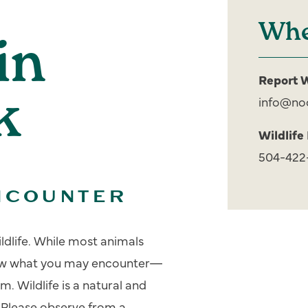
Whe
in
Report W
k
info@no
Wildlife
504-422
NCOUNTER
ildlife. While most animals
know what you may encounter—
. Wildlife is a natural and
 Please observe from a