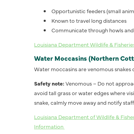
Opportunistic feeders (small anima
Known to travel long distances
Communicate through howls and 
Louisiana Department Wildlife & Fisheri
Water Moccasins (Northern Cot
Water moccasins are venomous snakes 
Safety note:
Venomous – Do not approach
avoid tall grass or water edges where visibi
snake, calmly move away and notify staff 
Louisiana Department of Wildlife & Fis
Information