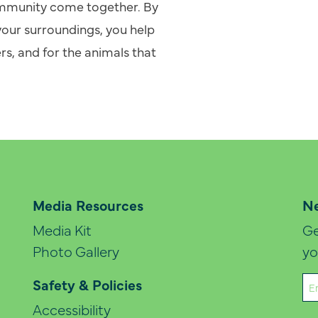
community come together. By
your surroundings, you help
rs, and for the animals that
Media Resources
Ne
Media Kit
Ge
Photo Gallery
yo
Em
Safety & Policies
(Re
Accessibility