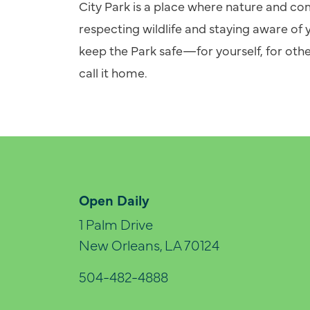
City Park is a place where nature and 
respecting wildlife and staying aware of 
keep the Park safe—for yourself, for othe
call it home.
Open Daily
1 Palm Drive
New Orleans, LA 70124
504-482-4888