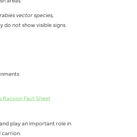
sh areas.
rabies vector species
,
y do not show visible signs.
ronments
es Racoon Fact Sheet
nd play an important role in
 carrion.