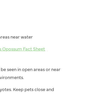
d
areas near water
ies Opossum Fact Sheet
be seen in open areas or near
nvironments.
yotes. Keep pets close and