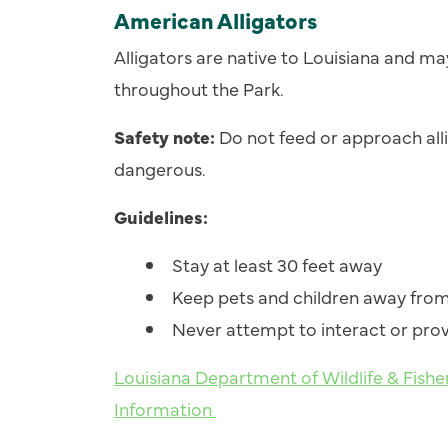
American Alligators
Alligators are native to Louisiana and m
throughout the Park.
Safety note:
Do not feed or approach allig
dangerous.
Guidelines:
Stay at least 30 feet away
Keep pets and children away from
Never attempt to interact or pro
Louisiana Department of Wildlife & Fishe
Information