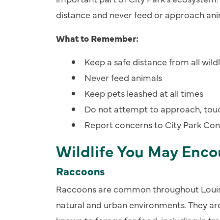
distance and never feed or approach ani
What to Remember:
Keep a safe distance from all wildl
Never feed animals
Keep pets leashed at all times
Do not attempt to approach, touch
Report concerns to City Park Co
Wildlife You May Enco
Raccoons
Raccoons are common throughout Louisi
natural and urban environments. They are