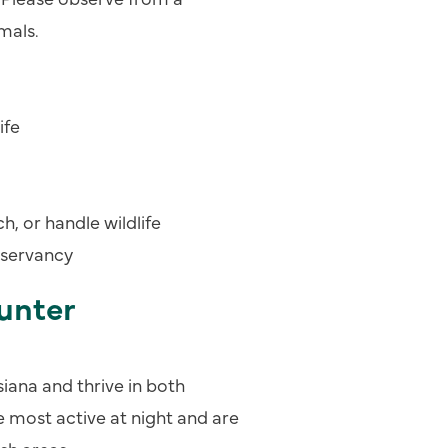
mals.
ife
, or handle wildlife
nservancy
unter
ana and thrive in both
 most active at night and are