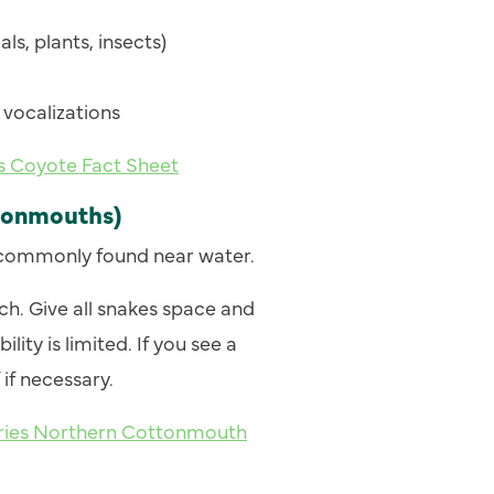
ls, plants, insects)
vocalizations
es Coyote Fact Sheet
tonmouths)
commonly found near water.
. Give all snakes space and
lity is limited. If you see a
if necessary.
heries Northern Cottonmouth