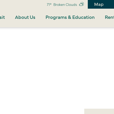
Map
71°
Broken Clouds
sit
About Us
Programs & Education
Rent