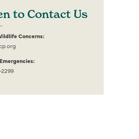
n to Contact Us
ildlife Concerns:
cp.org
 Emergencies:
-2299