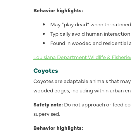
Behavior highlights:
May “play dead” when threatene
Typically avoid human interaction
Found in wooded and residential 
Louisiana Department Wildlife & Fisher
Coyotes
Coyotes are adaptable animals that may 
wooded edges, including within urban e
Safety note:
Do not approach or feed co
supervised.
Behavior highlights: