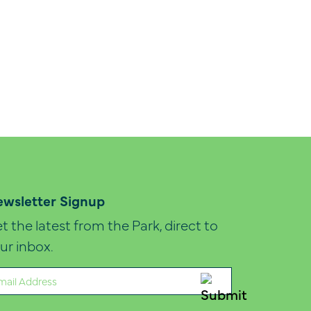
wsletter Signup
t the latest from the Park, direct to
ur inbox.
ail
quired)