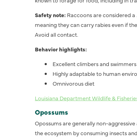
known to forage for food, including in tra
Safety note:
Raccoons are considered a
meaning they can carry rabies even if the
Avoid all contact.
Behavior highlights:
Excellent climbers and swimmers
Highly adaptable to human envi
Omnivorous diet
Louisiana Department Wildlife & Fisheri
Opossums
Opossums are generally non-aggressive a
the ecosystem by consuming insects and