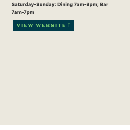
Saturday-Sunday: Dining 7am-3pm; Bar
7am-7pm
VIEW WEBSITE