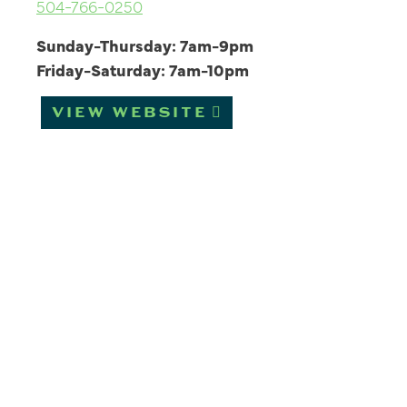
504-766-0250
Sunday-Thursday: 7am-9pm
Friday-Saturday: 7am-10pm
VIEW WEBSITE