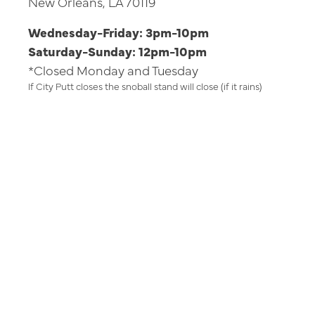
New Orleans, LA 70119
Wednesday-Friday: 3pm-10pm
Saturday-Sunday: 12pm-10pm
*Closed Monday and Tuesday
If City Putt closes the snoball stand will close (if it rains)