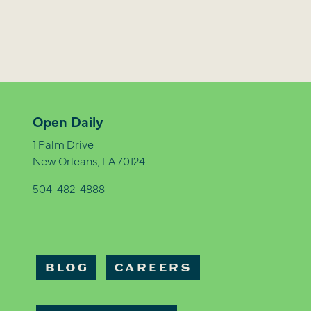
Open Daily
1 Palm Drive
New Orleans, LA 70124
504-482-4888
BLOG
CAREERS