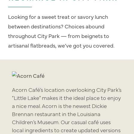
Looking for a sweet treat or savory lunch
between destinations? Choices abound
throughout City Park — from beignets to
artisanal flatbreads, we’ve got you covered.
Acorn Café’s location overlooking City Park’s
“Little Lake” makes it the ideal place to enjoy
a nice meal. Acorn is the newest Dickie
Brennan restaurant in the Louisiana
Children’s Museum. Our casual café uses
local ingredients to create updated versions