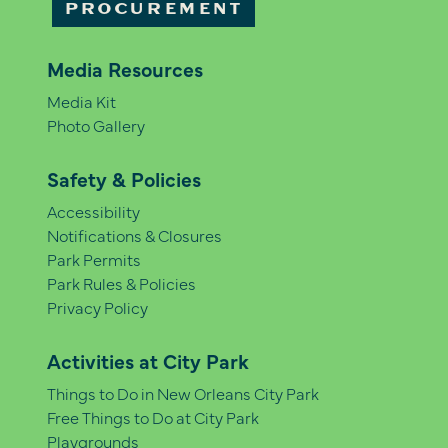
PROCUREMENT
Media Resources
Media Kit
Photo Gallery
Safety & Policies
Accessibility
Notifications & Closures
Park Permits
Park Rules & Policies
Privacy Policy
Activities at City Park
Things to Do in New Orleans City Park
Free Things to Do at City Park
Playgrounds