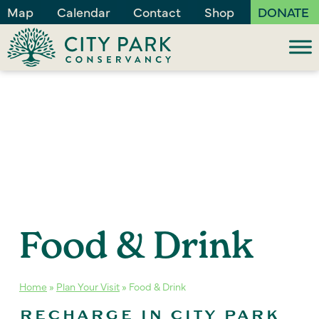
Map
Calendar
Contact
Shop
DONATE
Food & Drink
Home
»
Plan Your Visit
»
Food & Drink
RECHARGE IN CITY PARK