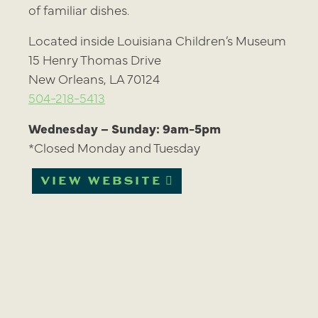
of familiar dishes.
Located inside Louisiana Children’s Museum
15 Henry Thomas Drive
New Orleans, LA 70124
504-218-5413
Wednesday – Sunday: 9am-5pm
*Closed Monday and Tuesday
VIEW WEBSITE