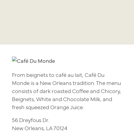
From beignets to café au lait, Café Du
Monde is a New Orleans tradition. The menu
consists of dark roasted Coffee and Chicory,
Beignets, White and Chocolate Milk, and
fresh squeezed Orange Juice.
56 Dreyfous Dr.
New Orleans, LA 70124