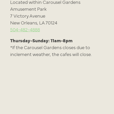
Located within Carousel Gardens
Amusement Park
7 Victory Avenue
New Orleans, LA 70124
504-482-4888
Thursday-Sunday: 11am-8pm
*If the Carousel Gardens closes due to
inclement weather, the cafes will close.