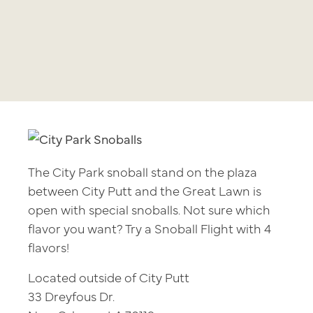
The City Park snoball stand on the plaza
between City Putt and the Great Lawn is
open with special snoballs. Not sure which
flavor you want? Try a Snoball Flight with 4
flavors!
Located outside of City Putt
33 Dreyfous Dr.