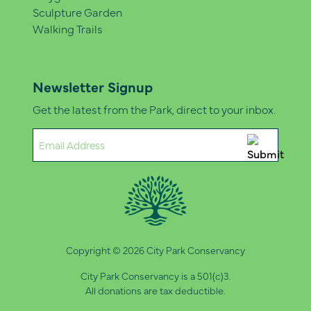
Sculpture Garden
Walking Trails
Newsletter Signup
Get the latest from the Park, direct to your inbox.
Email
(Required)
Copyright © 2026 City Park Conservancy
City Park Conservancy is a 501(c)3.
All donations are tax deductible.