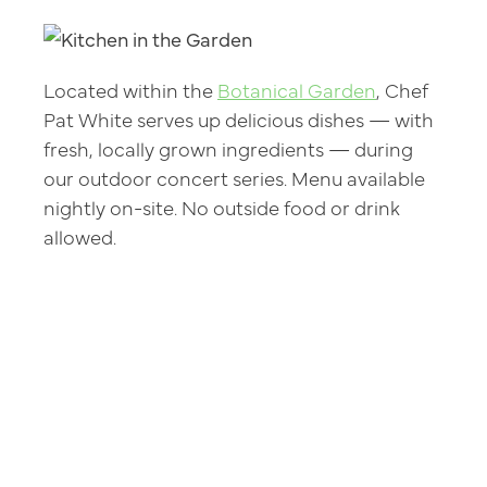
Located within the
Botanical Garden
, Chef
Pat White serves up delicious dishes — with
fresh, locally grown ingredients — during
our outdoor concert series. Menu available
nightly on-site. No outside food or drink
allowed.