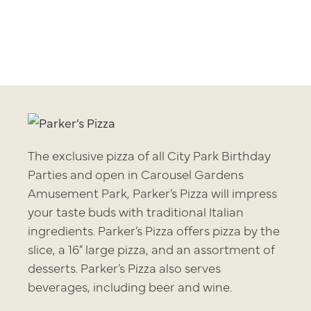
The exclusive pizza of all City Park Birthday
Parties and open in Carousel Gardens
Amusement Park, Parker’s Pizza will impress
your taste buds with traditional Italian
ingredients. Parker’s Pizza offers pizza by the
slice, a 16” large pizza, and an assortment of
desserts. Parker’s Pizza also serves
beverages, including beer and wine.