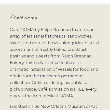
Café NOMA by Ralph Brennan features an
array of artisanal flatbreads, sandwiches,
salads and market bowls, alongside an artful
assortment of freshly baked breakfast
pastries and sweets from Ralph Brennan
Bakery. This stellar venue features a
dramatic installation of vessels for food and
drink from the museum’s permanent
collection. Online ordering available for
pickup inside. Café admission is FREE every
day via the front desk at NOMA.
Located inside New Orleans Museum of Art