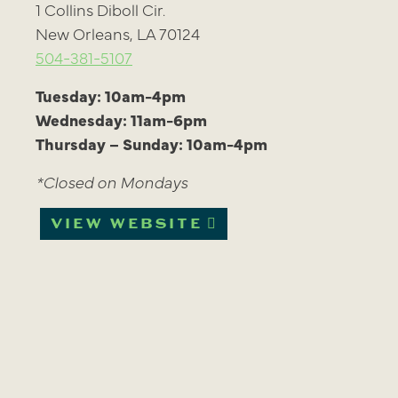
1 Collins Diboll Cir.
New Orleans, LA 70124
504-381-5107
Tuesday: 10am-4pm
Wednesday: 11am-6pm
Thursday – Sunday: 10am-4pm
*Closed on Mondays
VIEW WEBSITE