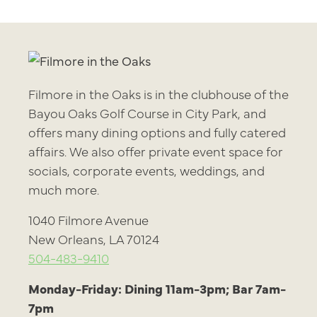
Filmore in the Oaks is in the clubhouse of the
Bayou Oaks Golf Course in City Park, and
offers many dining options and fully catered
affairs. We also offer private event space for
socials, corporate events, weddings, and
much more.
1040 Filmore Avenue
New Orleans, LA 70124
504-483-9410
Monday-Friday: Dining 11am-3pm; Bar 7am-
7pm