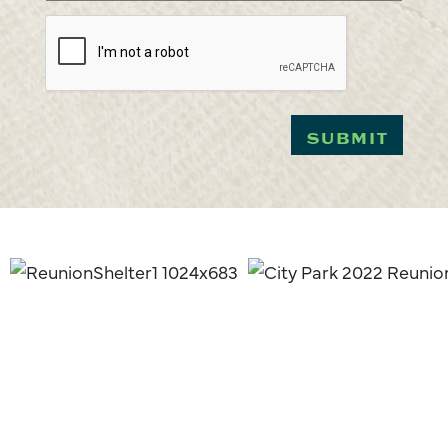
CAPTCHA