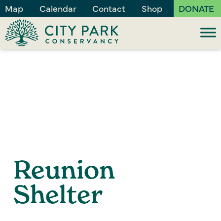
Map
Calendar
Contact
Shop
DONATE
Reunion
Shelter