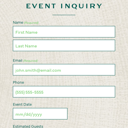
EVENT INQUIRY
Name
(Required)
First
Last
Email
(Required)
Phone
Event Date
MM
slash
Estimated Guests