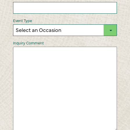
DD
slash
YYYY
Event Type
Inquiry Comment