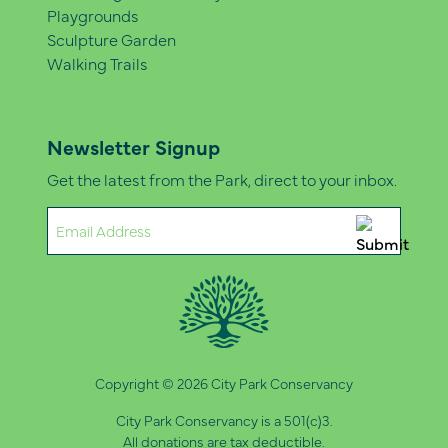
Playgrounds
Sculpture Garden
Walking Trails
Newsletter Signup
Get the latest from the Park, direct to your inbox.
Email
(Required)
Copyright © 2026 City Park Conservancy
City Park Conservancy is a 501(c)3.
All donations are tax deductible.