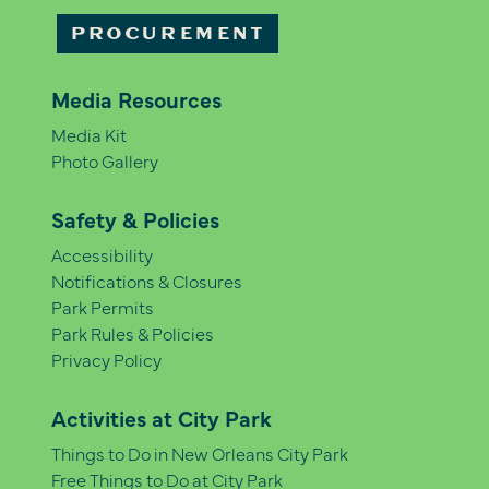
PROCUREMENT
Media Resources
Media Kit
Photo Gallery
Safety & Policies
Accessibility
Notifications & Closures
Park Permits
Park Rules & Policies
Privacy Policy
Activities at City Park
Things to Do in New Orleans City Park
Free Things to Do at City Park