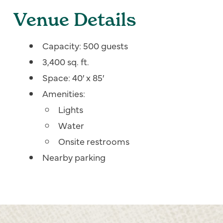
Venue Details
Capacity: 500 guests
3,400 sq. ft.
Space: 40′ x 85′
Amenities:
Lights
Water
Onsite restrooms
Nearby parking