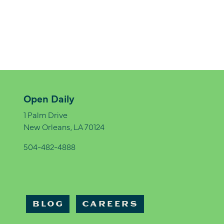
Open Daily
1 Palm Drive
New Orleans, LA 70124
504-482-4888
BLOG
CAREERS