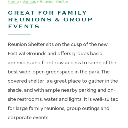
Home
»
Venues
»
Reunion Shelter
GREAT FOR FAMILY
REUNIONS & GROUP
EVENTS
Reunion Shelter sits on the cusp of the new
Festival Grounds and offers groups basic
amenities and front row access to some of the
best wide-open greenspace in the park. The
covered shelter is a great place to gather in the
shade, and with ample nearby parking and on-
site restrooms, water and lights. It is well-suited
for large family reunions, group outings and
corporate events.