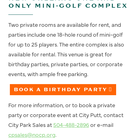
ONLY MINI-GOLF COMPLEX
Two private rooms are available for rent, and
parties include one 18-hole round of mini-golf
for up to 25 players. The entire complex is also
available for rental. This venue is great for
birthday parties, private parties, or corporate
events, with ample free parking.
BOOK A BIRTHDAY PARTY
For more information, or to book a private
party or corporate event at City Putt, contact
City Park Sales at
504-488-2896
or e-mail
cpsales@nocp.org
.