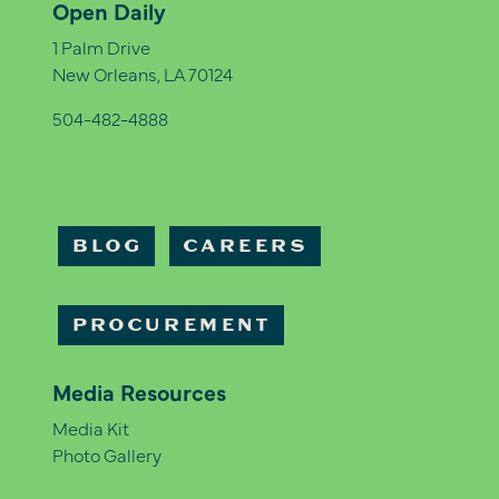
Open Daily
1 Palm Drive
New Orleans, LA 70124
504-482-4888
BLOG
CAREERS
PROCUREMENT
Media Resources
Media Kit
Photo Gallery