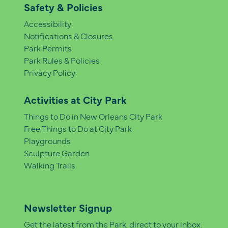
Safety & Policies
Accessibility
Notifications & Closures
Park Permits
Park Rules & Policies
Privacy Policy
Activities at City Park
Things to Do in New Orleans City Park
Free Things to Do at City Park
Playgrounds
Sculpture Garden
Walking Trails
Newsletter Signup
Get the latest from the Park, direct to your inbox.