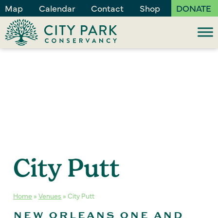
Map
Calendar
Contact
Shop
DONATE
City Putt
Home
»
Venues
»
City Putt
NEW ORLEANS ONE AND