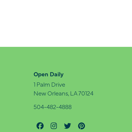
Open Daily
1 Palm Drive
New Orleans, LA 70124
504-482-4888