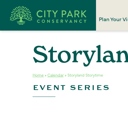
Plan Your Vi
Storyla
Home
»
Calendar
»
Storyland Storytime
EVENT SERIES