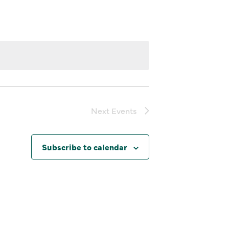
Next
Events
Subscribe to calendar