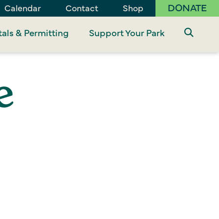
DONATE
Calendar
Contact
Shop
als & Permitting
Support Your Park
e