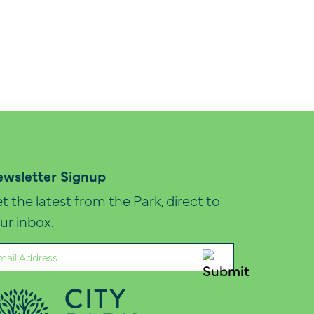
wsletter Signup
t the latest from the Park, direct to
ur inbox.
ail
quired)