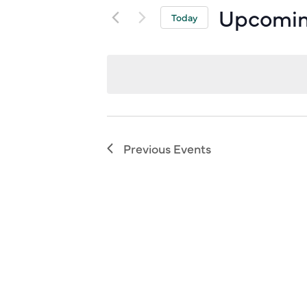
Upcomi
Today
Select
date.
Previous
Events