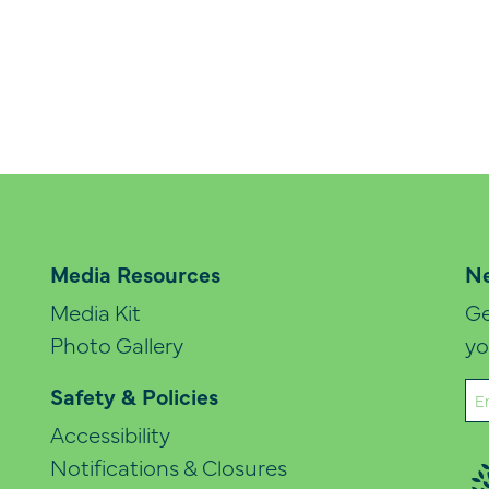
Media Resources
Ne
Media Kit
Ge
Photo Gallery
yo
Em
Safety & Policies
(Re
Accessibility
Notifications & Closures