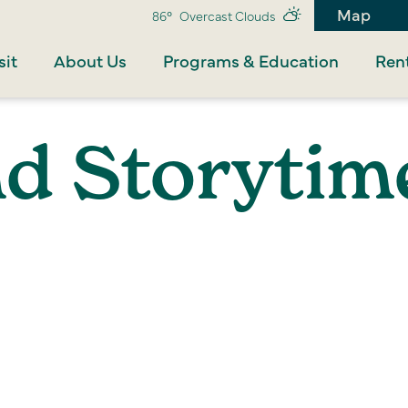
Map
86°
Overcast Clouds
sit
About Us
Programs & Education
Rent
nd Storytim