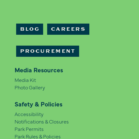
BLOG
CAREERS
PROCUREMENT
Media Resources
Media Kit
Photo Gallery
Safety & Policies
Accessibility
Notifications & Closures
Park Permits
Park Rules & Policies