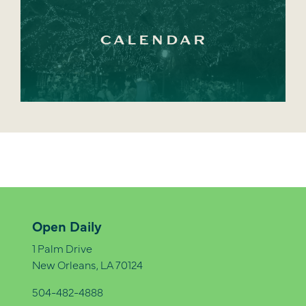
CALENDAR
Open Daily
1 Palm Drive
New Orleans, LA 70124
504-482-4888