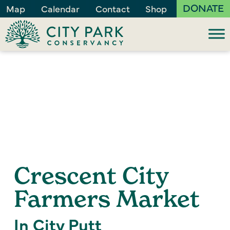
DONATE
Map
Calendar
Contact
Shop
Crescent City
Farmers Market
In City Putt