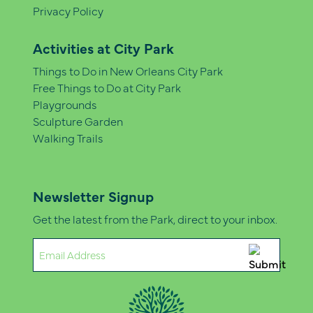
Privacy Policy
Activities at City Park
Things to Do in New Orleans City Park
Free Things to Do at City Park
Playgrounds
Sculpture Garden
Walking Trails
Newsletter Signup
Get the latest from the Park, direct to your inbox.
Email
(Required)