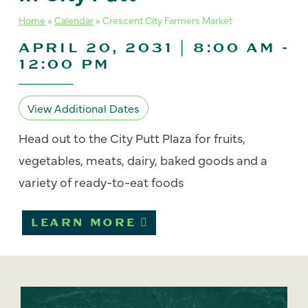
Home
»
Calendar
»
Crescent City Farmers Market
APRIL 20, 2031 | 8:00 AM
-
12:00 PM
View Additional Dates
Head out to the City Putt Plaza for fruits,
vegetables, meats, dairy, baked goods and a
variety of ready-to-eat foods
LEARN MORE