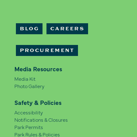
BLOG
CAREERS
PROCUREMENT
Media Resources
Media Kit
Photo Gallery
Safety & Policies
Accessibility
Notifications & Closures
Park Permits
Park Rules & Policies