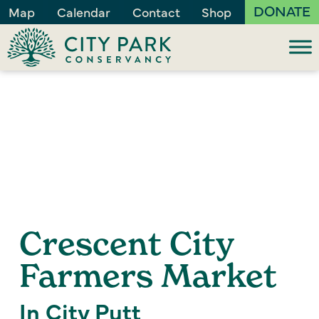
DONATE
Map
Calendar
Contact
Shop
Crescent City
Farmers Market
In City Putt