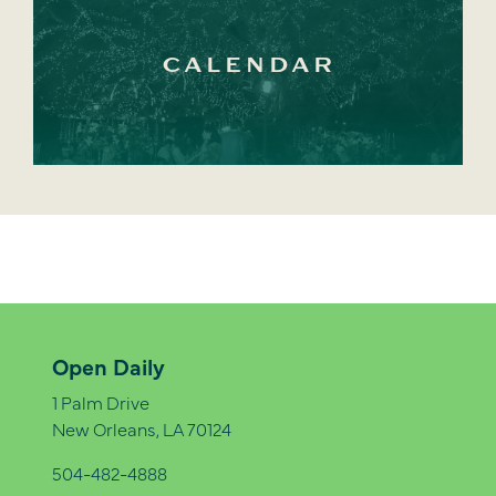
CALENDAR
Open Daily
1 Palm Drive
New Orleans, LA 70124
504-482-4888