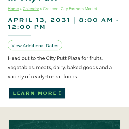
Home
»
Calendar
»
Crescent City Farmers Market
APRIL 13, 2031 | 8:00 AM
-
12:00 PM
View Additional Dates
Head out to the City Putt Plaza for fruits,
vegetables, meats, dairy, baked goods and a
variety of ready-to-eat foods
LEARN MORE