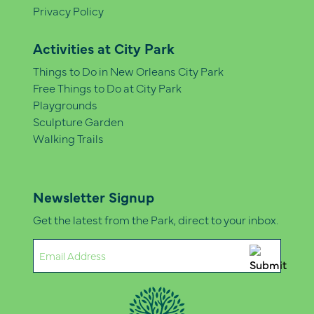
Privacy Policy
Activities at City Park
Things to Do in New Orleans City Park
Free Things to Do at City Park
Playgrounds
Sculpture Garden
Walking Trails
Newsletter Signup
Get the latest from the Park, direct to your inbox.
Email
(Required)