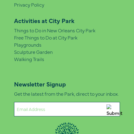
Privacy Policy
Activities at City Park
Things to Do in New Orleans City Park
Free Things to Do at City Park
Playgrounds
Sculpture Garden
Walking Trails
Newsletter Signup
Get the latest from the Park, direct to your inbox.
Email
(Required)