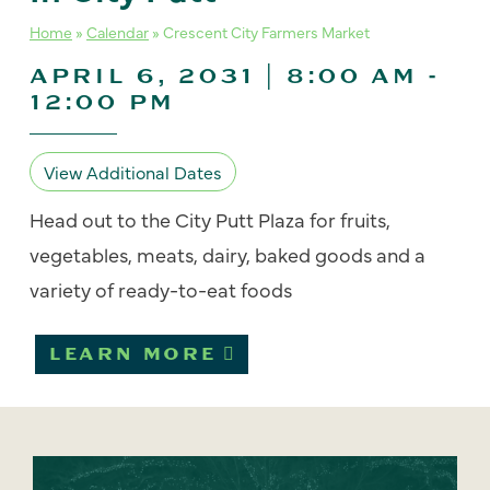
Home
»
Calendar
»
Crescent City Farmers Market
APRIL 6, 2031 | 8:00 AM
-
12:00 PM
View Additional Dates
Head out to the City Putt Plaza for fruits,
vegetables, meats, dairy, baked goods and a
variety of ready-to-eat foods
LEARN MORE