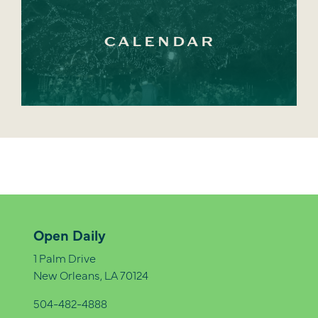
CALENDAR
Open Daily
1 Palm Drive
New Orleans, LA 70124
504-482-4888