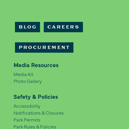
BLOG
CAREERS
PROCUREMENT
Media Resources
Media Kit
Photo Gallery
Safety & Policies
Accessibility
Notifications & Closures
Park Permits
Park Rules & Policies