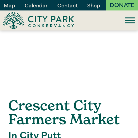
DONATE
Map
Calendar
Contact
Shop
Crescent City
Farmers Market
In City Putt